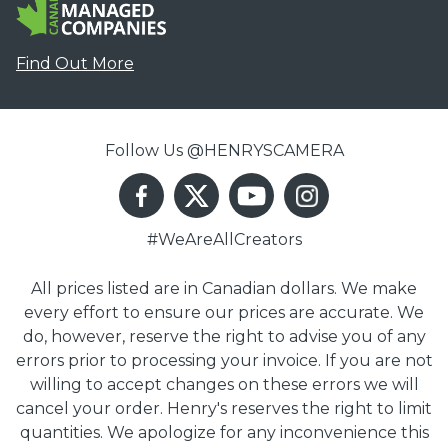
Find Out More
Follow Us @HENRYSCAMERA
#WeAreAllCreators
All prices listed are in Canadian dollars. We make
every effort to ensure our prices are accurate. We
do, however, reserve the right to advise you of any
errors prior to processing your invoice. If you are not
willing to accept changes on these errors we will
cancel your order. Henry's reserves the right to limit
quantities. We apologize for any inconvenience this