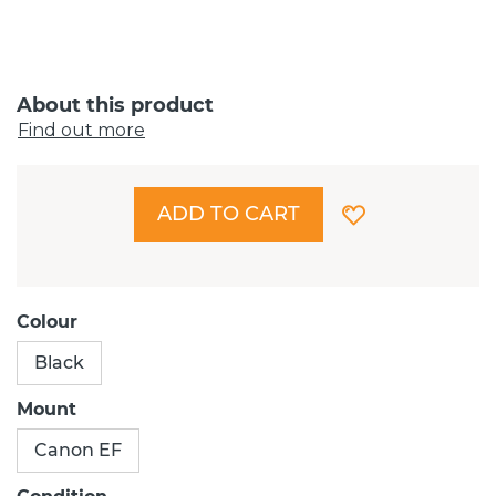
About this product
Find out more
ADD TO CART
Colour
Black
Mount
Canon EF