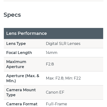
Specs
Lens Performance
Lens Type
Digital SLR Lenses
Focal Length
14mm
Maximum
F2.8
Aperture
Aperture (Max. &
Max: F2.8; Min: F22
Min.)
Camera Mount
Canon EF
Type
Camera Format
Full-Frame