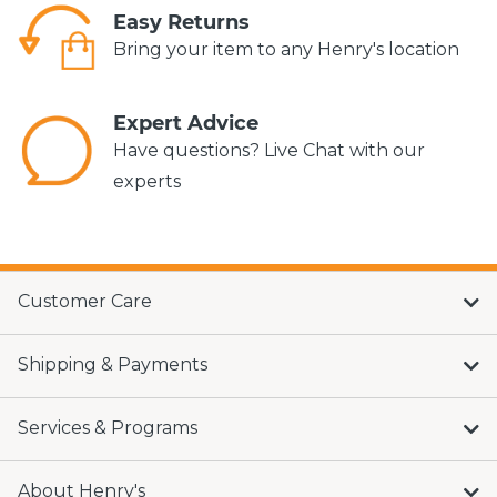
Easy Returns
Bring your item to any Henry's location
Expert Advice
Have questions? Live Chat with our
experts
Customer Care
Shipping & Payments
Services & Programs
About Henry's