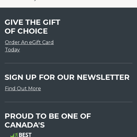
GIVE THE GIFT
OF CHOICE
Order An eGift Card
Today
SIGN UP FOR OUR NEWSLETTER
Find Out More
PROUD TO BE ONE OF
CANADA'S