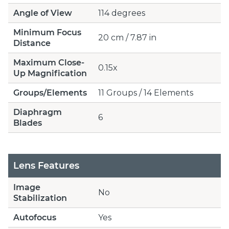
Angle of View
114 degrees
Minimum Focus
20 cm / 7.87 in
Distance
Maximum Close-
0.15x
Up Magnification
Groups/Elements
11 Groups / 14 Elements
Diaphragm
6
Blades
Lens Features
Image
No
Stabilization
Autofocus
Yes