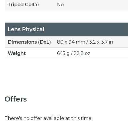
Tripod Collar
No
Lens Physical
Dimensions (DxL)
80 x 94 mm / 3.2 x 3.7 in
Weight
645 g / 22.8 oz
Offers
There's no offer available at this time.