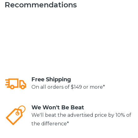
Recommendations
Free Shipping
On all orders of $149 or more*
We Won't Be Beat
We'll beat the advertised price by 10% of
the difference*