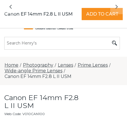
All locations now open 7 days a week with
Previous
Nex
extended hours -
Find a store
Canon EF 14mm F2.8 L II USM
ADD TO CART
Home
Photography
Lenses
Prime Lenses
/
/
/
/
Wide-angle Prime Lenses
/
Canon EF 14mm F2.8 L II USM
Canon EF 14mm F2.8
L II USM
Web Code
:
V010CAN100