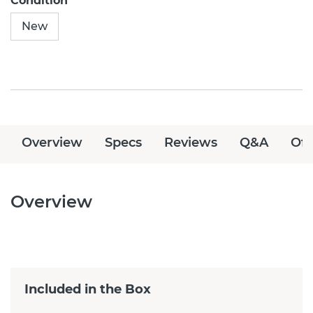
Condition
New
Overview
Specs
Reviews
Q&A
Off
Overview
Included in the Box