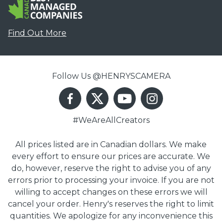
Find Out More
Follow Us @HENRYSCAMERA
#WeAreAllCreators
All prices listed are in Canadian dollars. We make
every effort to ensure our prices are accurate. We
do, however, reserve the right to advise you of any
errors prior to processing your invoice. If you are not
willing to accept changes on these errors we will
cancel your order. Henry's reserves the right to limit
quantities. We apologize for any inconvenience this