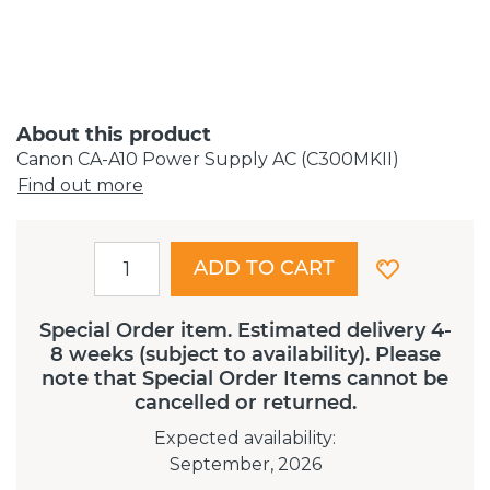
About this product
Canon CA-A10 Power Supply AC (C300MKII)
Find out more
ADD TO CART
Special Order item. Estimated delivery 4-
8 weeks (subject to availability). Please
note that Special Order Items cannot be
cancelled or returned.
Expected availability
:
September, 2026