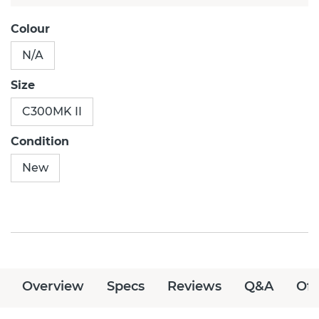
Colour
N/A
Size
C300MK II
Condition
New
Overview
Specs
Reviews
Q&A
Off