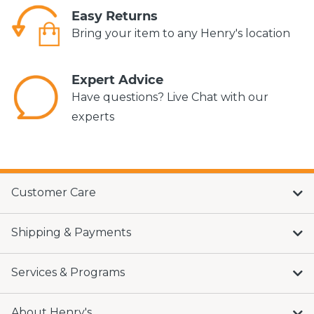
Easy Returns
Bring your item to any Henry's location
Expert Advice
Have questions? Live Chat with our
experts
Customer Care
Shipping & Payments
Services & Programs
About Henry's