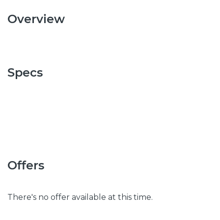
Overview
Specs
Offers
There's no offer available at this time.