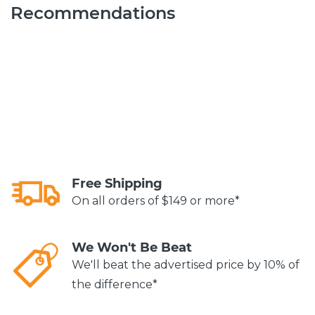
Recommendations
Free Shipping
On all orders of $149 or more*
We Won't Be Beat
We'll beat the advertised price by 10% of
the difference*