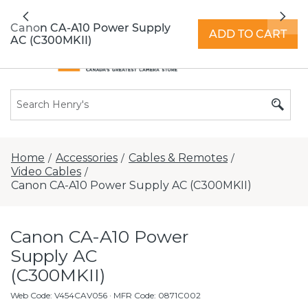
All locations now open 7 days a week with
Previous
Nex
extended hours -
Find a store
Canon CA-A10 Power Supply
ADD TO CART
AC (C300MKII)
Home
Accessories
Cables & Remotes
/
/
/
Video Cables
/
Canon CA-A10 Power Supply AC (C300MKII)
Canon CA-A10 Power
Supply AC
(C300MKII)
Web Code
:
V454CAV056
· MFR Code: 0871C002