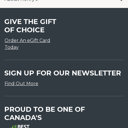
GIVE THE GIFT
OF CHOICE
Order An eGift Card
Today
SIGN UP FOR OUR NEWSLETTER
Find Out More
PROUD TO BE ONE OF
CANADA'S