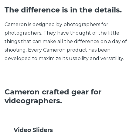
The difference is in the details.
Cameron is designed by photographers for
photographers. They have thought of the little
things that can make all the difference on a day of
shooting. Every Cameron product has been
developed to maximize its usability and versatility.
Cameron crafted gear for
videographers.
Video Sliders