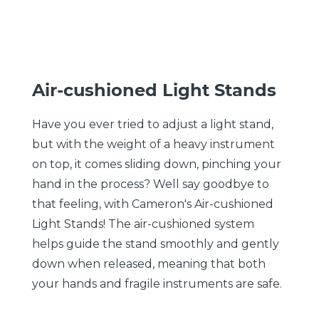
Air-cushioned Light Stands
Have you ever tried to adjust a light stand,
but with the weight of a heavy instrument
on top, it comes sliding down, pinching your
hand in the process? Well say goodbye to
that feeling, with Cameron's Air-cushioned
Light Stands! The air-cushioned system
helps guide the stand smoothly and gently
down when released, meaning that both
your hands and fragile instruments are safe.