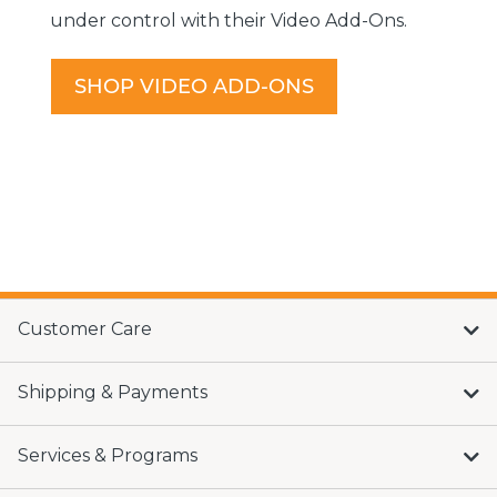
under control with their Video Add-Ons.
SHOP VIDEO ADD-ONS
Customer Care
Shipping & Payments
Services & Programs