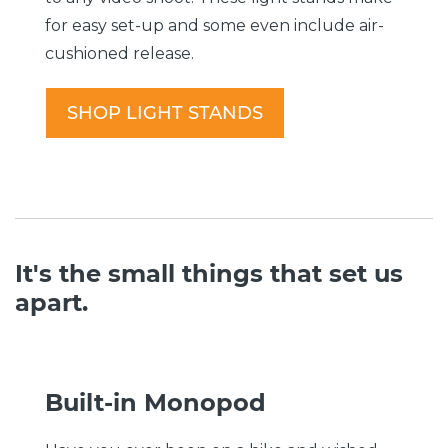
for easy set-up and some even include air-
cushioned release.
SHOP LIGHT STANDS
It's the small things that set us
apart.
Built-in Monopod