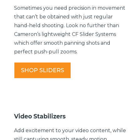
Sometimes you need precision in movement
that can’t be obtained with just regular
hand-held shooting. Look no further than
Cameron’s lightweight CF Slider Systems
which offer smooth panning shots and
perfect push-pull zooms.
SHOP SLIDERS
Video Stabilizers
Add excitement to your video content, while
still capturing smooth, steady motion.