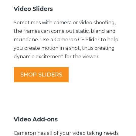
Video Sliders
Sometimes with camera or video shooting,
the frames can come out static, bland and
mundane. Use a Cameron CF Slider to help
you create motion in a shot, thus creating
dynamic excitement for the viewer.
SHOP SLIDERS
Video Add-ons
Cameron has all of your video taking needs