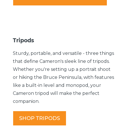
Tripods
Sturdy, portable, and versatile - three things
that define Cameron's sleek line of tripods.
Whether you're setting up a portrait shoot
or hiking the Bruce Peninsula, with features
like a built-in level and monopod, your
Cameron tripod will make the perfect
companion.
SHOP TRIPODS