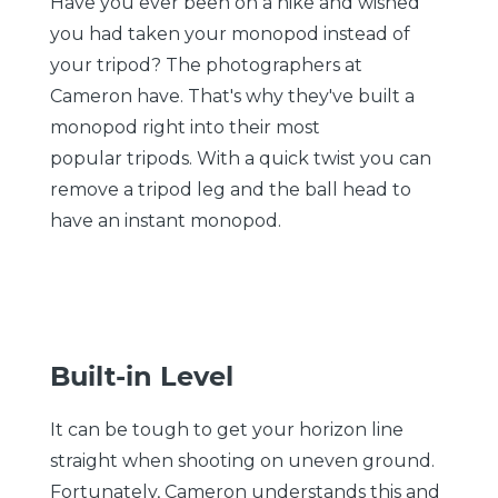
Have you ever been on a hike and wished
you had taken your monopod instead of
your tripod? The photographers at
Cameron have. That's why they've built a
monopod right into their most
popular tripods. With a quick twist you can
remove a tripod leg and the ball head to
have an instant monopod.
Built-in Level
It can be tough to get your horizon line
straight when shooting on uneven ground.
Fortunately, Cameron understands this and