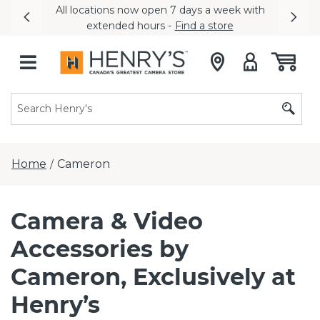
All locations now open 7 days a week with
Previous
Nex
extended hours -
Find a store
Home
Cameron
/
Camera & Video
Accessories by
Cameron, Exclusively at
Henry’s