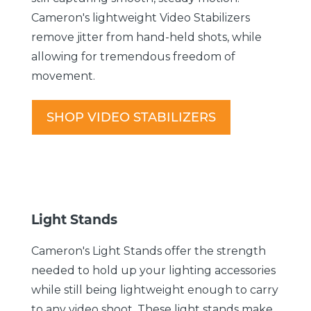
Cameron's lightweight Video Stabilizers
remove jitter from hand-held shots, while
allowing for tremendous freedom of
movement.
SHOP VIDEO STABILIZERS
Light Stands
Cameron's Light Stands offer the strength
needed to hold up your lighting accessories
while still being lightweight enough to carry
to any video shoot. These light stands make