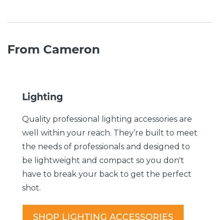
From Cameron
Lighting
Quality professional lighting accessories are
well within your reach. They’re built to meet
the needs of professionals and designed to
be lightweight and compact so you don't
have to break your back to get the perfect
shot.
SHOP LIGHTING ACCESSORIES