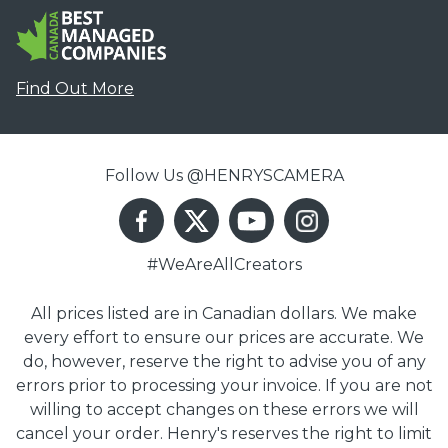
Find Out More
Follow Us @HENRYSCAMERA
#WeAreAllCreators
All prices listed are in Canadian dollars. We make
every effort to ensure our prices are accurate. We
do, however, reserve the right to advise you of any
errors prior to processing your invoice. If you are not
willing to accept changes on these errors we will
cancel your order. Henry's reserves the right to limit