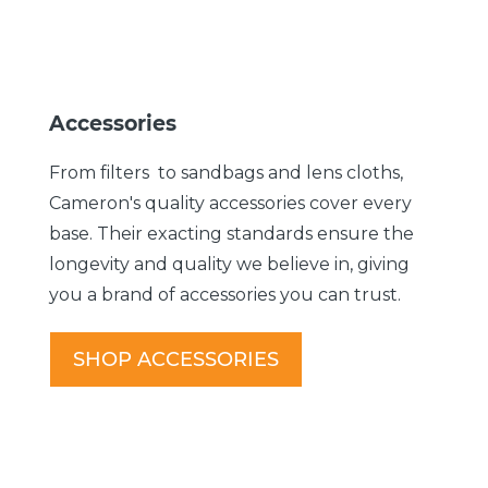
Accessories
From filters to sandbags and lens cloths,
Cameron's quality accessories cover every
base. Their exacting standards ensure the
longevity and quality we believe in, giving
you a brand of accessories you can trust.
SHOP ACCESSORIES