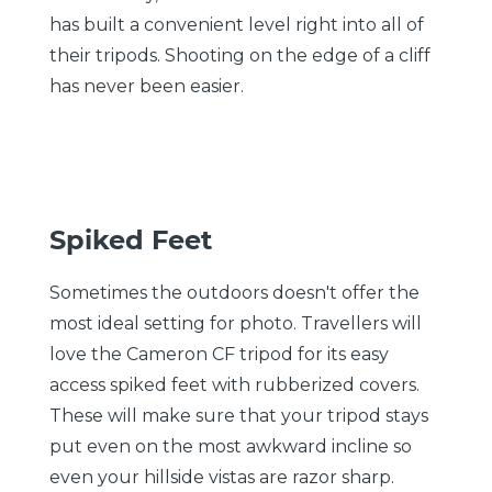
has built a convenient level right into all of
their tripods. Shooting on the edge of a cliff
has never been easier.
Spiked Feet
Sometimes the outdoors doesn't offer the
most ideal setting for photo. Travellers will
love the Cameron CF tripod for its easy
access spiked feet with rubberized covers.
These will make sure that your tripod stays
put even on the most awkward incline so
even your hillside vistas are razor sharp.