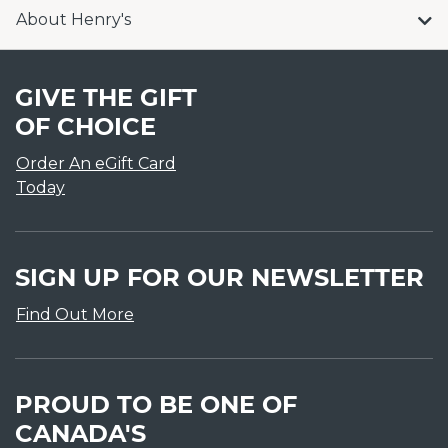
About Henry's
GIVE THE GIFT
OF CHOICE
Order An eGift Card
Today
SIGN UP FOR OUR NEWSLETTER
Find Out More
PROUD TO BE ONE OF
CANADA'S