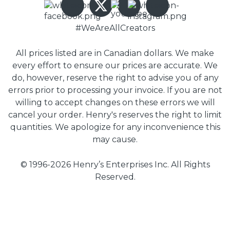
#WeAreAllCreators
All prices listed are in Canadian dollars. We make
every effort to ensure our prices are accurate. We
do, however, reserve the right to advise you of any
errors prior to processing your invoice. If you are not
willing to accept changes on these errors we will
cancel your order. Henry's reserves the right to limit
quantities. We apologize for any inconvenience this
may cause.
© 1996-2026 Henry’s Enterprises Inc. All Rights
Reserved.