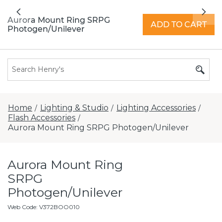
All locations now open 7 days a week with
Previous
Nex
extended hours -
Find a store
Aurora Mount Ring SRPG
ADD TO CART
Photogen/Unilever
Home
Lighting & Studio
Lighting Accessories
/
/
/
Flash Accessories
/
Aurora Mount Ring SRPG Photogen/Unilever
Aurora Mount Ring
SRPG
Photogen/Unilever
Web Code
:
V372BOO010