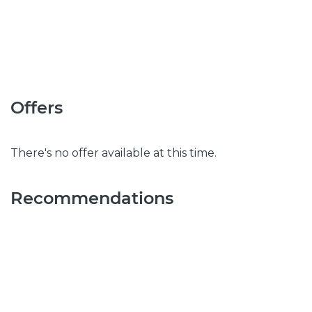
Offers
There's no offer available at this time.
Recommendations