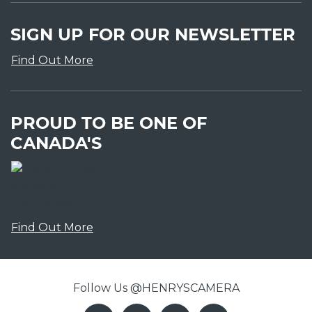
SIGN UP FOR OUR NEWSLETTER
Find Out More
PROUD TO BE ONE OF
CANADA'S
Find Out More
Follow Us @HENRYSCAMERA