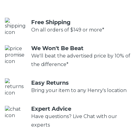
Free Shipping
On all orders of $149 or more*
We Won't Be Beat
We'll beat the advertised price by 10% of
the difference*
Easy Returns
Bring your item to any Henry's location
Expert Advice
Have questions? Live Chat with our
experts