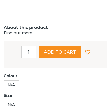
About this product
Find out more
ADD TO CART
Colour
N/A
Size
N/A