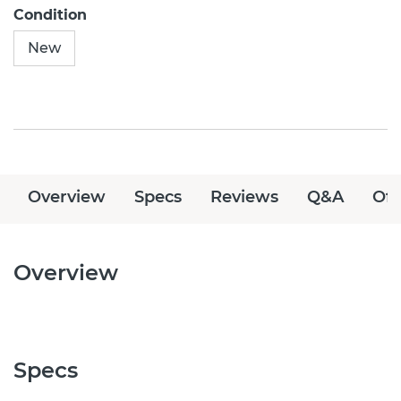
Condition
New
Overview
Specs
Reviews
Q&A
Off
Overview
Specs