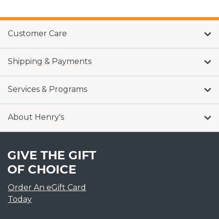
Customer Care
Shipping & Payments
Services & Programs
About Henry's
GIVE THE GIFT
OF CHOICE
Order An eGift Card
Today