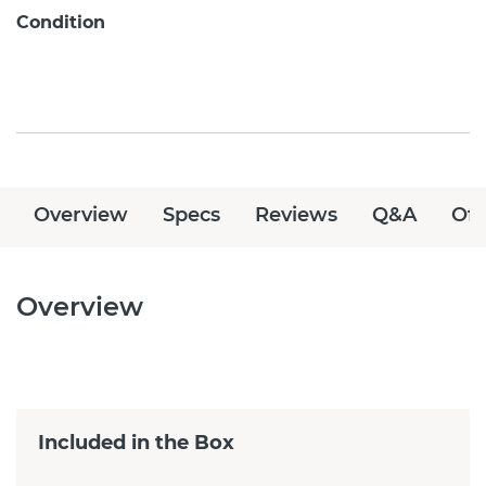
Condition
Overview
Specs
Reviews
Q&A
Off
Overview
Included in the Box