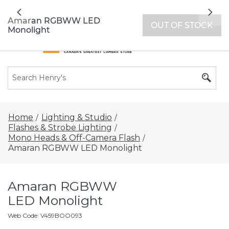
All locations now open 7 days a week with
Previous
Nex
extended hours -
Find a store
Amaran RGBWW LED
OUT OF STOCK
Monolight
Home
Lighting & Studio
/
/
Flashes & Strobe Lighting
/
Mono Heads & Off-Camera Flash
/
Amaran RGBWW LED Monolight
Amaran RGBWW
LED Monolight
Web Code
:
V459BOO093