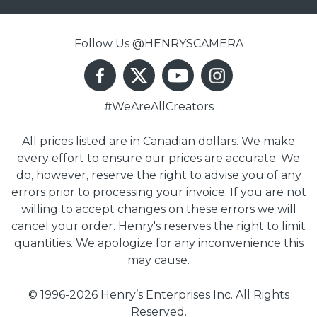
Follow Us @HENRYSCAMERA
#WeAreAllCreators
All prices listed are in Canadian dollars. We make
every effort to ensure our prices are accurate. We
do, however, reserve the right to advise you of any
errors prior to processing your invoice. If you are not
willing to accept changes on these errors we will
cancel your order. Henry's reserves the right to limit
quantities. We apologize for any inconvenience this
may cause.
© 1996-2026 Henry’s Enterprises Inc. All Rights
Reserved.