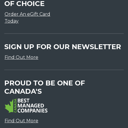
OF CHOICE
Order An eGift Card
Today
SIGN UP FOR OUR NEWSLETTER
Find Out More
PROUD TO BE ONE OF
CANADA'S
Find Out More