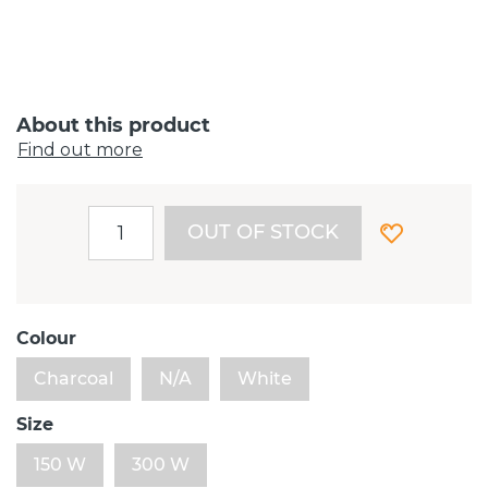
About this product
Find out more
OUT OF STOCK
Colour
Charcoal
N/A
White
Size
150 W
300 W