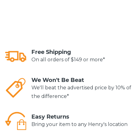
Free Shipping
On all orders of $149 or more*
We Won't Be Beat
We'll beat the advertised price by 10% of
the difference*
Easy Returns
Bring your item to any Henry's location