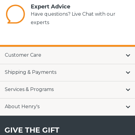
Expert Advice
Have questions? Live Chat with our
experts
Customer Care
Shipping & Payments
Services & Programs
About Henry's
GIVE THE GIFT