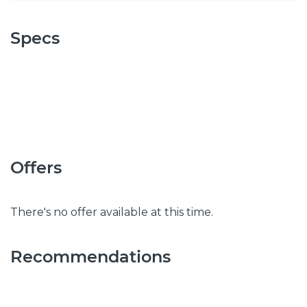
Specs
Offers
There's no offer available at this time.
Recommendations