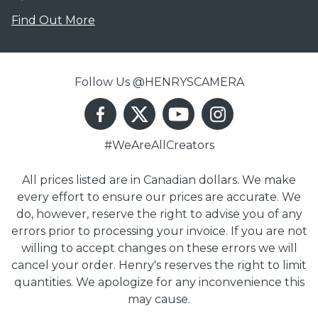
Find Out More
Follow Us @HENRYSCAMERA
#WeAreAllCreators
All prices listed are in Canadian dollars. We make
every effort to ensure our prices are accurate. We
do, however, reserve the right to advise you of any
errors prior to processing your invoice. If you are not
willing to accept changes on these errors we will
cancel your order. Henry's reserves the right to limit
quantities. We apologize for any inconvenience this
may cause.