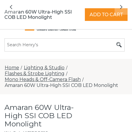
All locations now open 7 days a week with
Previous
Nex
extended hours -
Find a store
Amaran 60W Ultra-High SSI
ADD TO CART
COB LED Monolight
Home
Lighting & Studio
/
/
Flashes & Strobe Lighting
/
Mono Heads & Off-Camera Flash
/
Amaran 60W Ultra-High SSI COB LED Monolight
Amaran 60W Ultra-
High SSI COB LED
Monolight