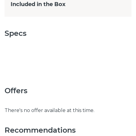
Included in the Box
Specs
Offers
There's no offer available at this time.
Recommendations