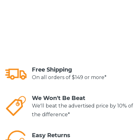
Free Shipping
On all orders of $149 or more*
We Won't Be Beat
We'll beat the advertised price by 10% of
the difference*
Easy Returns