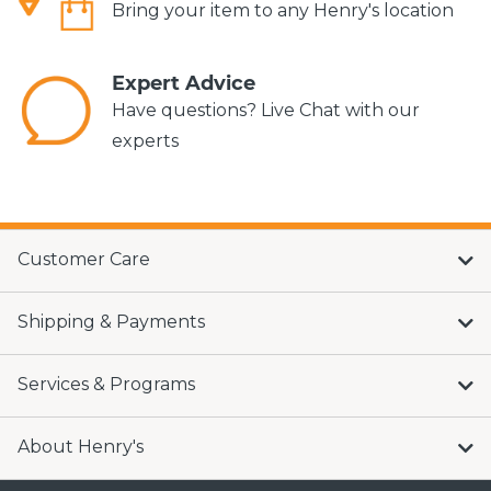
Bring your item to any Henry's location
Expert Advice
Have questions? Live Chat with our
experts
Customer Care
Shipping & Payments
Services & Programs
About Henry's