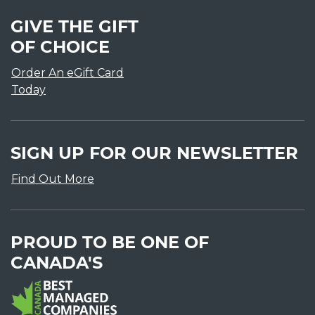
GIVE THE GIFT
OF CHOICE
Order An eGift Card
Today
SIGN UP FOR OUR NEWSLETTER
Find Out More
PROUD TO BE ONE OF
CANADA'S