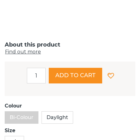
About this product
Find out more
ADD TO CART
Colour
Bi-Colour
Daylight
Size