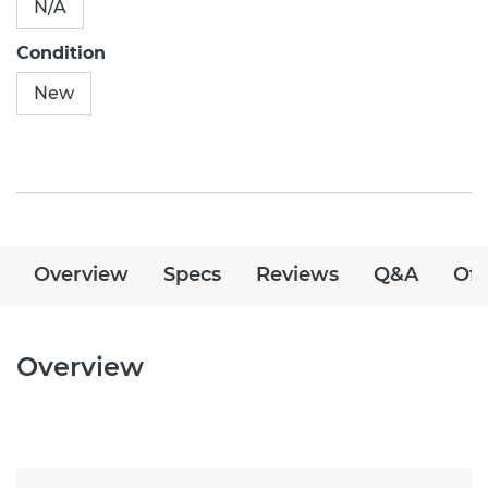
N/A
Condition
New
Overview
Specs
Reviews
Q&A
Off
Overview