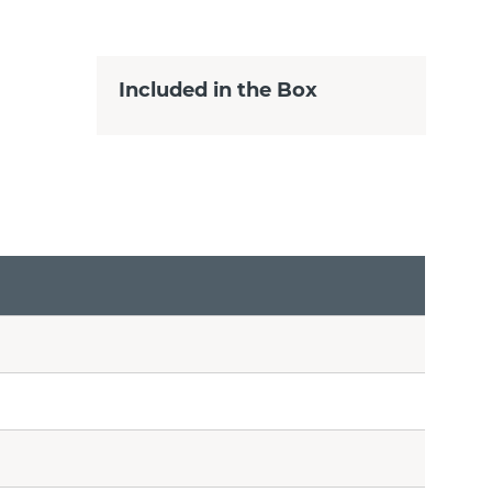
Included in the Box