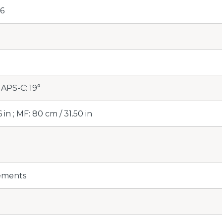
16
 APS-C: 19°
 in ; MF: 80 cm / 31.50 in
lements