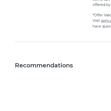
offered by
*Offer Val
Visit
sony
have quest
Recommendations