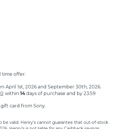
 time offer:
en April 1st, 2026 and September 30th, 2026.
50
within
14
days of purchase and by 23:59
a gift card from Sony.
o be valid. Henry's cannot guarantee that out-of-stock
26. Henry's is not liable for any Cashback savings