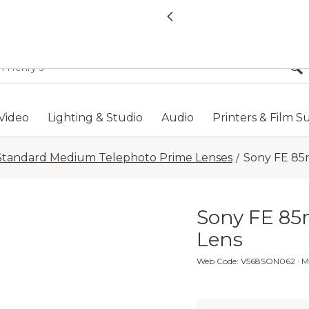
All locations now open 
Previous
Video
Lighting & Studio
Audio
Printers & Film S
Standard Medium Telephoto Prime Lenses
Sony FE 85
/
Sony FE 85
Lens
Web Code
:
V568SON062
· 