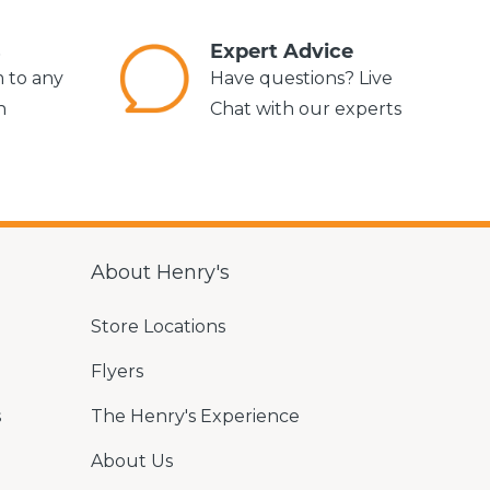
s
Expert Advice
m to any
Have questions? Live
n
Chat with our experts
About Henry's
Store Locations
Flyers
s
The Henry's Experience
About Us