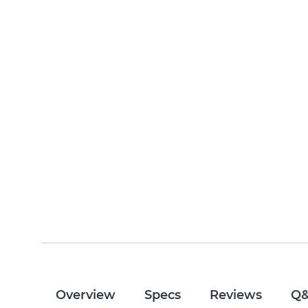
Overview
Specs
Reviews
Q