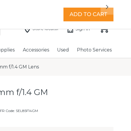
7 days a week with extended hours -
Find a store
Next
ADD TO CART
Store locator
Sign In
upplies
Accessories
Used
Photo Services
mm f/1.4 GM Lens
mm f/1.4 GM
MFR Code: SEL85F14GM