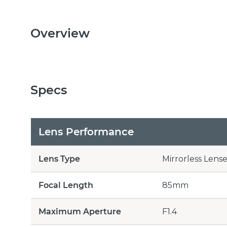
Overview
Specs
Lens Performance
Lens Type
Mirrorless Lense
Focal Length
85mm
Maximum Aperture
F1.4