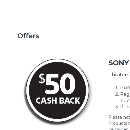
Offers
SONY
This item
Purc
Regi
Tues
If t
Please not
Products m
items can 