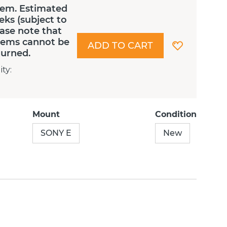
tem. Estimated
eks (subject to
lease note that
Items cannot be
ADD TO CART
turned.
ity
:
Mount
Condition
SONY E
New