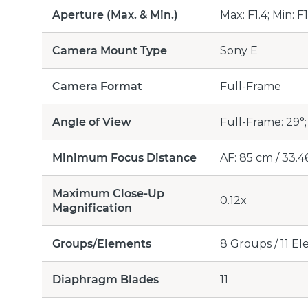
Aperture (Max. & Min.)
Max: F1.4; Min: F
Camera Mount Type
Sony E
Camera Format
Full-Frame
Angle of View
Full-Frame: 29°;
Minimum Focus Distance
AF: 85 cm / 33.46
Maximum Close-Up
0.12x
Magnification
Groups/Elements
8 Groups / 11 E
Diaphragm Blades
11