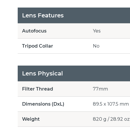
Lens Features
Autofocus
Yes
Tripod Collar
No
Lens Physical
Filter Thread
77mm
Dimensions (DxL)
89.5 x 107.5 mm /
Weight
820 g / 28.92 oz