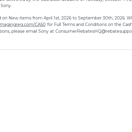
 Sony.
id on New items from April 1st, 2026 to September 30th, 2026. Wh
.imagingreg.com/CA50
for Full Terms and Conditions on the Cashba
ions, please email Sony at
ConsumerRebatesHQ@rebatesuppo