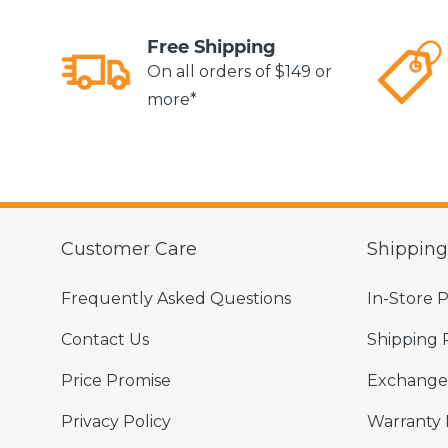
Free Shipping
On all orders of $149 or
more*
Customer Care
Shippin
Frequently Asked Questions
In-Store 
Contact Us
Shipping 
Price Promise
Exchange 
Privacy Policy
Warranty 