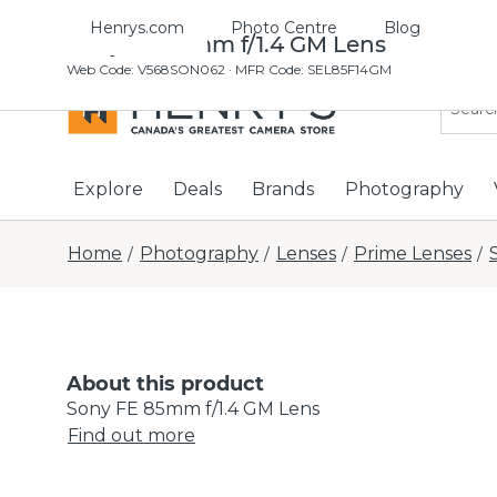
Henrys.com
Photo Centre
Blog
Sony FE 85mm f/1.4 GM Lens
Web Code
:
V568SON062
· MFR Code: SEL85F14GM
Explore
Deals
Brands
Photography
Home
Photography
Lenses
Prime Lenses
/
/
/
/
About this product
Sony FE 85mm f/1.4 GM Lens
Find out more