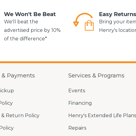
We Won't Be Beat
Easy Return
We'll beat the
Bring your ite
advertised price by 10%
Henry's locatio
of the difference*
g & Payments
Services & Programs
Pickup
Events
Policy
Financing
& Return Policy
Henry's Extended Life Plan
Policy
Repairs