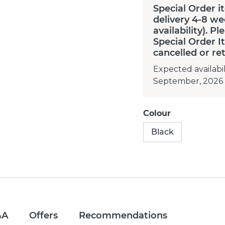
Special Order i
delivery 4-8 we
availability). P
Special Order 
cancelled or re
Expected availabil
September, 2026
Colour
Black
&A
Offers
Recommendations