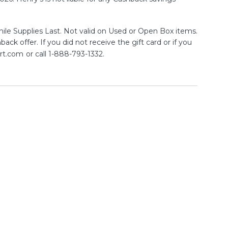
ile Supplies Last. Not valid on Used or Open Box items.
ck offer. If you did not receive the gift card or if you
rt.com
or call 1-888-793-1332.