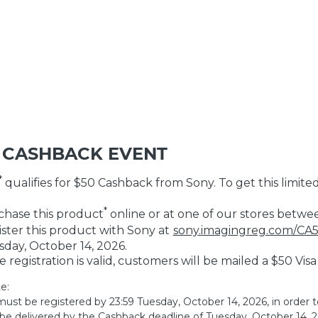
 CASHBACK EVENT
*
qualifies for $50 Cashback from Sony. To get this limited
*
hase this product
online or at one of our stores betwe
ster this product with Sony at
sony.imagingreg.com/CA
day, October 14, 2026.
he registration is valid, customers will be mailed a $50 Vis
e:
ust be registered by 23:59 Tuesday, October 14, 2026, in order t
be delivered by the Cashback deadline of Tuesday, October 14, 20