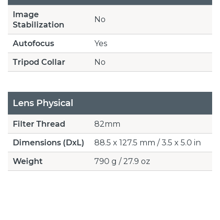
Image
No
Stabilization
Autofocus
Yes
Tripod Collar
No
Lens Physical
Filter Thread
82mm
Dimensions (DxL)
88.5 x 127.5 mm / 3.5 x 5.0 in
Weight
790 g / 27.9 oz