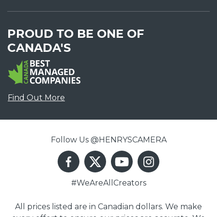
PROUD TO BE ONE OF
CANADA'S
Find Out More
Follow Us @HENRYSCAMERA
#WeAreAllCreators
All prices listed are in Canadian dollars. We make