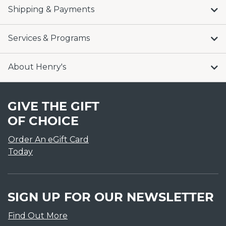
Shipping & Payments
Services & Programs
About Henry's
GIVE THE GIFT
OF CHOICE
Order An eGift Card
Today
SIGN UP FOR OUR NEWSLETTER
Find Out More