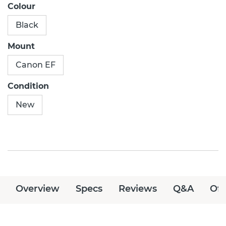
Colour
Black
Mount
Canon EF
Condition
New
Overview
Specs
Reviews
Q&A
Off