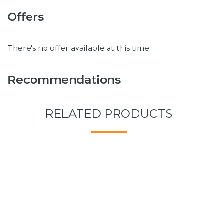
Offers
There's no offer available at this time.
Recommendations
RELATED PRODUCTS