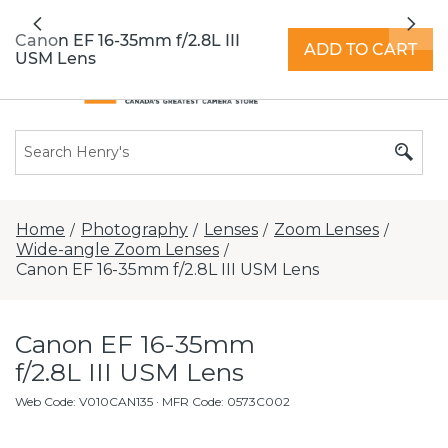
All locations now open 7 days a week with
Previous
Nex
extended hours -
Find a store
Canon EF 16-35mm f/2.8L III
ADD TO CART
USM Lens
Home
Photography
Lenses
Zoom Lenses
/
/
/
/
Wide-angle Zoom Lenses
/
Canon EF 16-35mm f/2.8L III USM Lens
Canon EF 16-35mm
f/2.8L III USM Lens
Web Code
:
V010CAN135
· MFR Code: 0573C002