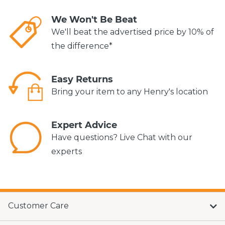
We Won't Be Beat
We'll beat the advertised price by 10% of
the difference*
Easy Returns
Bring your item to any Henry's location
Expert Advice
Have questions? Live Chat with our
experts
Customer Care