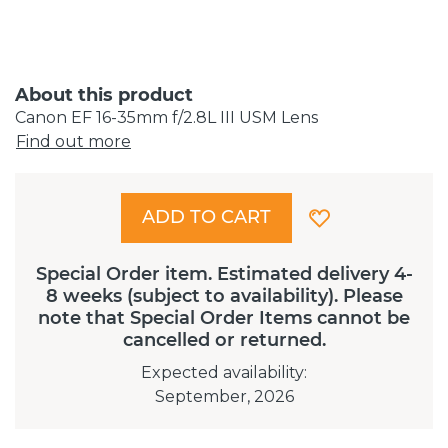
About this product
Canon EF 16-35mm f/2.8L III USM Lens
Find out more
ADD TO CART
Special Order item. Estimated delivery 4-
8 weeks (subject to availability). Please
note that Special Order Items cannot be
cancelled or returned.
Expected availability
:
September, 2026