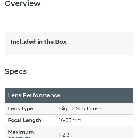
Overview
Included in the Box
Specs
Lens Performance
Lens Type
Digital SLR Lenses
Focal Length
16-35mm
Maximum
F2.8