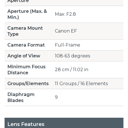
Aperture
Aperture (Max. &
Max: F2.8
Min.)
Camera Mount
Canon EF
Type
Camera Format
Full-Frame
Angle of View
108-63 degrees
Minimum Focus
28 cm / 11.02 in
Distance
Groups/Elements
11 Groups / 16 Elements
Diaphragm
9
Blades
Lens Features