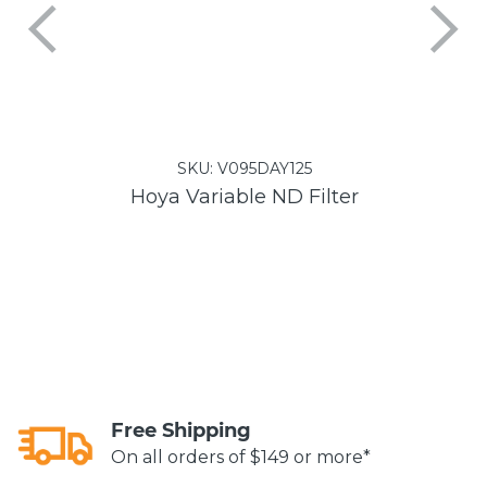
SKU:
V095DAY125
Hoya Variable ND Filter
Free Shipping
On all orders of $149 or more*