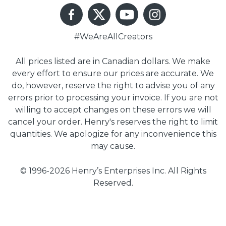
#WeAreAllCreators
All prices listed are in Canadian dollars. We make
every effort to ensure our prices are accurate. We
do, however, reserve the right to advise you of any
errors prior to processing your invoice. If you are not
willing to accept changes on these errors we will
cancel your order. Henry's reserves the right to limit
quantities. We apologize for any inconvenience this
may cause.
© 1996-2026 Henry’s Enterprises Inc. All Rights
Reserved.