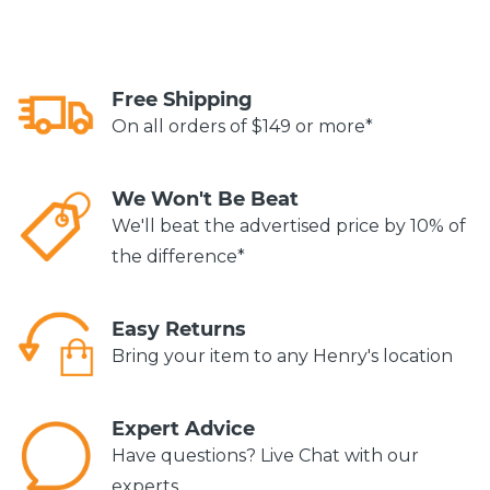
Free Shipping
On all orders of $149 or more*
We Won't Be Beat
We'll beat the advertised price by 10% of
the difference*
Easy Returns
Bring your item to any Henry's location
Expert Advice
Have questions? Live Chat with our
experts