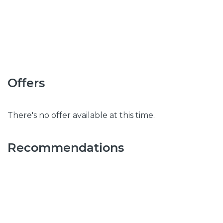
Offers
There's no offer available at this time.
Recommendations