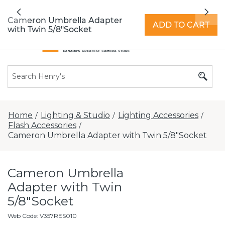
All locations now open 7 days a week with
Previous
Nex
extended hours -
Find a store
Cameron Umbrella Adapter
ADD TO CART
with Twin 5/8"Socket
Home
Lighting & Studio
Lighting Accessories
/
/
/
Flash Accessories
/
Cameron Umbrella Adapter with Twin 5/8"Socket
Cameron Umbrella
Adapter with Twin
5/8"Socket
Web Code
:
V357RES010