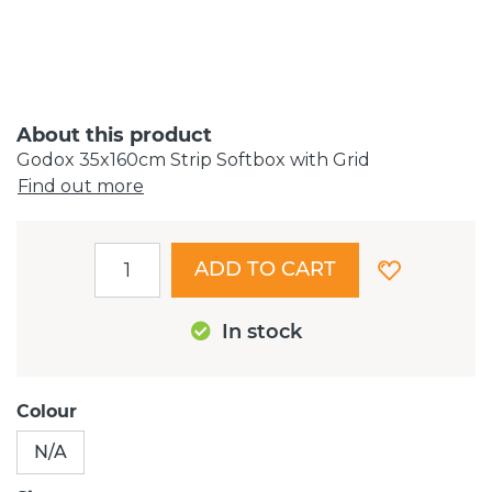
About this product
Godox 35x160cm Strip Softbox with Grid
Find out more
ADD TO CART
In stock
Colour
N/A