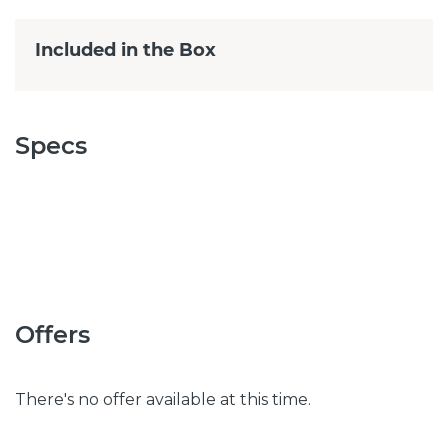
Included in the Box
Specs
Offers
There's no offer available at this time.