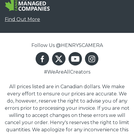
Find Out More
Follow Us @HENRYSCAMERA
#WeAreAllCreators
All prices listed are in Canadian dollars. We make
every effort to ensure our prices are accurate. We
do, however, reserve the right to advise you of any
errors prior to processing your invoice. If you are not
willing to accept changes on these errors we will
cancel your order. Henry's reserves the right to limit
quantities. We apologize for any inconvenience this