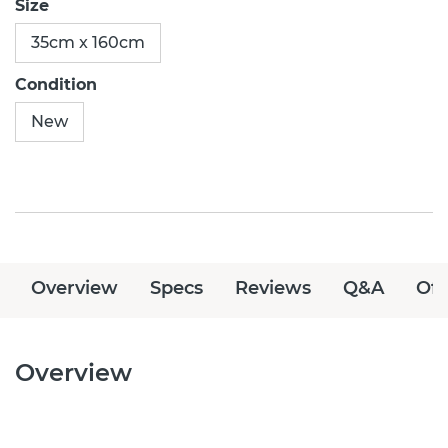
Size
35cm x 160cm
Condition
New
Overview
Specs
Reviews
Q&A
Off
Overview