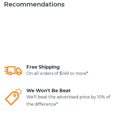
Recommendations
Free Shipping
On all orders of $149 or more*
We Won't Be Beat
We'll beat the advertised price by 10% of
the difference*