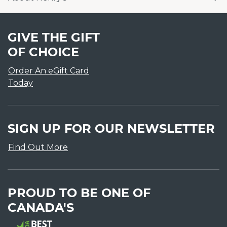
GIVE THE GIFT
OF CHOICE
Order An eGift Card
Today
SIGN UP FOR OUR NEWSLETTER
Find Out More
PROUD TO BE ONE OF
CANADA'S