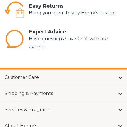
Easy Returns
Bring your item to any Henry's location
Expert Advice
Have questions? Live Chat with our
experts
Customer Care
Shipping & Payments
Services & Programs
About Henry's