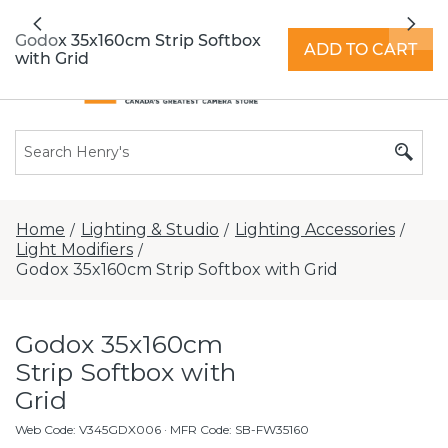
All locations now open 7 days a week with
Previous
Nex
extended hours -
Find a store
Godox 35x160cm Strip Softbox
ADD TO CART
with Grid
Home
Lighting & Studio
Lighting Accessories
/
/
/
Light Modifiers
/
Godox 35x160cm Strip Softbox with Grid
Godox 35x160cm
Strip Softbox with
Grid
Web Code
:
V345GDX006
· MFR Code: SB-FW35160