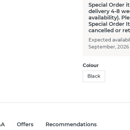
Special Order i
delivery 4-8 we
availability). P
Special Order 
cancelled or re
Expected availabil
September, 2026
Colour
Black
&A
Offers
Recommendations