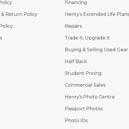
Policy
Financing
& Return Policy
Henry's Extended Life Plan
Policy
Repairs
s
Trade It, Upgrade It
Buying & Selling Used Gear
Half Back
Student Pricing
Commercial Sales
Henry's Photo Centre
Passport Photos
Photo IDs