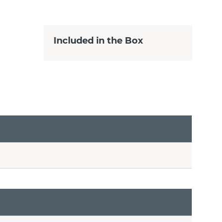
Included in the Box