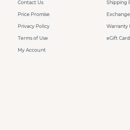
Contact Us
Shipping 
Price Promise
Exchange 
Privacy Policy
Warranty 
Terms of Use
eGift Card
My Account