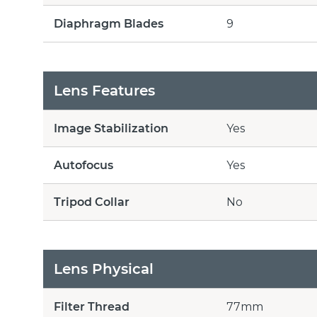
Diaphragm Blades
9
Lens Features
Image Stabilization
Yes
Autofocus
Yes
Tripod Collar
No
Lens Physical
Filter Thread
77mm