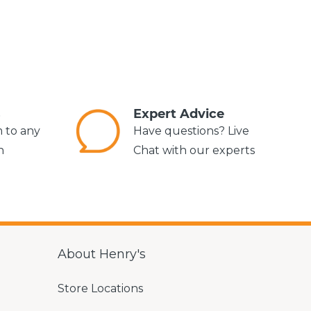
s
Expert Advice
m to any
Have questions? Live
n
Chat with our experts
About Henry's
Store Locations