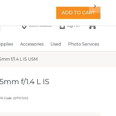
7 days a week with extended hours -
Find a store
Next
ADD TO CART
Store locator
Sign In
upplies
Accessories
Used
Photo Services
mm f/1.4 L IS USM
mm f/1.4 L IS
FR Code: 2271C002