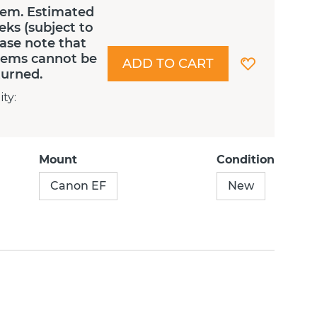
tem. Estimated
eks (subject to
lease note that
Items cannot be
ADD TO CART
turned.
ity
:
Mount
Condition
Canon EF
New