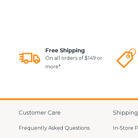
Free Shipping
On all orders of $149 or
more*
Customer Care
Shippin
Frequently Asked Questions
In-Store 