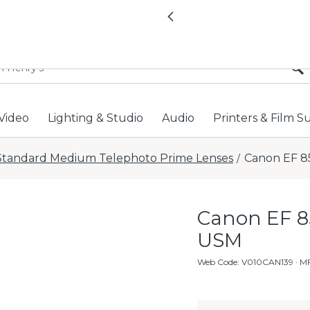
All locations now open 
Previous
Video
Lighting & Studio
Audio
Printers & Film S
Standard Medium Telephoto Prime Lenses
Canon EF 85
/
Canon EF 85
USM
Web Code
:
V010CAN139
· M