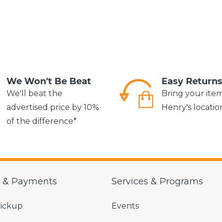
We Won't Be Beat
Easy Return
We'll beat the
Bring your ite
advertised price by 10%
Henry's locatio
of the difference*
g & Payments
Services & Programs
Pickup
Events