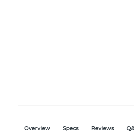
Overview
Specs
Reviews
Q