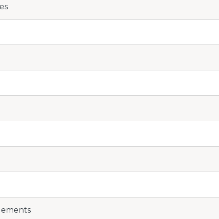
es
Elements