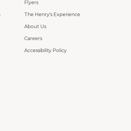
Flyers
s
The Henry's Experience
About Us
Careers
Accessibility Policy