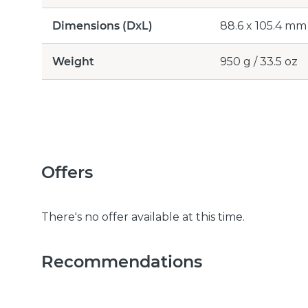
Dimensions (DxL)
88.6 x 105.4 mm /
Weight
950 g / 33.5 oz
Offers
There's no offer available at this time.
Recommendations