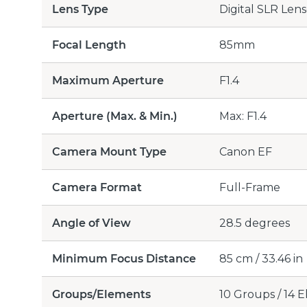
Lens Type
Digital SLR Lens
Focal Length
85mm
Maximum Aperture
F1.4
Aperture (Max. & Min.)
Max: F1.4
Camera Mount Type
Canon EF
Camera Format
Full-Frame
Angle of View
28.5 degrees
Minimum Focus Distance
85 cm / 33.46 in
Groups/Elements
10 Groups / 14 