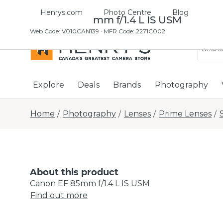
Henrys.com
Photo Centre
Blog
Canon EF 85mm f/1.4 L IS USM
Web Code
:
V010CAN139
· MFR Code: 2271C002
Explore
Deals
Brands
Photography
Home
Photography
Lenses
Prime Lenses
/
/
/
/
About this product
Canon EF 85mm f/1.4 L IS USM
Find out more