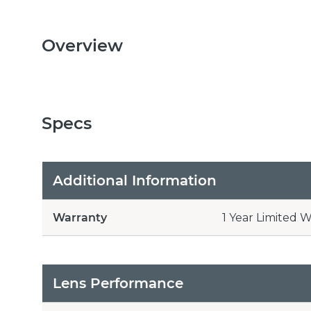
Overview
Specs
Additional Information
Warranty
1 Year Limited 
Lens Performance