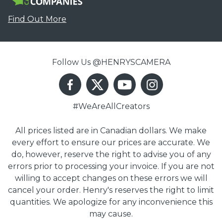
Find Out More
Follow Us @HENRYSCAMERA
#WeAreAllCreators
All prices listed are in Canadian dollars. We make
every effort to ensure our prices are accurate. We
do, however, reserve the right to advise you of any
errors prior to processing your invoice. If you are not
willing to accept changes on these errors we will
cancel your order. Henry's reserves the right to limit
quantities. We apologize for any inconvenience this
may cause.