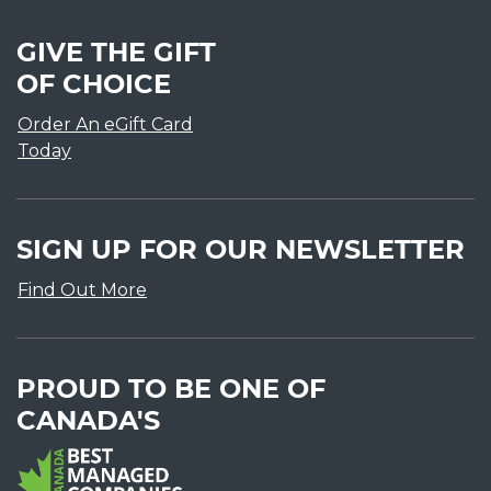
GIVE THE GIFT
OF CHOICE
Order An eGift Card
Today
SIGN UP FOR OUR NEWSLETTER
Find Out More
PROUD TO BE ONE OF
CANADA'S