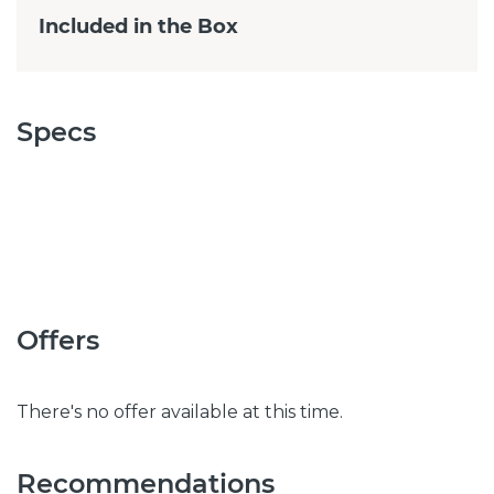
Included in the Box
Specs
Offers
There's no offer available at this time.
Recommendations