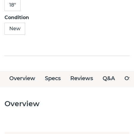
18"
Condition
New
Overview
Specs
Reviews
Q&A
Off
Overview