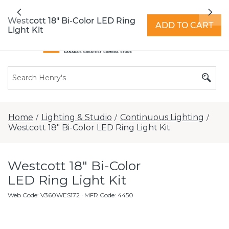
All locations now open 7 days a week with
Previous
Nex
extended hours -
Find a store
Westcott 18" Bi-Color LED Ring
ADD TO CART
Light Kit
Home
Lighting & Studio
Continuous Lighting
/
/
/
Westcott 18" Bi-Color LED Ring Light Kit
Westcott 18" Bi-Color
LED Ring Light Kit
Web Code
:
V360WES172
· MFR Code: 4450