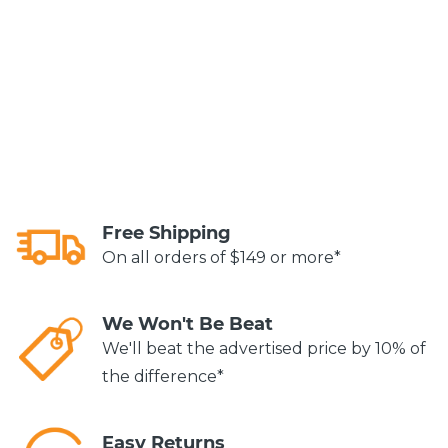
Free Shipping
On all orders of $149 or more*
We Won't Be Beat
We'll beat the advertised price by 10% of
the difference*
Easy Returns