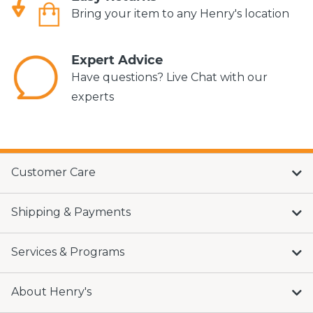
Bring your item to any Henry's location
Expert Advice
Have questions? Live Chat with our
experts
Customer Care
Shipping & Payments
Services & Programs
About Henry's