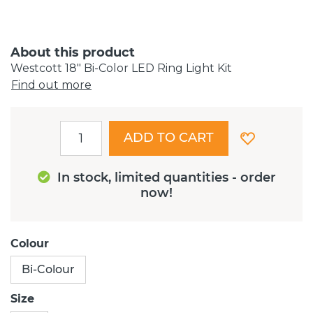
About this product
Westcott 18" Bi-Color LED Ring Light Kit
Find out more
ADD TO CART
In stock, limited quantities - order
now!
Colour
Bi-Colour
Size