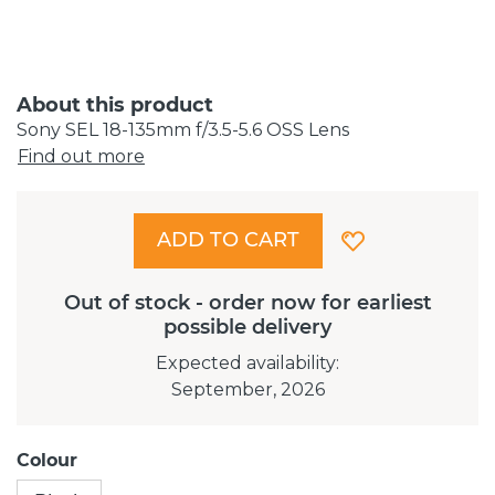
About this product
Sony SEL 18-135mm f/3.5-5.6 OSS Lens
Find out more
ADD TO CART
Out of stock - order now for earliest
possible delivery
Expected availability
:
September, 2026
Colour