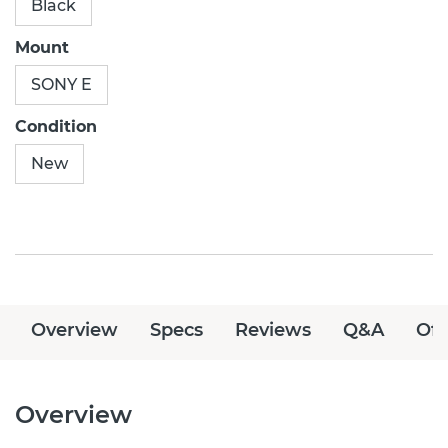
Black
Mount
SONY E
Condition
New
Overview
Specs
Reviews
Q&A
Off
Overview