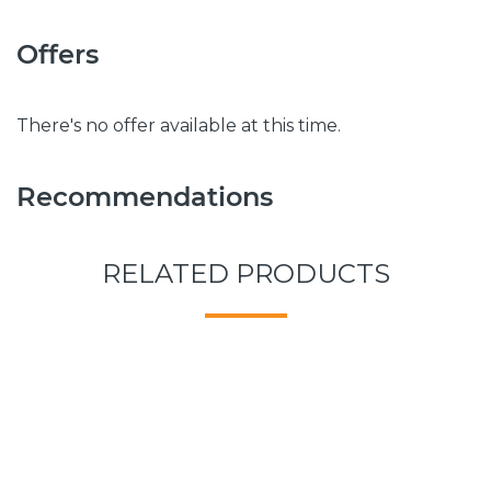
Offers
There's no offer available at this time.
Recommendations
RELATED PRODUCTS