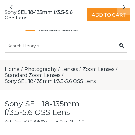
All locations now open 7 days a week with
Previous
Nex
extended hours -
Find a store
Sony SEL 18-135mm f/3.5-5.6
ADD TO CART
OSS Lens
Home
Photography
Lenses
Zoom Lenses
/
/
/
/
Standard Zoom Lenses
/
Sony SEL 18-135mm f/3.5-5.6 OSS Lens
Sony SEL 18-135mm
f/3.5-5.6 OSS Lens
Web Code
:
V568SON072
· MFR Code: SEL18135