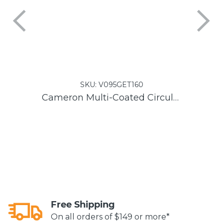
SKU:
V095GET160
Cameron Multi-Coated Circular Polarizer Filter
L
Free Shipping
On all orders of $149 or more*