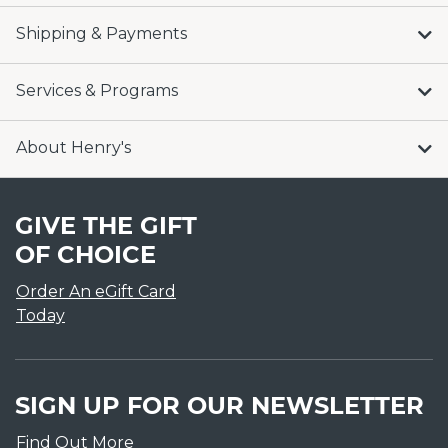
Shipping & Payments
Services & Programs
About Henry's
GIVE THE GIFT
OF CHOICE
Order An eGift Card
Today
SIGN UP FOR OUR NEWSLETTER
Find Out More