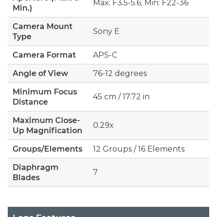
Max: F3.5-5.6; Min: F22-36
Min.)
Camera Mount
Sony E
Type
Camera Format
APS-C
Angle of View
76-12 degrees
Minimum Focus
45 cm / 17.72 in
Distance
Maximum Close-
0.29x
Up Magnification
Groups/Elements
12 Groups / 16 Elements
Diaphragm
7
Blades