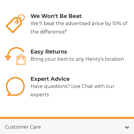
We Won't Be Beat
We'll beat the advertised price by 10% of
the difference*
Easy Returns
Bring your item to any Henry's location
Expert Advice
Have questions? Live Chat with our
experts
Customer Care