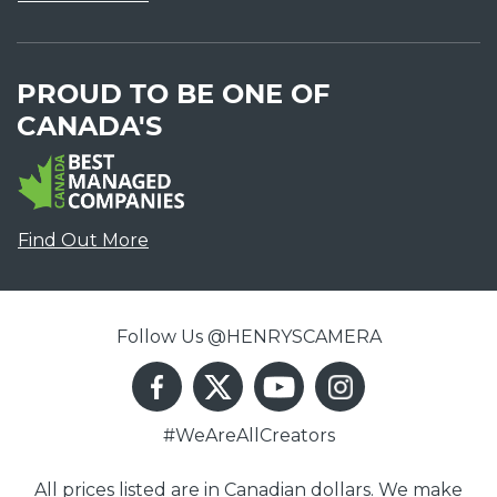
PROUD TO BE ONE OF
CANADA'S
Find Out More
Follow Us @HENRYSCAMERA
#WeAreAllCreators
All prices listed are in Canadian dollars. We make