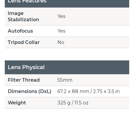
Lens Features
Image
Yes
Stabilization
Autofocus
Yes
Tripod Collar
No
Lens Physical
Filter Thread
55mm
Dimensions (DxL)
67.2 x 88 mm / 2.75 x 3.5 in
Weight
325 g / 11.5 oz