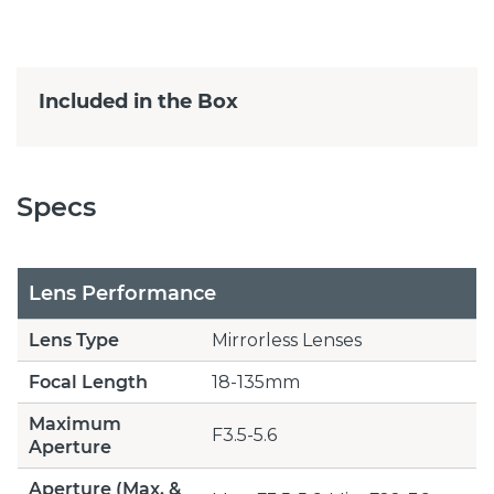
Included in the Box
Specs
Lens Performance
Lens Type
Mirrorless Lenses
Focal Length
18-135mm
Maximum
F3.5-5.6
Aperture
Aperture (Max. &