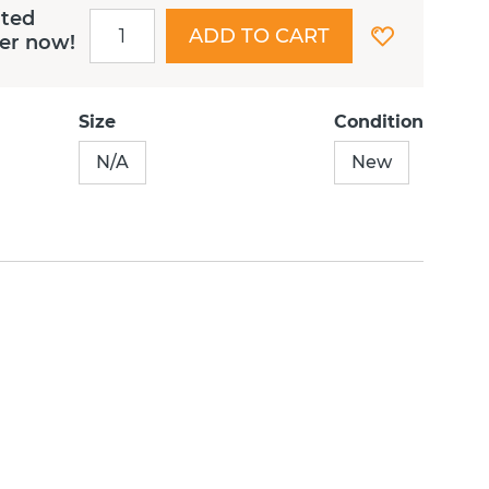
ited
ADD TO CART
der now!
Size
Condition
N/A
New