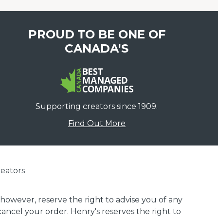
PROUD TO BE ONE OF
CANADA'S
Supporting creators since 1909.
Find Out More
eators
 however, reserve the right to advise you of any
 cancel your order. Henry's reserves the right to