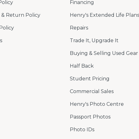
Policy
Financing
& Return Policy
Henry's Extended Life Plan
Policy
Repairs
s
Trade It, Upgrade It
Buying & Selling Used Gear
Half Back
Student Pricing
Commercial Sales
Henry's Photo Centre
Passport Photos
Photo IDs