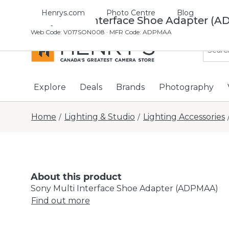
Henrys.com
Photo Centre
Blog
Sony Multi Interface Shoe Adapter (
Web Code
:
V017SON008
· MFR Code: ADPMAA
Explore
Deals
Brands
Photography
Home
Lighting & Studio
Lighting Accessories
/
/
About this product
Sony Multi Interface Shoe Adapter (ADPMAA)
Find out more