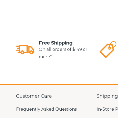
Free Shipping
On all orders of $149 or
more*
Customer Care
Shippin
Frequently Asked Questions
In-Store 