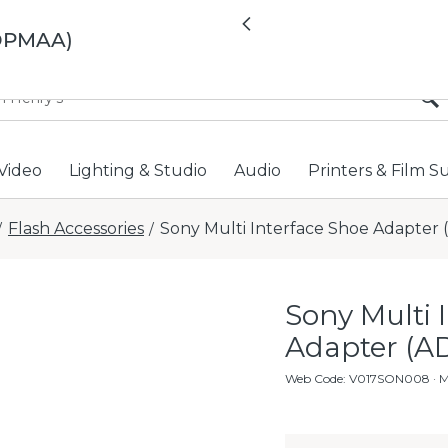
All locations now open 
Previous
ADPMAA)
Video
Lighting & Studio
Audio
Printers & Film S
Flash Accessories
Sony Multi Interface Shoe Adapte
/
/
Sony Multi 
Adapter (
Web Code
:
V017SON008
· 