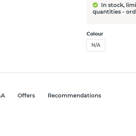
In stock, lim
quantities - or
Colour
N/A
&A
Offers
Recommendations