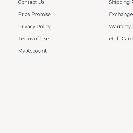
Contact Us
Shipping 
Price Promise
Exchange 
Privacy Policy
Warranty 
Terms of Use
eGift Card
My Account