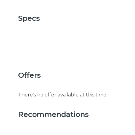
Specs
Offers
There's no offer available at this time.
Recommendations