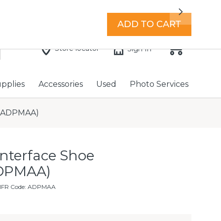
7 days a week with extended hours -
Find a store
Next
ADD TO CART
Store locator
Sign In
upplies
Accessories
Used
Photo Services
r (ADPMAA)
Interface Shoe
ADPMAA)
MFR Code: ADPMAA