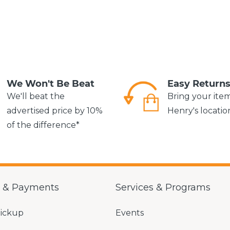
We Won't Be Beat
Easy Return
We'll beat the
Bring your ite
advertised price by 10%
Henry's locatio
of the difference*
g & Payments
Services & Programs
Pickup
Events