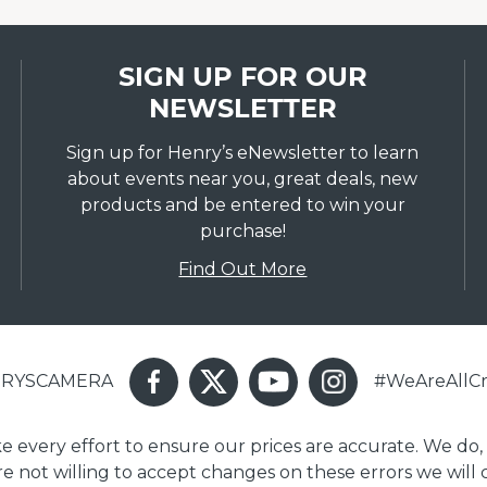
SIGN UP FOR OUR
NEWSLETTER
Sign up for Henry’s eNewsletter to learn
about events near you, great deals, new
products and be entered to win your
purchase!
Find Out More
ENRYSCAMERA
#WeAreAllCr
ake every effort to ensure our prices are accurate. We do,
are not willing to accept changes on these errors we will