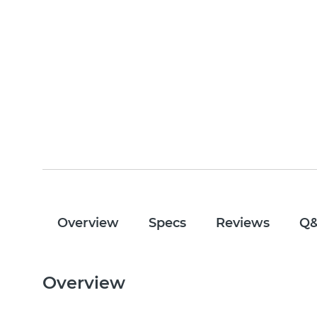
Overview
Specs
Reviews
Q
Overview