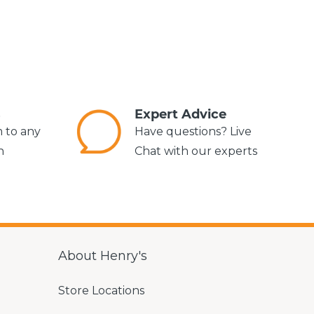
s
Expert Advice
m to any
Have questions? Live
n
Chat with our experts
About Henry's
Store Locations