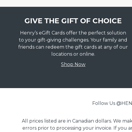
GIVE THE GIFT OF CHOICE
Henry’s eGift Cards offer the perfect solution
to your gift-giving challenges. Your family and
friends can redeem the gift cards at any of our
locations or online.
Shop Now
Follow Us @H
All prices listed are in Canadian dollars. We m
errors prior to processing your invoice. If you 