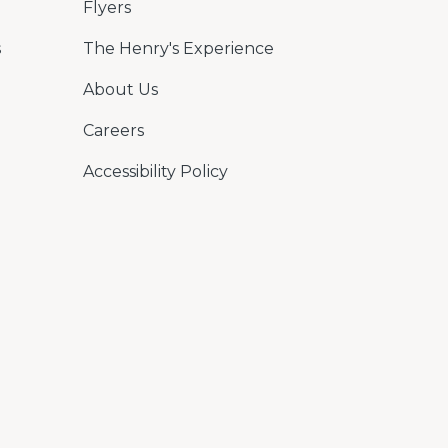
Flyers
s
The Henry's Experience
About Us
Careers
Accessibility Policy