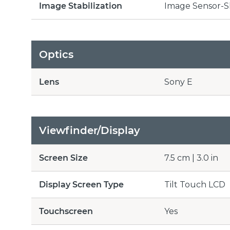
Image Stabilization
Image Sensor-S
Optics
Lens
Sony E
Viewfinder/Display
Screen Size
7.5 cm | 3.0 in
Display Screen Type
Tilt Touch LCD
Touchscreen
Yes