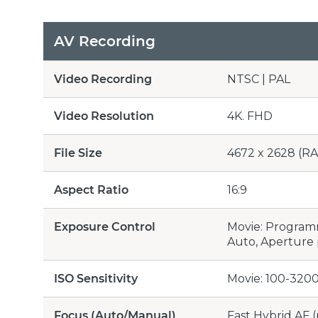
AV Recording
Video Recording
NTSC | PAL
Video Resolution
4K. FHD
File Size
4672 x 2628 (RA
Aspect Ratio
16:9
Exposure Control
Movie: Programme
Auto, Aperture p
ISO Sensitivity
Movie: 100-3200
Focus (Auto/Manual)
Fast Hybrid AF (