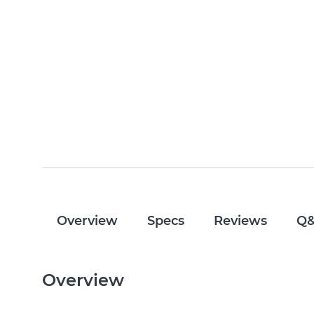
Overview
Specs
Reviews
Q
Overview