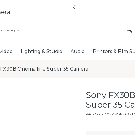
All locations now open 
Previous
mera
Video
Lighting & Studio
Audio
Printers & Film S
 FX30B Cinema line Super 35 Camera
Sony FX30B
Super 35 C
Web Code
:
V444SON463
· 