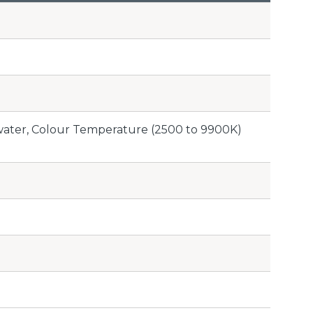
rwater, Colour Temperature (2500 to 9900K)