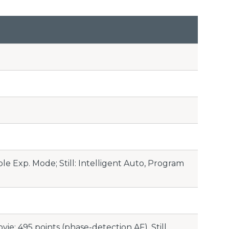
le Exp. Mode; Still: Intelligent Auto, Program
ie: 495 points (phase-detection AF), Still