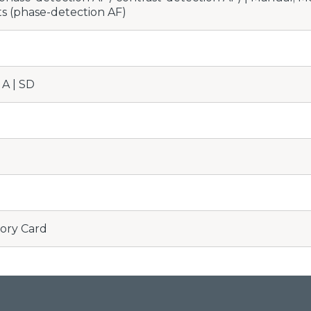
ts (phase-detection AF)
A | SD
ory Card