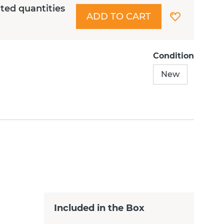
ited quantities
ADD TO CART
Condition
New
Included in the Box