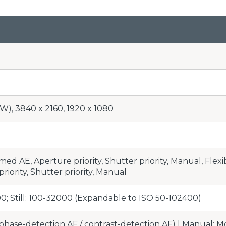
W), 3840 x 2160, 1920 x 1080
d AE, Aperture priority, Shutter priority, Manual, Flexib
riority, Shutter priority, Manual
0; Still: 100-32000 (Expandable to ISO 50-102400)
phase-detection AF / contrast-detection AF) | Manual; Mov