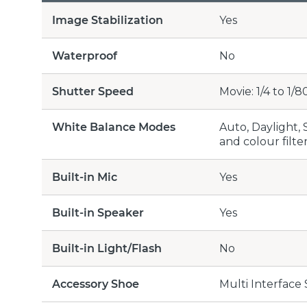
Image Stabilization
Yes
Waterproof
No
Shutter Speed
Movie: 1/4 to 1/8
White Balance Modes
Auto, Daylight,
and colour filte
Built-in Mic
Yes
Built-in Speaker
Yes
Built-in Light/Flash
No
Accessory Shoe
Multi Interface 