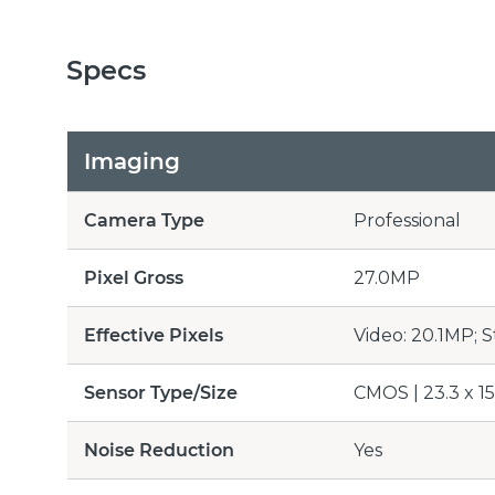
Specs
Imaging
Camera Type
Professional
Pixel Gross
27.0MP
Effective Pixels
Video: 20.1MP; S
Sensor Type/Size
CMOS | 23.3 x 1
Noise Reduction
Yes