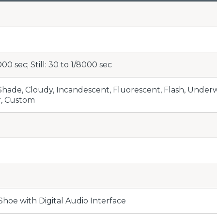
000 sec; Still: 30 to 1/8000 sec
 Shade, Cloudy, Incandescent, Fluorescent, Flash, Unde
r, Custom
Shoe with Digital Audio Interface