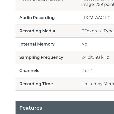
image: 759 poin
Audio Recording
LPCM, AAC-LC
Recording Media
CFexpress Type 
Internal Memory
No
Sampling Frequency
24 bit, 48 kHz
Channels
2 or 4
Recording Time
Limited by Mem
Features