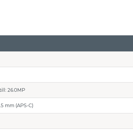
till: 26.0MP
5.5 mm (APS-C)