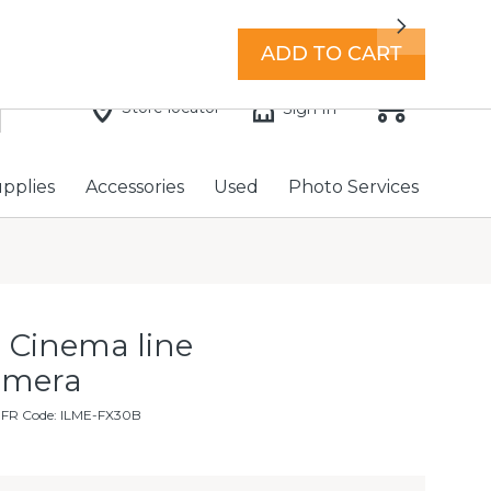
7 days a week with extended hours -
Find a store
Next
ADD TO CART
Store locator
Sign In
upplies
Accessories
Used
Photo Services
 Cinema line
amera
MFR Code: ILME-FX30B