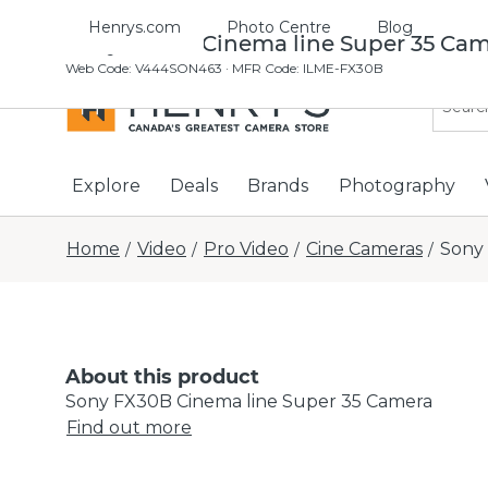
Henrys.com
Photo Centre
Blog
Sony FX30B Cinema line Super 35 Ca
Web Code
:
V444SON463
· MFR Code: ILME-FX30B
Explore
Deals
Brands
Photography
Home
Video
Pro Video
Cine Cameras
Sony
/
/
/
/
About this product
Sony FX30B Cinema line Super 35 Camera
Find out more