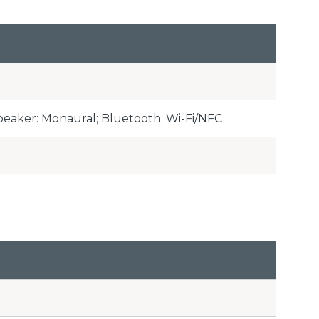
peaker: Monaural; Bluetooth; Wi-Fi/NFC