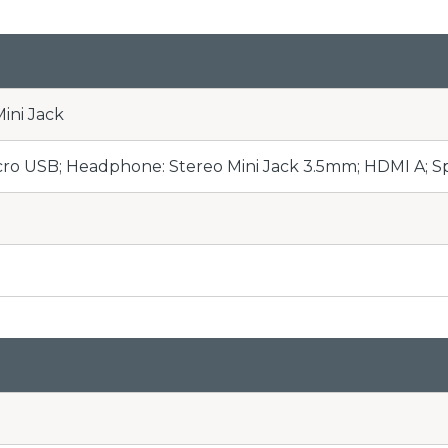
ini Jack
cro USB; Headphone: Stereo Mini Jack 3.5mm; HDMI A; S