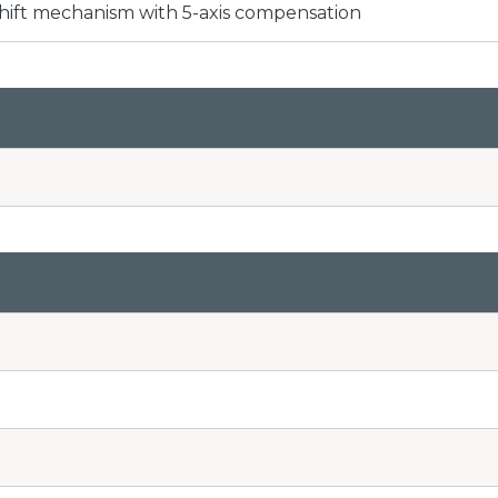
hift mechanism with 5-axis compensation