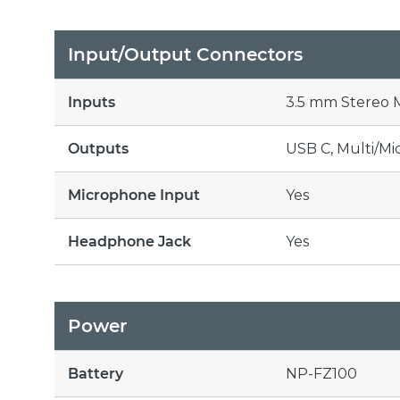
Input/Output Connectors
Inputs
3.5 mm Stereo M
Outputs
USB C, Multi/Mi
Microphone Input
Yes
Headphone Jack
Yes
Power
Battery
NP-FZ100