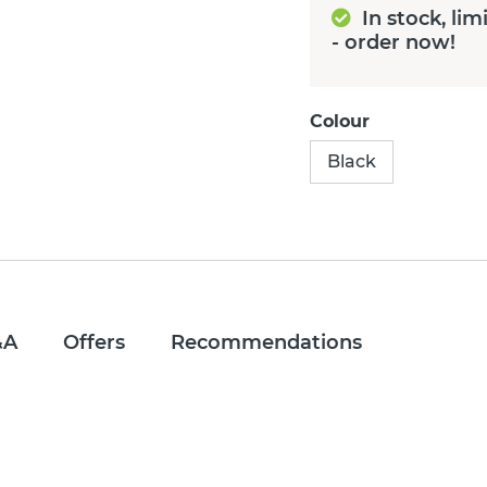
In stock, lim
- order now!
Colour
Black
&A
Offers
Recommendations