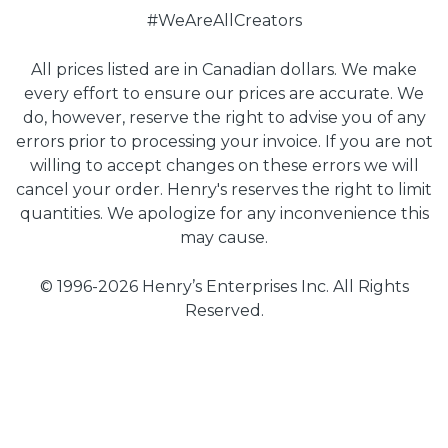
#WeAreAllCreators
All prices listed are in Canadian dollars. We make
every effort to ensure our prices are accurate. We
do, however, reserve the right to advise you of any
errors prior to processing your invoice. If you are not
willing to accept changes on these errors we will
cancel your order. Henry's reserves the right to limit
quantities. We apologize for any inconvenience this
may cause.
© 1996-2026 Henry’s Enterprises Inc. All Rights
Reserved.