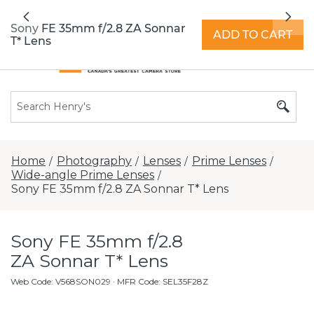
All locations now open 7 days a week with
Previous
Nex
extended hours -
Find a store
Sony FE 35mm f/2.8 ZA Sonnar
ADD TO CART
T* Lens
Home
Photography
Lenses
Prime Lenses
/
/
/
/
Wide-angle Prime Lenses
/
Sony FE 35mm f/2.8 ZA Sonnar T* Lens
Sony FE 35mm f/2.8
ZA Sonnar T* Lens
Web Code
:
V568SON029
· MFR Code: SEL35F28Z