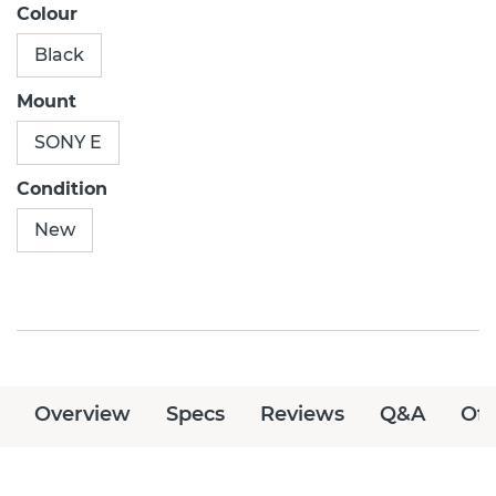
Colour
Black
Mount
SONY E
Condition
New
Overview
Specs
Reviews
Q&A
Off