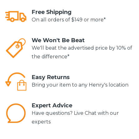
Free Shipping
On all orders of $149 or more*
We Won't Be Beat
We'll beat the advertised price by 10% of
the difference*
Easy Returns
Bring your item to any Henry's location
Expert Advice
Have questions? Live Chat with our
experts