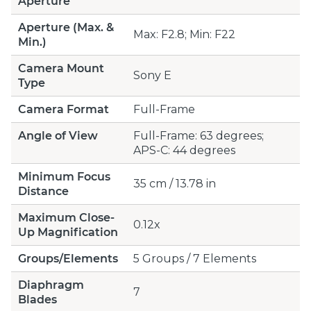
Aperture
Aperture (Max. &
Max: F2.8; Min: F22
Min.)
Camera Mount
Sony E
Type
Camera Format
Full-Frame
Angle of View
Full-Frame: 63 degrees;
APS-C: 44 degrees
Minimum Focus
35 cm / 13.78 in
Distance
Maximum Close-
0.12x
Up Magnification
Groups/Elements
5 Groups / 7 Elements
Diaphragm
7
Blades