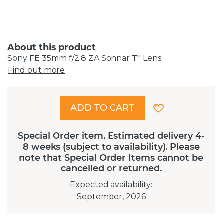
About this product
Sony FE 35mm f/2.8 ZA Sonnar T* Lens
Find out more
ADD TO CART
Special Order item. Estimated delivery 4-
8 weeks (subject to availability). Please
note that Special Order Items cannot be
cancelled or returned.
Expected availability
:
September, 2026