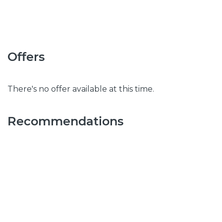
Offers
There's no offer available at this time.
Recommendations