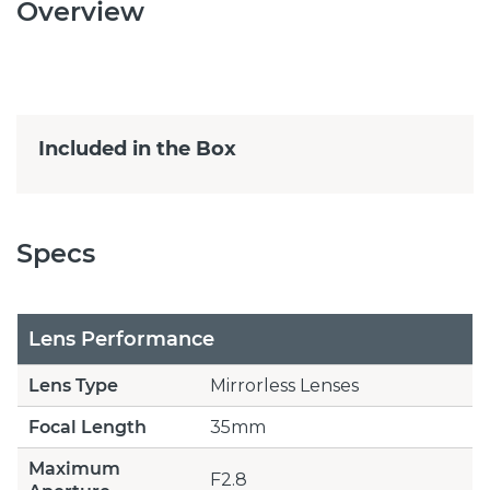
Overview
Included in the Box
Specs
Lens Performance
Lens Type
Mirrorless Lenses
Focal Length
35mm
Maximum
F2.8