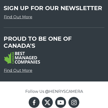
SIGN UP FOR OUR NEWSLETTER
Find Out More
PROUD TO BE ONE OF
CANADA'S
Find Out More
Follow Us @HENRYSCAMERA