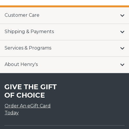
Customer Care
Shipping & Payments
Services & Programs
About Henry's
GIVE THE GIFT
OF CHOICE
Order An eGift Card
Today