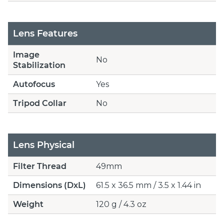
Lens Features
Image
No
Stabilization
Autofocus
Yes
Tripod Collar
No
Lens Physical
Filter Thread
49mm
Dimensions (DxL)
61.5 x 36.5 mm / 3.5 x 1.44 in
Weight
120 g / 4.3 oz