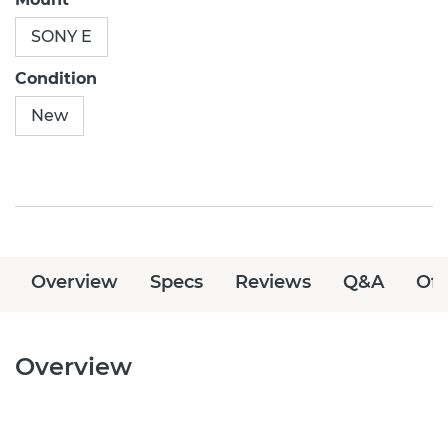
SONY E
Condition
New
Overview
Specs
Reviews
Q&A
Off
Overview