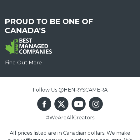
PROUD TO BE ONE OF
CANADA'S
Find Out More
Follow Us @HENRYSCAMERA
#WeAreAllCreators
All prices listed are in Canadian dollars. We make