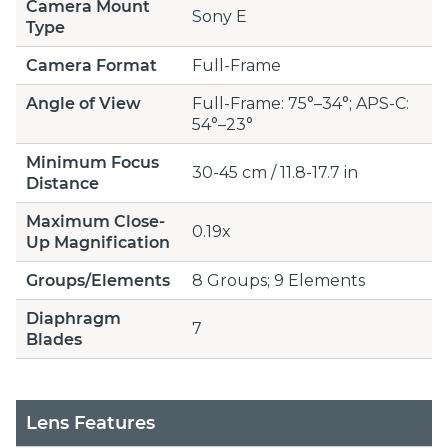
Camera Mount
Sony E
Type
Camera Format
Full-Frame
Angle of View
Full-Frame: 75°–34°; APS-C:
54°–23°
Minimum Focus
30-45 cm / 11.8-17.7 in
Distance
Maximum Close-
0.19x
Up Magnification
Groups/Elements
8 Groups; 9 Elements
Diaphragm
7
Blades
Lens Features