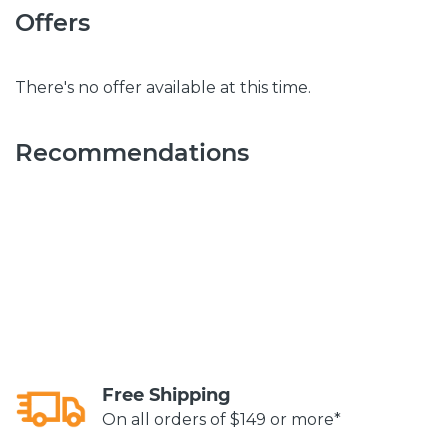
Offers
There's no offer available at this time.
Recommendations
Free Shipping
On all orders of $149 or more*