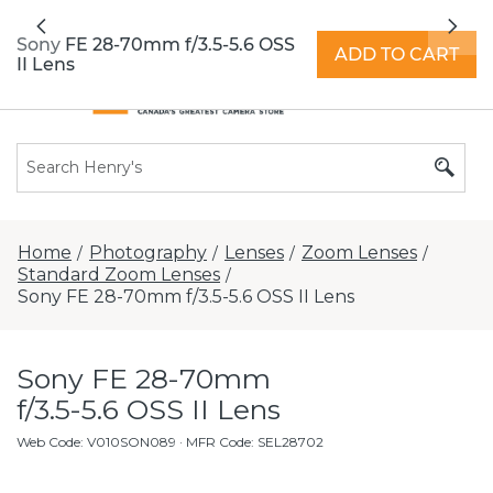
All locations now open 7 days a week with
Previous
Nex
extended hours -
Find a store
Sony FE 28-70mm f/3.5-5.6 OSS
ADD TO CART
II Lens
Home
Photography
Lenses
Zoom Lenses
/
/
/
/
Standard Zoom Lenses
/
Sony FE 28-70mm f/3.5-5.6 OSS II Lens
Sony FE 28-70mm
f/3.5-5.6 OSS II Lens
Web Code
:
V010SON089
· MFR Code: SEL28702