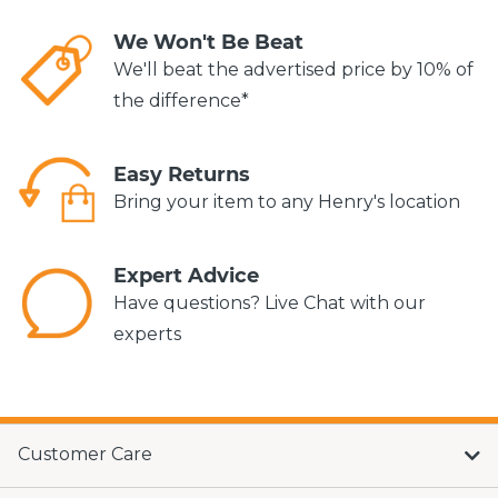
We Won't Be Beat
We'll beat the advertised price by 10% of
the difference*
Easy Returns
Bring your item to any Henry's location
Expert Advice
Have questions? Live Chat with our
experts
Customer Care