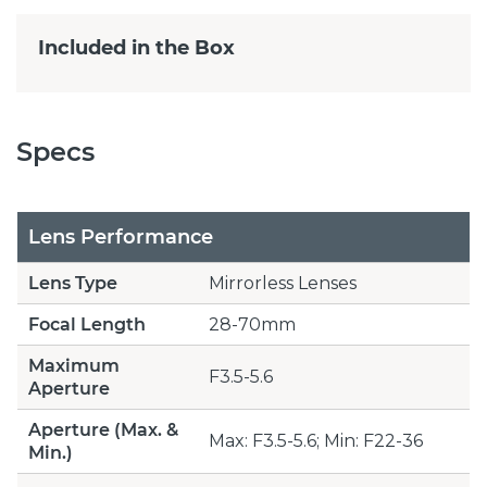
Included in the Box
Specs
Lens Performance
Lens Type
Mirrorless Lenses
Focal Length
28-70mm
Maximum
F3.5-5.6
Aperture
Aperture (Max. &
Max: F3.5-5.6; Min: F22-36
Min.)