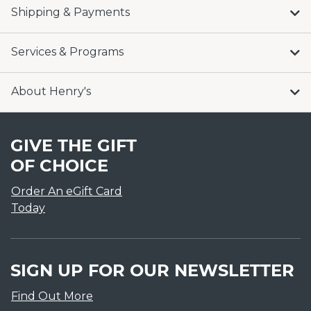
Shipping & Payments
Services & Programs
About Henry's
GIVE THE GIFT
OF CHOICE
Order An eGift Card
Today
SIGN UP FOR OUR NEWSLETTER
Find Out More