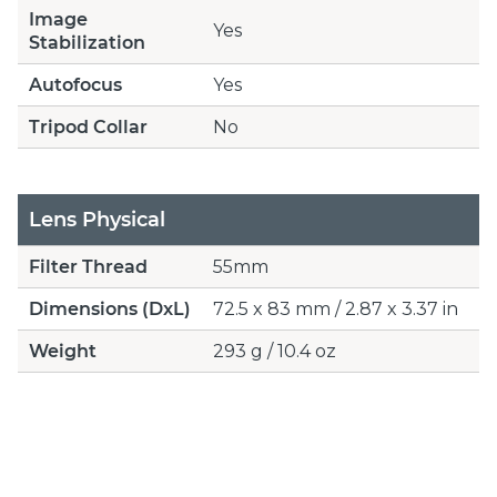
Image
Yes
Stabilization
Autofocus
Yes
Tripod Collar
No
Lens Physical
Filter Thread
55mm
Dimensions (DxL)
72.5 x 83 mm / 2.87 x 3.37 in
Weight
293 g / 10.4 oz