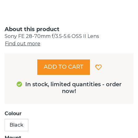
About this product
Sony FE 28-70mm f/3.5-5.6 OSS II Lens
Find out more
ADD TO CART
In stock, limited quantities - order
now!
Colour
Black
Mount