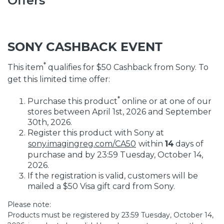
Offers
SONY CASHBACK EVENT
*
This item
qualifies for $50 Cashback from Sony. To
get this limited time offer:
*
Purchase this product
online or at one of our
stores between April 1st, 2026 and September
30th, 2026.
Register this product with Sony at
sony.imagingreg.com/CA50
within
14
days of
purchase and by 23:59 Tuesday, October 14,
2026.
If the registration is valid, customers will be
mailed a $50 Visa gift card from Sony.
Please note:
Products must be registered by 23:59 Tuesday, October 14,