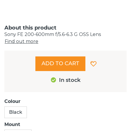
About this product
Sony FE 200-600mm f/5.6-6.3 G OSS Lens
Find out more
ADD TO CART
In stock
Colour
Black
Mount