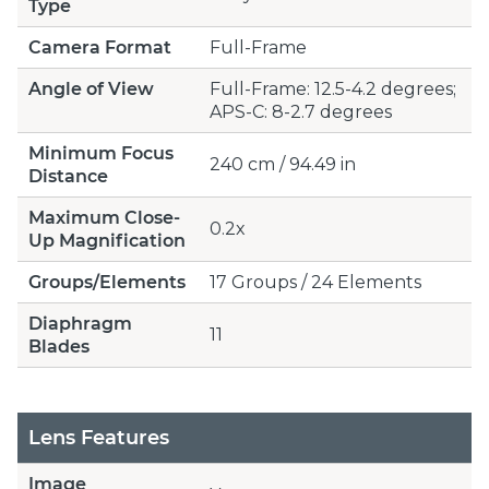
Type
Camera Format
Full-Frame
Angle of View
Full-Frame: 12.5-4.2 degrees;
APS-C: 8-2.7 degrees
Minimum Focus
240 cm / 94.49 in
Distance
Maximum Close-
0.2x
Up Magnification
Groups/Elements
17 Groups / 24 Elements
Diaphragm
11
Blades
Lens Features
Image