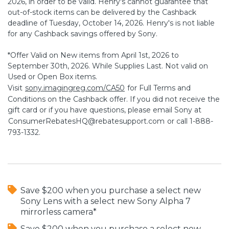
2026, in order to be valid. Henry's cannot guarantee that
out-of-stock items can be delivered by the Cashback
deadline of Tuesday, October 14, 2026. Henry's is not liable
for any Cashback savings offered by Sony.
*Offer Valid on New items from April 1st, 2026 to
September 30th, 2026. While Supplies Last. Not valid on
Used or Open Box items.
Visit
sony.imagingreg.com/CA50
for Full Terms and
Conditions on the Cashback offer. If you did not receive the
gift card or if you have questions, please email Sony at
ConsumerRebatesHQ@rebatesupport.com
or call 1-888-
793-1332.
Save $200 when you purchase a select new
Sony Lens with a select new Sony Alpha 7
mirrorless camera*
Save $200 when you purchase a select new