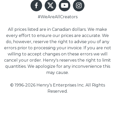
#WeAreAllCreators
All prices listed are in Canadian dollars. We make
every effort to ensure our prices are accurate. We
do, however, reserve the right to advise you of any
errors prior to processing your invoice. If you are not
willing to accept changes on these errors we will
cancel your order. Henry's reserves the right to limit
quantities. We apologize for any inconvenience this
may cause.
© 1996-2026 Henry’s Enterprises Inc. All Rights
Reserved.