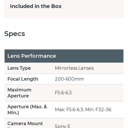
Included in the Box
Specs
Lens Performance
Lens Type
Mirrorless Lenses
Focal Length
200-600mm
Maximum
F5.6-6.3
Aperture
Aperture (Max. &
Max: F5.6-6.3; Min: F32-36
Min.)
Camera Mount
Sony E