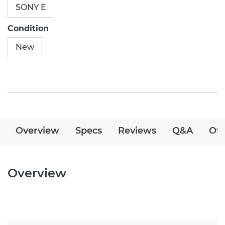
SONY E
Condition
New
Overview
Specs
Reviews
Q&A
Off
Overview