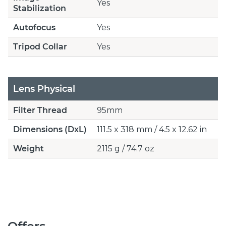
Yes
Stabilization
Autofocus
Yes
Tripod Collar
Yes
Lens Physical
Filter Thread
95mm
Dimensions (DxL)
111.5 x 318 mm / 4.5 x 12.62 in
Weight
2115 g / 74.7 oz