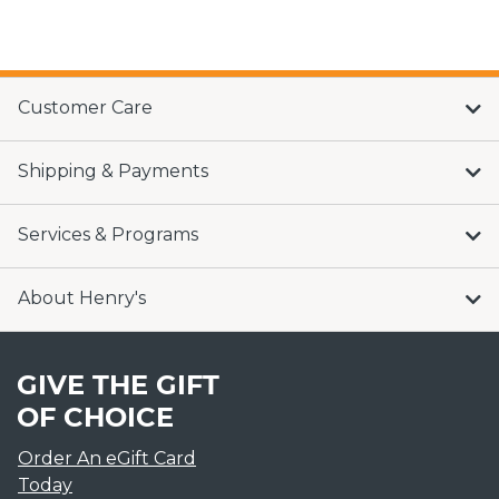
Customer Care
Shipping & Payments
Services & Programs
About Henry's
GIVE THE GIFT
OF CHOICE
Order An eGift Card
Today