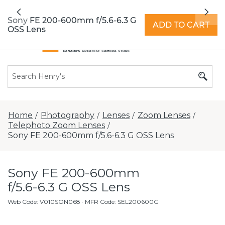
All locations now open 7 days a week with
Previous
Nex
extended hours -
Find a store
Sony FE 200-600mm f/5.6-6.3 G
ADD TO CART
OSS Lens
Home
Photography
Lenses
Zoom Lenses
/
/
/
/
Telephoto Zoom Lenses
/
Sony FE 200-600mm f/5.6-6.3 G OSS Lens
Sony FE 200-600mm
f/5.6-6.3 G OSS Lens
Web Code
:
V010SON068
· MFR Code: SEL200600G