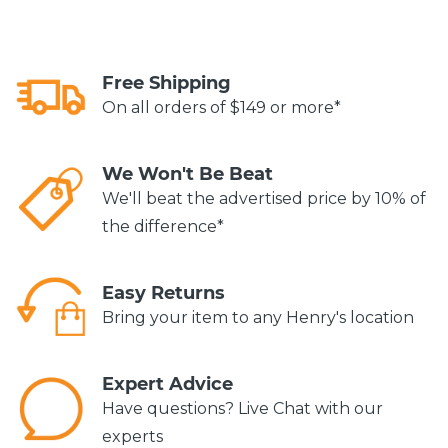
Free Shipping
On all orders of $149 or more*
We Won't Be Beat
We'll beat the advertised price by 10% of
the difference*
Easy Returns
Bring your item to any Henry's location
Expert Advice
Have questions? Live Chat with our
experts