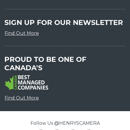
SIGN UP FOR OUR NEWSLETTER
Find Out More
PROUD TO BE ONE OF
CANADA'S
Find Out More
Follow Us @HENRYSCAMERA