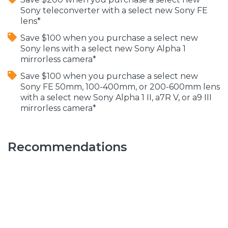
Sony teleconverter with a select new Sony FE
lens*
Save $100 when you purchase a select new
Sony lens with a select new Sony Alpha 1
mirrorless camera*
Save $100 when you purchase a select new
Sony FE 50mm, 100-400mm, or 200-600mm lens
with a select new Sony Alpha 1 II, a7R V, or a9 III
mirrorless camera*
Recommendations