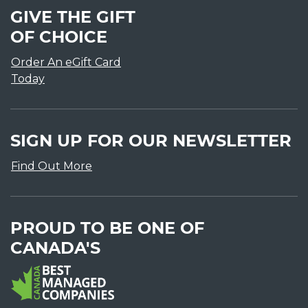
GIVE THE GIFT
OF CHOICE
Order An eGift Card
Today
SIGN UP FOR OUR NEWSLETTER
Find Out More
PROUD TO BE ONE OF
CANADA'S