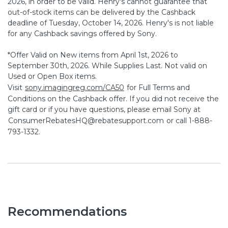
2026, in order to be valid. Henry's cannot guarantee that
out-of-stock items can be delivered by the Cashback
deadline of Tuesday, October 14, 2026. Henry's is not liable
for any Cashback savings offered by Sony.
*Offer Valid on New items from April 1st, 2026 to
September 30th, 2026. While Supplies Last. Not valid on
Used or Open Box items.
Visit
sony.imagingreg.com/CA50
for Full Terms and
Conditions on the Cashback offer. If you did not receive the
gift card or if you have questions, please email Sony at
ConsumerRebatesHQ@rebatesupport.com
or call 1-888-
793-1332.
Recommendations