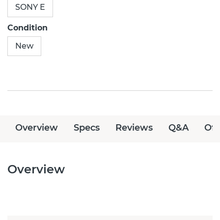
SONY E
Condition
New
Overview
Specs
Reviews
Q&A
Off
Overview