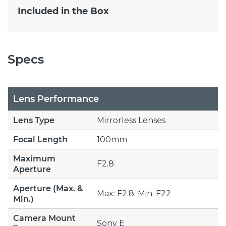
Included in the Box
Specs
Lens Performance
Lens Type
Mirrorless Lenses
Focal Length
100mm
Maximum
F2.8
Aperture
Aperture (Max. &
Max: F2.8; Min: F22
Min.)
Camera Mount
Sony E