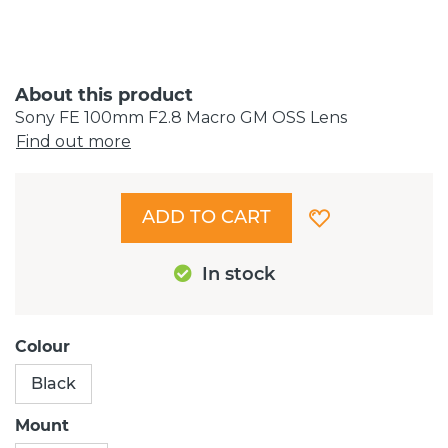
About this product
Sony FE 100mm F2.8 Macro GM OSS Lens
Find out more
ADD TO CART
In stock
Colour
Black
Mount