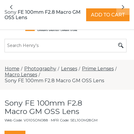
All locations now open 7 days a week with
Previous
Nex
extended hours -
Find a store
Sony FE 100mm F2.8 Macro GM
ADD TO CART
OSS Lens
Home
Photography
Lenses
Prime Lenses
/
/
/
/
Macro Lenses
/
Sony FE 100mm F2.8 Macro GM OSS Lens
Sony FE 100mm F2.8
Macro GM OSS Lens
Web Code
:
V010SON088
· MFR Code: SEL100M28GM