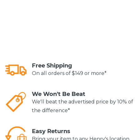
Free Shipping
On all orders of $149 or more*
We Won't Be Beat
We'll beat the advertised price by 10% of
the difference*
Easy Returns
Bring your item to any Henry's location