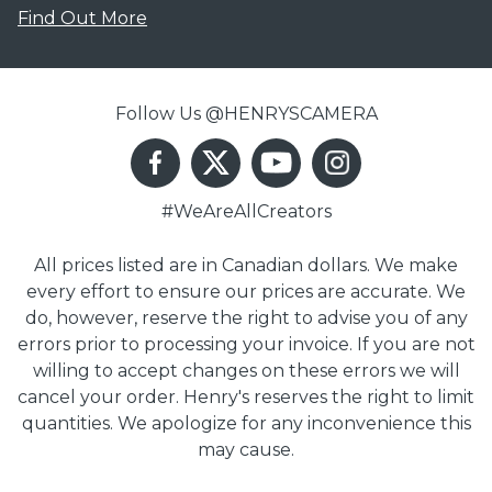
Find Out More
Follow Us @HENRYSCAMERA
#WeAreAllCreators
All prices listed are in Canadian dollars. We make
every effort to ensure our prices are accurate. We
do, however, reserve the right to advise you of any
errors prior to processing your invoice. If you are not
willing to accept changes on these errors we will
cancel your order. Henry's reserves the right to limit
quantities. We apologize for any inconvenience this
may cause.