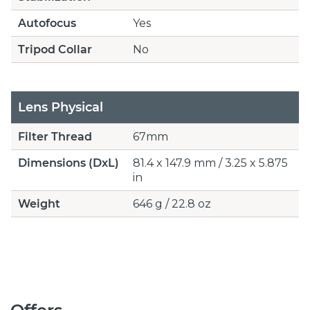
Autofocus
Yes
Tripod Collar
No
Lens Physical
Filter Thread
67mm
Dimensions (DxL)
81.4 x 147.9 mm / 3.25 x 5.875
in
Weight
646 g / 22.8 oz