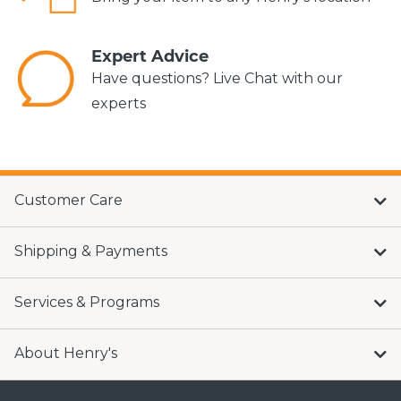
Expert Advice
Have questions? Live Chat with our
experts
Customer Care
Shipping & Payments
Services & Programs
About Henry's