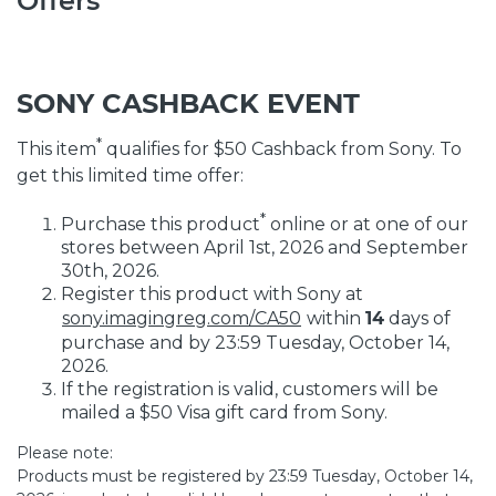
Offers
SONY CASHBACK EVENT
*
This item
qualifies for $50 Cashback from Sony. To
get this limited time offer:
*
Purchase this product
online or at one of our
stores between April 1st, 2026 and September
30th, 2026.
Register this product with Sony at
sony.imagingreg.com/CA50
within
14
days of
purchase and by 23:59 Tuesday, October 14,
2026.
If the registration is valid, customers will be
mailed a $50 Visa gift card from Sony.
Please note:
Products must be registered by 23:59 Tuesday, October 14,