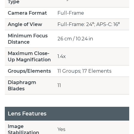
Type
Camera Format
Full-Frame
Angle of View
Full-Frame: 24°; APS-C: 16°
Minimum Focus
26 cm / 10.24 in
Distance
Maximum Close-
1.4x
Up Magnification
Groups/Elements
11 Groups; 17 Elements
Diaphragm
11
Blades
Lens Features
Image
Yes
Stabilization