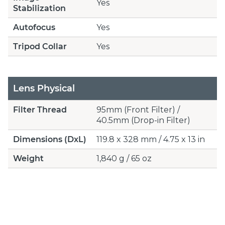
Yes
Stabilization
Autofocus
Yes
Tripod Collar
Yes
Lens Physical
Filter Thread
95mm (Front Filter) /
40.5mm (Drop-in Filter)
Dimensions (DxL)
119.8 x 328 mm / 4.75 x 13 in
Weight
1,840 g / 65 oz