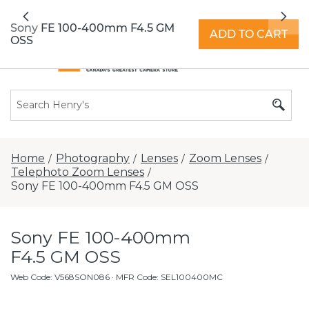
All locations now open 7 days a week with
Previous
Nex
extended hours -
Find a store
Sony FE 100-400mm F4.5 GM
ADD TO CART
OSS
Home
Photography
Lenses
Zoom Lenses
/
/
/
/
Telephoto Zoom Lenses
/
Sony FE 100-400mm F4.5 GM OSS
Sony FE 100-400mm
F4.5 GM OSS
Web Code
:
V568SON086
· MFR Code: SEL100400MC