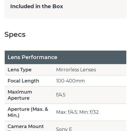
Included in the Box
Specs
Lens Performance
Lens Type
Mirrorless Lenses
Focal Length
100-400mm
Maximum
f/4.5
Aperture
Aperture (Max. &
Max: f/4.5; Min: f/32
Min.)
Camera Mount
Sony E