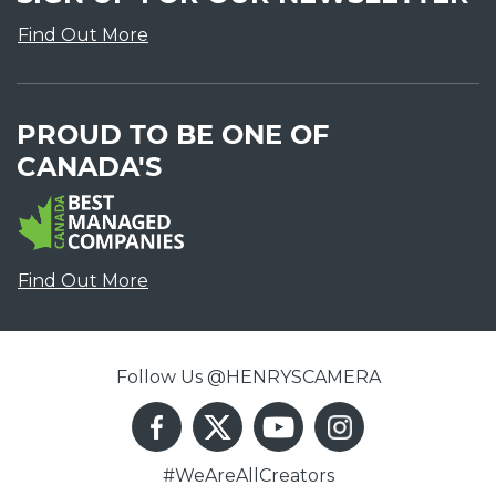
Find Out More
PROUD TO BE ONE OF
CANADA'S
Find Out More
Follow Us @HENRYSCAMERA
#WeAreAllCreators