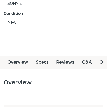
SONY E
Condition
New
Overview
Specs
Reviews
Q&A
Off
Overview