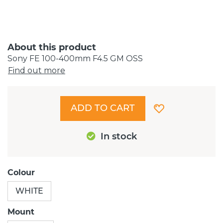
About this product
Sony FE 100-400mm F4.5 GM OSS
Find out more
ADD TO CART
In stock
Colour
WHITE
Mount