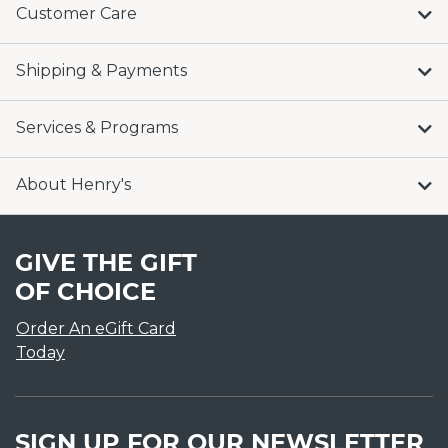
Customer Care
Shipping & Payments
Services & Programs
About Henry's
GIVE THE GIFT
OF CHOICE
Order An eGift Card
Today
SIGN UP FOR OUR NEWSLETTER