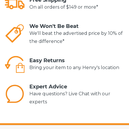
On all orders of $149 or more*
We Won't Be Beat
We'll beat the advertised price by 10% of
the difference*
Easy Returns
Bring your item to any Henry's location
Expert Advice
Have questions? Live Chat with our
experts