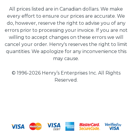
All prices listed are in Canadian dollars. We make
every effort to ensure our prices are accurate. We
do, however, reserve the right to advise you of any
errors prior to processing your invoice. If you are not
willing to accept changes on these errors we will
cancel your order. Henry's reserves the right to limit
quantities. We apologize for any inconvenience this
may cause.
© 1996-2026 Henry’s Enterprises Inc. All Rights
Reserved.