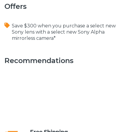
Offers
Save $300 when you purchase a select new
Sony lens with a select new Sony Alpha
mirrorless camera*
Recommendations
Free Shipping