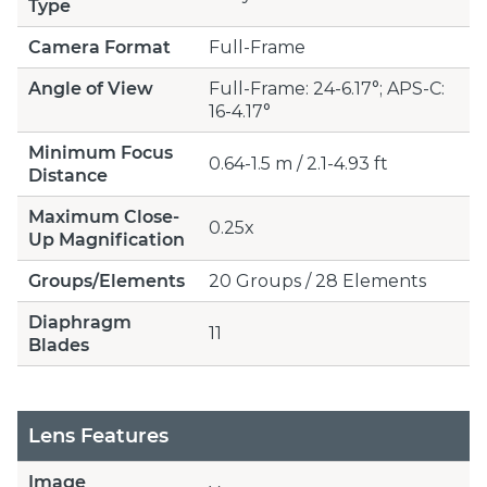
Type
Camera Format
Full-Frame
Angle of View
Full-Frame: 24-6.17°; APS-C:
16-4.17°
Minimum Focus
0.64-1.5 m / 2.1-4.93 ft
Distance
Maximum Close-
0.25x
Up Magnification
Groups/Elements
20 Groups / 28 Elements
Diaphragm
11
Blades
Lens Features
Image