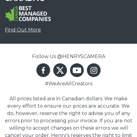
Find Out More
Follow Us @HENRYSCAMERA
#WeAreAllCreators
All prices listed are in Canadian dollars. We make
every effort to ensure our prices are accurate. We
do, however, reserve the right to advise you of any
errors prior to processing your invoice. If you are not
willing to accept changes on these errors we will
cancel your order. Henry's reserves the right to limit