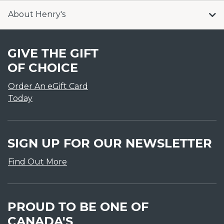
About Henry's
GIVE THE GIFT
OF CHOICE
Order An eGift Card
Today
SIGN UP FOR OUR NEWSLETTER
Find Out More
PROUD TO BE ONE OF
CANADA'S