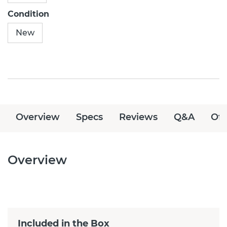
Condition
New
Overview
Specs
Reviews
Q&A
Off
Overview
Included in the Box