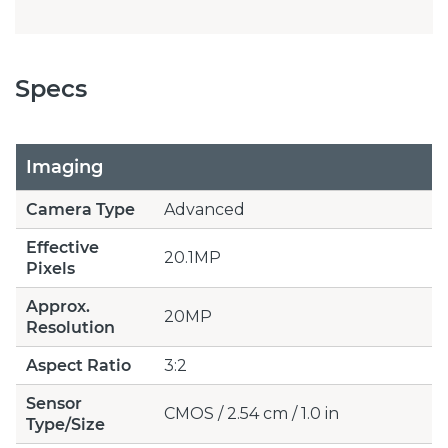
Specs
Imaging
Camera Type
Advanced
Effective
20.1MP
Pixels
Approx.
20MP
Resolution
Aspect Ratio
3:2
Sensor
CMOS / 2.54 cm / 1.0 in
Type/Size