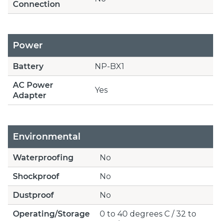
Connection
Power
Battery
NP-BX1
AC Power
Yes
Adapter
Environmental
Waterproofing
No
Shockproof
No
Dustproof
No
Operating/Storage
0 to 40 degrees C / 32 to