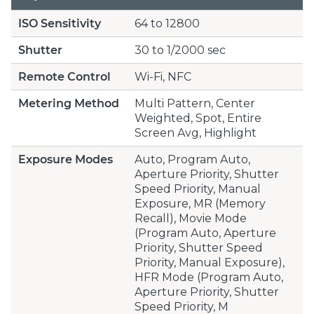
ISO Sensitivity
64 to 12800
Shutter
30 to 1/2000 sec
Remote Control
Wi-Fi, NFC
Metering Method
Multi Pattern, Center
Weighted, Spot, Entire
Screen Avg, Highlight
Exposure Modes
Auto, Program Auto,
Aperture Priority, Shutter
Speed Priority, Manual
Exposure, MR (Memory
Recall), Movie Mode
(Program Auto, Aperture
Priority, Shutter Speed
Priority, Manual Exposure),
HFR Mode (Program Auto,
Aperture Priority, Shutter
Speed Priority, M