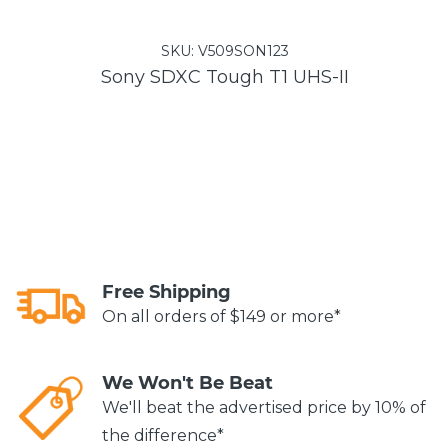
SKU:
V509SON123
Sony SDXC Tough T1 UHS-II
Free Shipping
On all orders of $149 or more*
We Won't Be Beat
We'll beat the advertised price by 10% of
the difference*