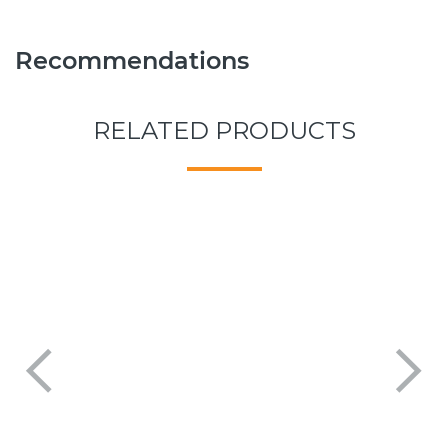
Recommendations
RELATED PRODUCTS