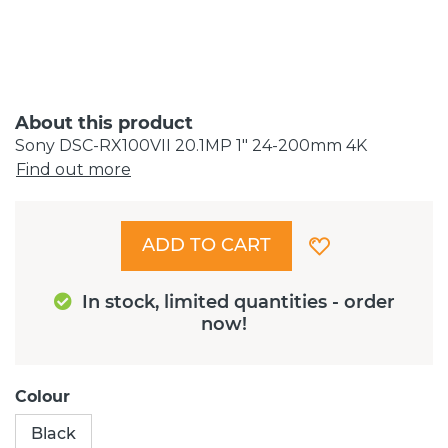
About this product
Sony DSC-RX100VII 20.1MP 1" 24-200mm 4K
Find out more
ADD TO CART
In stock, limited quantities - order
now!
Colour
Black