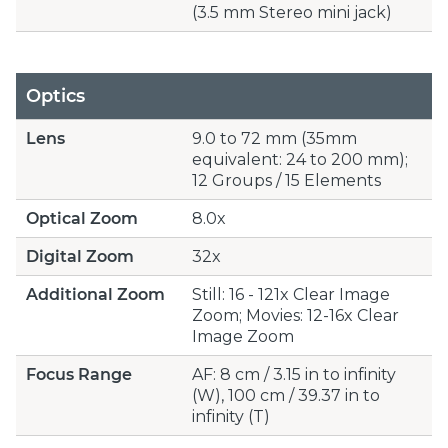
(3.5 mm Stereo mini jack)
Optics
Lens
9.0 to 72 mm (35mm
equivalent: 24 to 200 mm);
12 Groups / 15 Elements
Optical Zoom
8.0x
Digital Zoom
32x
Additional Zoom
Still: 16 - 121x Clear Image
Zoom; Movies: 12-16x Clear
Image Zoom
Focus Range
AF: 8 cm / 3.15 in to infinity
(W), 100 cm / 39.37 in to
infinity (T)