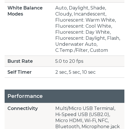
White Balance
Auto, Daylight, Shade,
Modes
Cloudy, Incandescent,
Fluorescent: Warm White,
Fluorescent: Cool White,
Fluorescent: Day White,
Fluorescent: Daylight, Flash,
Underwater Auto,
C.Temp./Filter, Custom
Burst Rate
5.0 to 20 fps
Self Timer
2 sec, 5 sec, 10 sec
Performance
Connectivity
Multi/Micro USB Terminal,
Hi-Speed USB (USB2.0),
Micro HDMI, Wi-Fi, NFC,
Bluetooth, Microphone jack