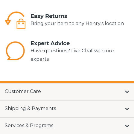
Easy Returns
Bring your item to any Henry's location
Expert Advice
Have questions? Live Chat with our
experts
Customer Care
Shipping & Payments
Services & Programs