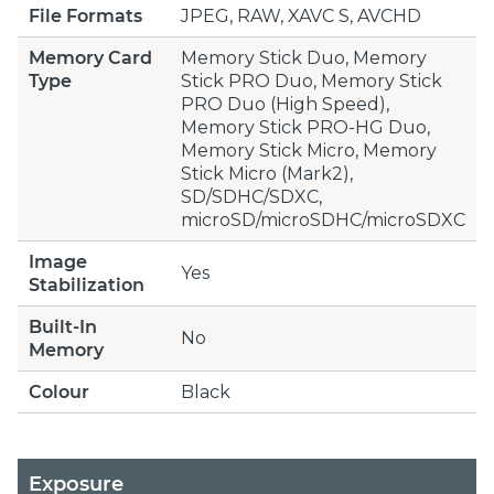
File Formats
JPEG, RAW, XAVC S, AVCHD
Memory Card
Memory Stick Duo, Memory
Type
Stick PRO Duo, Memory Stick
PRO Duo (High Speed),
Memory Stick PRO-HG Duo,
Memory Stick Micro, Memory
Stick Micro (Mark2),
SD/SDHC/SDXC,
microSD/microSDHC/microSDXC
Image
Yes
Stabilization
Built-In
No
Memory
Colour
Black
Exposure