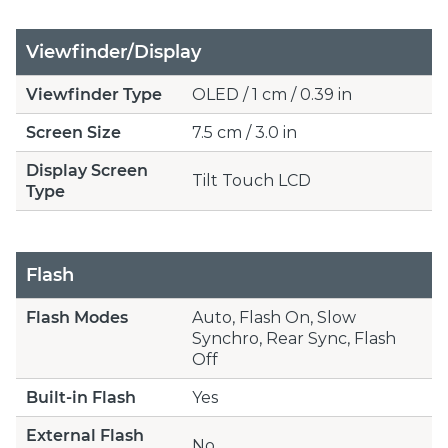
Viewfinder/Display
Viewfinder Type
OLED / 1 cm / 0.39 in
Screen Size
7.5 cm / 3.0 in
Display Screen
Tilt Touch LCD
Type
Flash
Flash Modes
Auto, Flash On, Slow
Synchro, Rear Sync, Flash
Off
Built-in Flash
Yes
External Flash
No