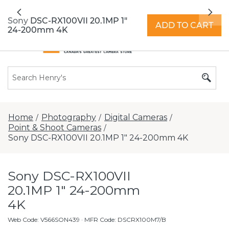
All locations now open 7 days a week with
Previous
Nex
extended hours -
Find a store
Sony DSC-RX100VII 20.1MP 1"
ADD TO CART
24-200mm 4K
Home
Photography
Digital Cameras
/
/
/
Point & Shoot Cameras
/
Sony DSC-RX100VII 20.1MP 1" 24-200mm 4K
Sony DSC-RX100VII
20.1MP 1" 24-200mm
4K
Web Code
:
V566SON439
· MFR Code: DSCRX100M7/B