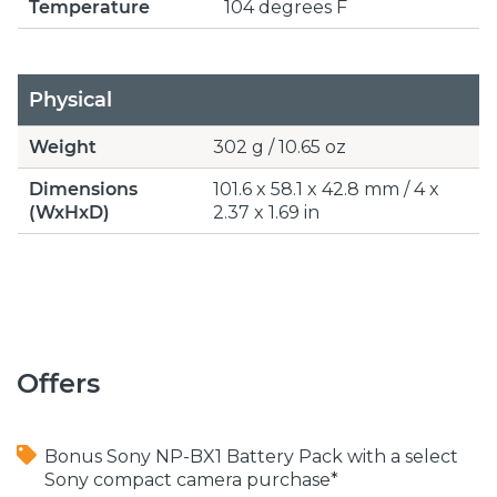
Temperature
104 degrees F
Physical
Weight
302 g / 10.65 oz
Dimensions
101.6 x 58.1 x 42.8 mm / 4 x
(WxHxD)
2.37 x 1.69 in
Offers
Bonus Sony NP-BX1 Battery Pack with a select
Sony compact camera purchase*