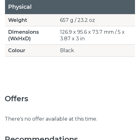
Physical
Weight
657 g / 23.2 oz
Dimensions
126.9 x 95.6 x 73.7 mm / 5 x
(WxHxD)
3.87 x 3 in
Colour
Black
Offers
There's no offer available at this time.
Recommendations