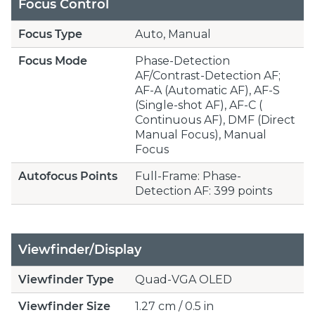
Focus Control
Focus Type
Auto, Manual
Focus Mode
Phase-Detection
AF/Contrast-Detection AF;
AF-A (Automatic AF), AF-S
(Single-shot AF), AF-C (
Continuous AF), DMF (Direct
Manual Focus), Manual
Focus
Autofocus Points
Full-Frame: Phase-
Detection AF: 399 points
Viewfinder/Display
Viewfinder Type
Quad-VGA OLED
Viewfinder Size
1.27 cm / 0.5 in