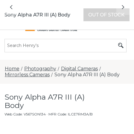
All locations now open 7 days a week with
Previous
Nex
extended hours -
Find a store
Sony Alpha A7R III (A) Body
OUT OF STOCK
Home
Photography
Digital Cameras
/
/
/
Mirrorless Cameras
Sony Alpha A7R III (A) Body
/
Sony Alpha A7R III (A)
Body
Web Code
:
V567SON134
· MFR Code: ILCE7RM3A/B