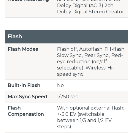
Dolby Digital (AC-3) 2ch,
Dolby Digital Stereo Creator
Flash
Flash Modes
Flash off, Autoflash, Fill-flash,
Slow Sync., Rear Sync., Red-
eye reduction (on/off
selectable), Wireless, Hi-
speed sync.
Built-in Flash
No
Max Sync Speed
1/250 sec.
Flash
With optional external flash:
Compensation
+-3.0 EV (switchable
between 1/3 and 1/2 EV
steps)