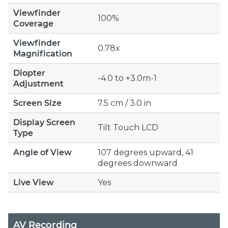
Viewfinder
100%
Coverage
Viewfinder
0.78x
Magnification
Diopter
-4.0 to +3.0m-1
Adjustment
Screen Size
7.5 cm / 3.0 in
Display Screen
Tilt Touch LCD
Type
Angle of View
107 degrees upward, 41
degrees downward
Live View
Yes
AV Recording