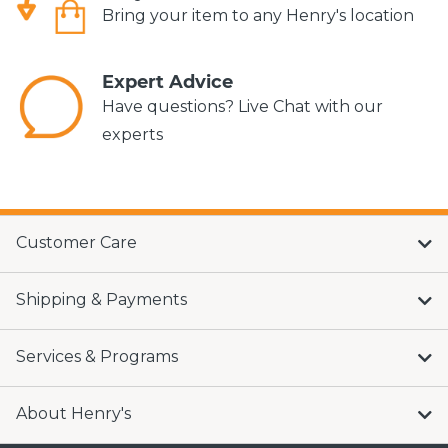
Bring your item to any Henry's location
Expert Advice
Have questions? Live Chat with our
experts
Customer Care
Shipping & Payments
Services & Programs
About Henry's