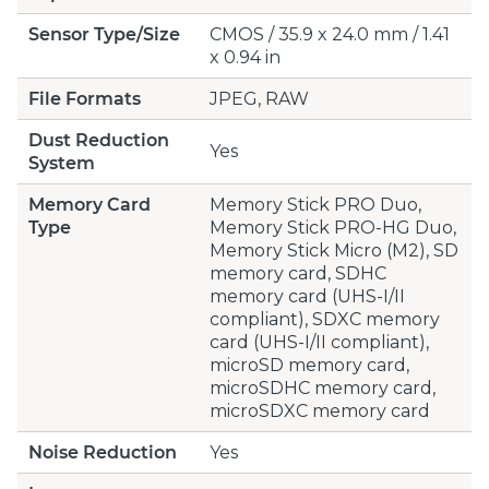
Sensor Type/Size
CMOS / 35.9 x 24.0 mm / 1.41
x 0.94 in
File Formats
JPEG, RAW
Dust Reduction
Yes
System
Memory Card
Memory Stick PRO Duo,
Type
Memory Stick PRO-HG Duo,
Memory Stick Micro (M2), SD
memory card, SDHC
memory card (UHS-I/II
compliant), SDXC memory
card (UHS-I/II compliant),
microSD memory card,
microSDHC memory card,
microSDXC memory card
Noise Reduction
Yes