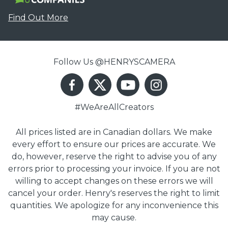
Find Out More
Follow Us @HENRYSCAMERA
#WeAreAllCreators
All prices listed are in Canadian dollars. We make
every effort to ensure our prices are accurate. We
do, however, reserve the right to advise you of any
errors prior to processing your invoice. If you are not
willing to accept changes on these errors we will
cancel your order. Henry's reserves the right to limit
quantities. We apologize for any inconvenience this
may cause.