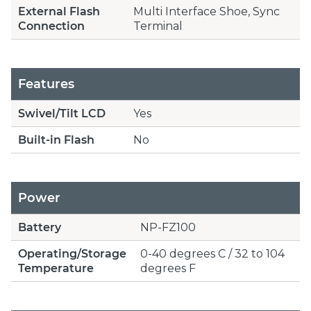
External Flash
Multi Interface Shoe, Sync
Connection
Terminal
Features
Swivel/Tilt LCD
Yes
Built-in Flash
No
Power
Battery
NP-FZ100
Operating/Storage
0-40 degrees C / 32 to 104
Temperature
degrees F