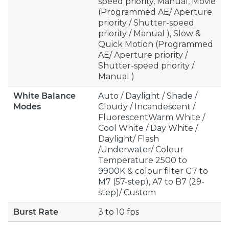
speed priority, Manual, Movie
(Programmed AE/ Aperture
priority / Shutter-speed
priority / Manual ), Slow &
Quick Motion (Programmed
AE/ Aperture priority /
Shutter-speed priority /
Manual )
White Balance
Auto / Daylight / Shade /
Modes
Cloudy / Incandescent /
FluorescentWarm White /
Cool White / Day White /
Daylight/ Flash
/Underwater/ Colour
Temperature 2500 to
9900K & colour filter G7 to
M7 (57-step), A7 to B7 (29-
step)/ Custom
Burst Rate
3 to 10 fps