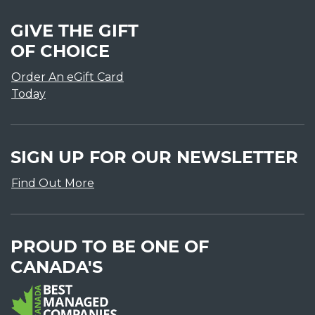
GIVE THE GIFT
OF CHOICE
Order An eGift Card
Today
SIGN UP FOR OUR NEWSLETTER
Find Out More
PROUD TO BE ONE OF
CANADA'S