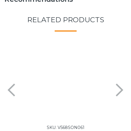
RELATED PRODUCTS
SKU:
V568SON061