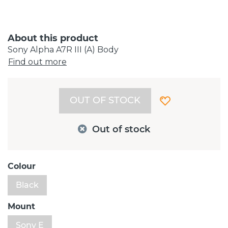
About this product
Sony Alpha A7R III (A) Body
Find out more
OUT OF STOCK
Out of stock
Colour
Black
Mount
Sony E