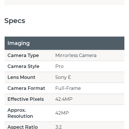
Specs
Imaging
Camera Type
Mirrorless Camera
Camera Style
Pro
Lens Mount
Sony E
Camera Format
Full-Frame
Effective Pixels
42.4MP
Approx.
42MP
Resolution
Aspect Ratio
3:2