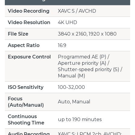
Video Recording
XAVC S / AVCHD
Video Resolution
4K UHD
File Size
3840 x 2160, 1920 x 1080
Aspect Ratio
16:9
Exposure Control
Programmed AE (P) /
Aperture priority (A) /
Shutter-speed priority (S) /
Manual (M)
ISO Sensitivity
100-32,000
Focus
Auto, Manual
(Auto/Manual)
Continuous
up to 190 minutes
Shooting Time
Audio Recording
XAVC S: LPCM 2ch, AVCHD: