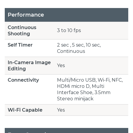
Performance
Continuous
3 to 10 fps
Shooting
Self Timer
2 sec , 5 sec, 10 sec,
Continuous
In-Camera Image
Yes
Editing
Connectivity
Multi/Micro USB, Wi-Fi, NFC,
HDMi micro D, Multi
Interface Shoe, 3.5mm
Stereo minijack
Wi-Fi Capable
Yes