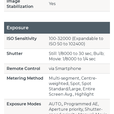
Image
Yes
Stabilization
Exposure
ISO Sensitivity
100-32000 (Expandable to
ISO 50 to 102400)
Shutter
Still: 1/8000 to 30 sec, Bulb;
Movie: 1/8000 to 1/4 sec
Remote Control
via Smartphone
Metering Method
Multi-segment, Centre-
weighted, Spot, Spot
Standard/Large, Entire
Screen Avg., Highlight
Exposure Modes
AUTO,, Programmed AE,
Aperture priority, Shutter-