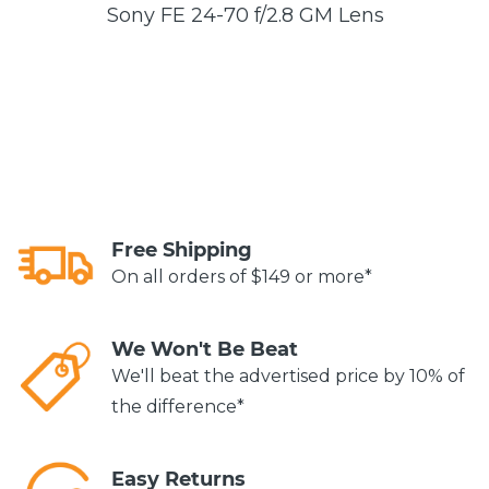
Sony FE 24-70 f/2.8 GM Lens
Free Shipping
On all orders of $149 or more*
We Won't Be Beat
We'll beat the advertised price by 10% of
the difference*
Easy Returns