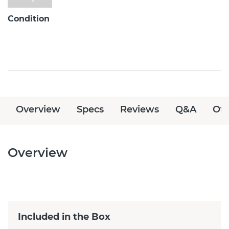
Condition
Overview
Specs
Reviews
Q&A
Off
Overview
Included in the Box