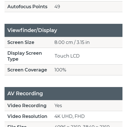
Autofocus Points
49
Viewfinder/Display
Screen Size
8.00 cm / 3.15 in
Display Screen
Touch LCD
Type
Screen Coverage
100%
AV Recording
Video Recording
Yes
Video Resolution
4K UHD, FHD