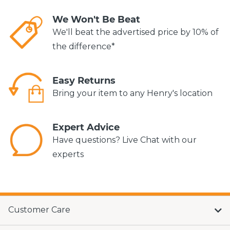
We Won't Be Beat
We'll beat the advertised price by 10% of
the difference*
Easy Returns
Bring your item to any Henry's location
Expert Advice
Have questions? Live Chat with our
experts
Customer Care