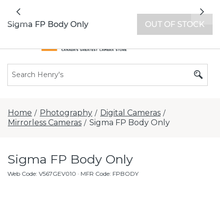
All locations now open 7 days a week with
Previous
Nex
extended hours -
Find a store
Sigma FP Body Only
OUT OF STOCK
Home
Photography
Digital Cameras
/
/
/
Mirrorless Cameras
Sigma FP Body Only
/
Sigma FP Body Only
Web Code
:
V567GEV010
· MFR Code: FPBODY