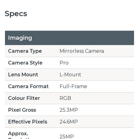
Specs
Imaging
Camera Type
Mirrorless Camera
Camera Style
Pro
Lens Mount
L-Mount
Camera Format
Full-Frame
Colour Filter
RGB
Pixel Gross
25.3MP
Effective Pixels
24.6MP
Approx.
25MP