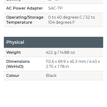
AC Power Adapter
SAC-7P
Operating/Storage
0 to 40 degrees C / 32 to
Temperature
104 degrees F
Physical
Weight
422 g / 14.88 oz
Dimensions
112.6 x 69.9 x 45.3 mm / 4.43 x
(WxHxD)
2.75 x 1.78 in
Colour
Black