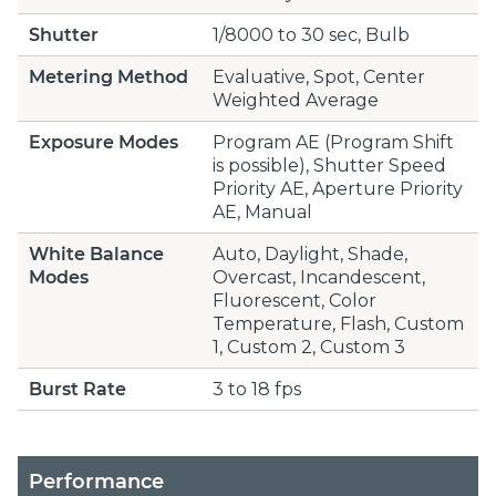
Shutter
1/8000 to 30 sec, Bulb
Metering Method
Evaluative, Spot, Center
Weighted Average
Exposure Modes
Program AE (Program Shift
is possible), Shutter Speed
Priority AE, Aperture Priority
AE, Manual
White Balance
Auto, Daylight, Shade,
Modes
Overcast, Incandescent,
Fluorescent, Color
Temperature, Flash, Custom
1, Custom 2, Custom 3
Burst Rate
3 to 18 fps
Performance