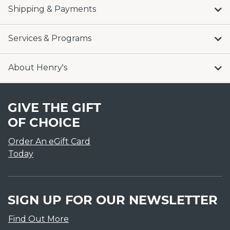
Shipping & Payments
Services & Programs
About Henry's
GIVE THE GIFT
OF CHOICE
Order An eGift Card
Today
SIGN UP FOR OUR NEWSLETTER
Find Out More