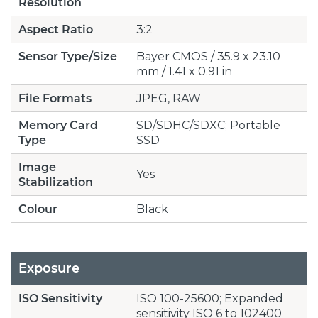
Resolution
Aspect Ratio
3:2
Sensor Type/Size
Bayer CMOS / 35.9 x 23.10
mm / 1.41 x 0.91 in
File Formats
JPEG, RAW
Memory Card
SD/SDHC/SDXC; Portable
Type
SSD
Image
Yes
Stabilization
Colour
Black
Exposure
ISO Sensitivity
ISO 100-25600; Expanded
sensitivity ISO 6 to 102400