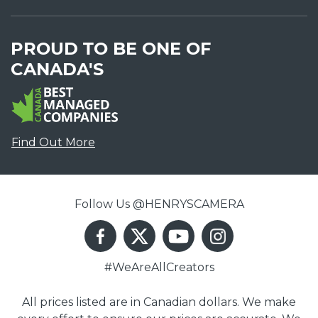
PROUD TO BE ONE OF
CANADA'S
Find Out More
Follow Us @HENRYSCAMERA
#WeAreAllCreators
All prices listed are in Canadian dollars. We make