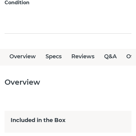
Condition
Overview
Specs
Reviews
Q&A
Off
Overview
Included in the Box