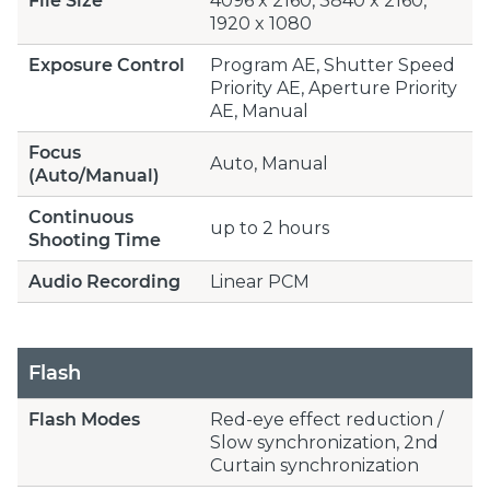
File Size
4096 x 2160, 3840 x 2160,
1920 x 1080
Exposure Control
Program AE, Shutter Speed
Priority AE, Aperture Priority
AE, Manual
Focus
Auto, Manual
(Auto/Manual)
Continuous
up to 2 hours
Shooting Time
Audio Recording
Linear PCM
Flash
Flash Modes
Red-eye effect reduction /
Slow synchronization, 2nd
Curtain synchronization