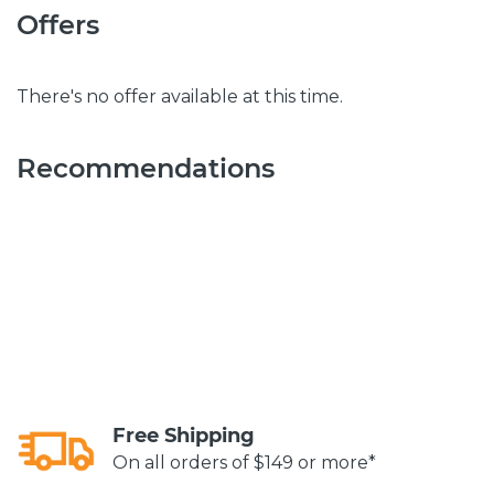
Offers
There's no offer available at this time.
Recommendations
Free Shipping
On all orders of $149 or more*