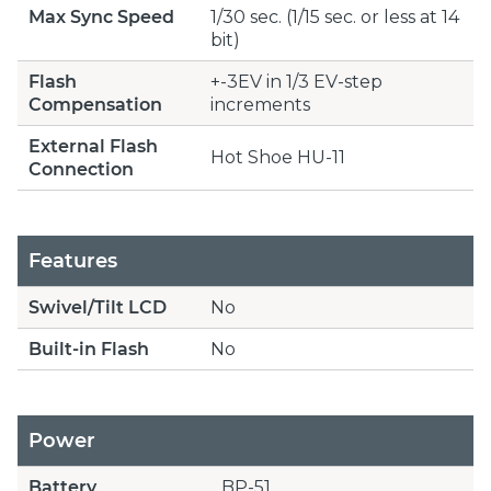
Max Sync Speed
1/30 sec. (1/15 sec. or less at 14
bit)
Flash
+-3EV in 1/3 EV-step
Compensation
increments
External Flash
Hot Shoe HU-11
Connection
Features
Swivel/Tilt LCD
No
Built-in Flash
No
Power
Battery
BP-51