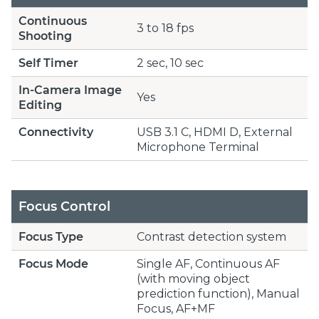
Continuous
3 to 18 fps
Shooting
Self Timer
2 sec, 10 sec
In-Camera Image
Yes
Editing
Connectivity
USB 3.1 C, HDMI D, External
Microphone Terminal
Focus Control
Focus Type
Contrast detection system
Focus Mode
Single AF, Continuous AF
(with moving object
prediction function), Manual
Focus, AF+MF