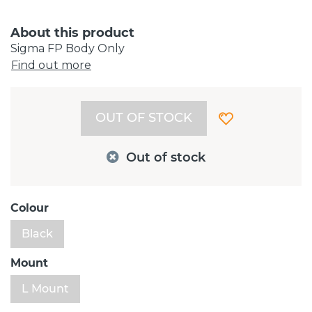
About this product
Sigma FP Body Only
Find out more
OUT OF STOCK
Out of stock
Colour
Black
Mount
L Mount