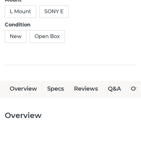
L Mount
SONY E
Condition
New
Open Box
Overview
Specs
Reviews
Q&A
Off
Overview