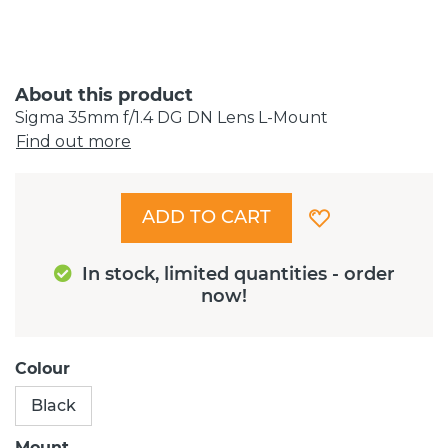
About this product
Sigma 35mm f/1.4 DG DN Lens L-Mount
Find out more
ADD TO CART
In stock, limited quantities - order
now!
Colour
Black
Mount