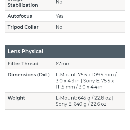
No
Stabilization
Autofocus
Yes
Tripod Collar
No
Lens Physical
Filter Thread
67mm
Dimensions (DxL)
L-Mount: 75.5 x 109.5 mm /
3.0 x 4.3 in | Sony E: 75.5 x
111.5 mm / 3.0 x 4.4 in
Weight
L-Mount: 645 g / 22.8 oz |
Sony E: 640 g / 22.6 oz