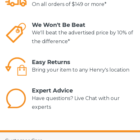
On all orders of $149 or more*
We Won't Be Beat
We'll beat the advertised price by 10% of
the difference*
Easy Returns
Bring your item to any Henry's location
Expert Advice
Have questions? Live Chat with our
experts