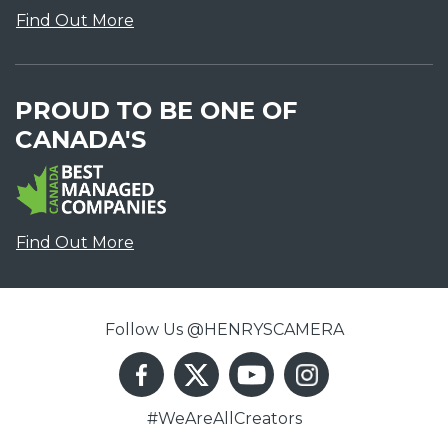
Find Out More
PROUD TO BE ONE OF
CANADA'S
Find Out More
Follow Us @HENRYSCAMERA
#WeAreAllCreators