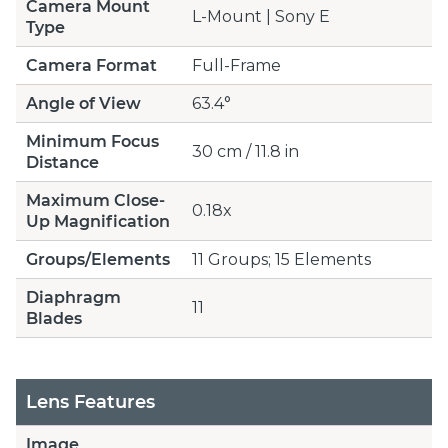
Camera Mount
L-Mount | Sony E
Type
Camera Format
Full-Frame
Angle of View
63.4°
Minimum Focus
30 cm / 11.8 in
Distance
Maximum Close-
0.18x
Up Magnification
Groups/Elements
11 Groups; 15 Elements
Diaphragm
11
Blades
Lens Features
Image