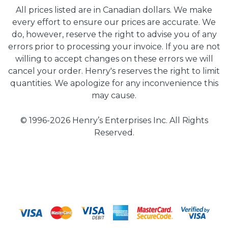
All prices listed are in Canadian dollars. We make
every effort to ensure our prices are accurate. We
do, however, reserve the right to advise you of any
errors prior to processing your invoice. If you are not
willing to accept changes on these errors we will
cancel your order. Henry's reserves the right to limit
quantities. We apologize for any inconvenience this
may cause.
© 1996-2026 Henry’s Enterprises Inc. All Rights
Reserved.