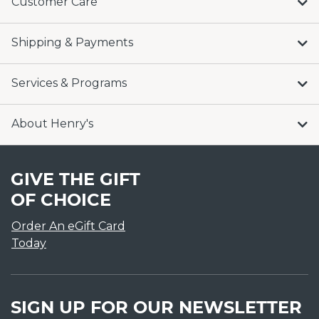
Customer Care
Shipping & Payments
Services & Programs
About Henry's
GIVE THE GIFT
OF CHOICE
Order An eGift Card
Today
SIGN UP FOR OUR NEWSLETTER