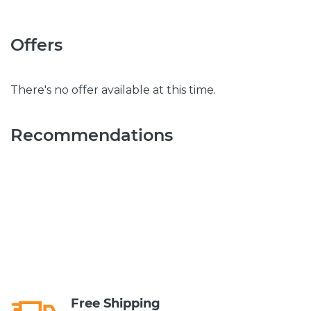
Offers
There's no offer available at this time.
Recommendations
Free Shipping