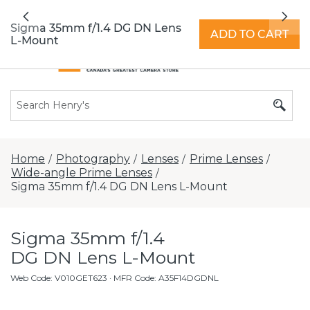
All locations now open 7 days a week with
Previous
Nex
extended hours -
Find a store
Sigma 35mm f/1.4 DG DN Lens
ADD TO CART
L-Mount
Home
Photography
Lenses
Prime Lenses
/
/
/
/
Wide-angle Prime Lenses
/
Sigma 35mm f/1.4 DG DN Lens L-Mount
Sigma 35mm f/1.4
DG DN Lens L-Mount
Web Code
:
V010GET623
· MFR Code: A35F14DGDNL