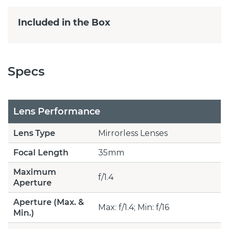
Included in the Box
Specs
Lens Performance
Lens Type
Mirrorless Lenses
Focal Length
35mm
Maximum
f/1.4
Aperture
Aperture (Max. &
Max: f/1.4; Min: f/16
Min.)