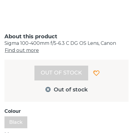
About this product
Sigma 100-400mm f/5-6.3 C DG OS Lens, Canon
Find out more
OUT OF STOCK
Out of stock
Colour
Black