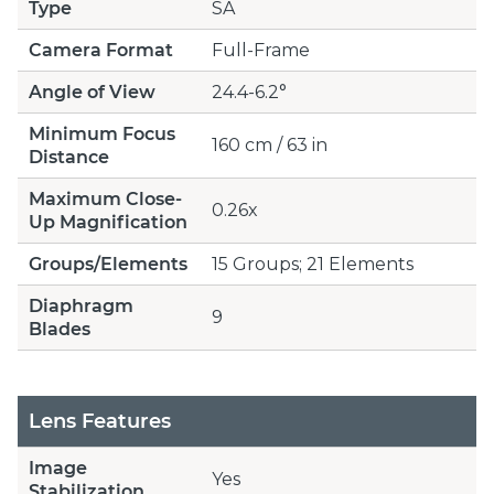
Type
SA
Camera Format
Full-Frame
Angle of View
24.4-6.2°
Minimum Focus
160 cm / 63 in
Distance
Maximum Close-
0.26x
Up Magnification
Groups/Elements
15 Groups; 21 Elements
Diaphragm
9
Blades
Lens Features
Image
Yes
Stabilization