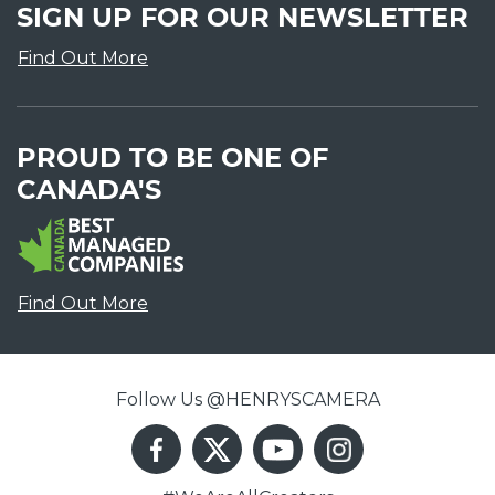
SIGN UP FOR OUR NEWSLETTER
Find Out More
PROUD TO BE ONE OF
CANADA'S
Find Out More
Follow Us @HENRYSCAMERA