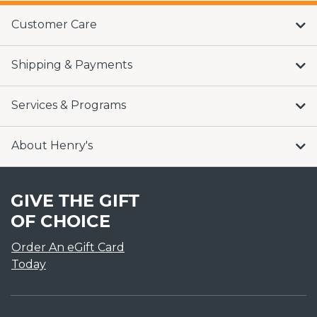
Customer Care
Shipping & Payments
Services & Programs
About Henry's
GIVE THE GIFT
OF CHOICE
Order An eGift Card
Today