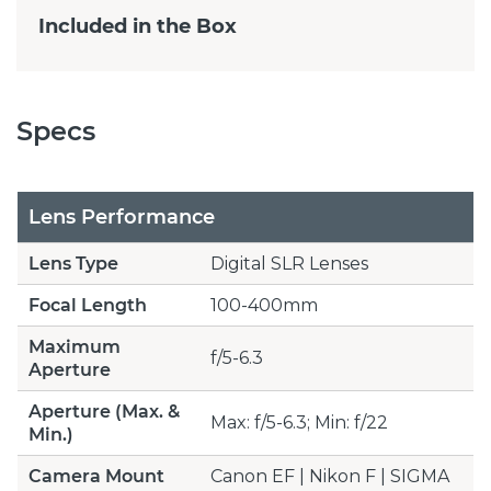
Included in the Box
Specs
Lens Performance
Lens Type
Digital SLR Lenses
Focal Length
100-400mm
Maximum
f/5-6.3
Aperture
Aperture (Max. &
Max: f/5-6.3; Min: f/22
Min.)
Camera Mount
Canon EF | Nikon F | SIGMA