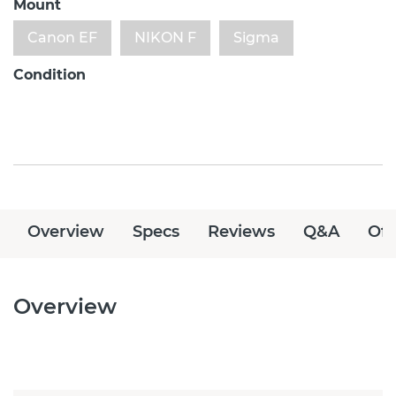
Mount
Canon EF
NIKON F
Sigma
Condition
Overview
Specs
Reviews
Q&A
Off
Overview