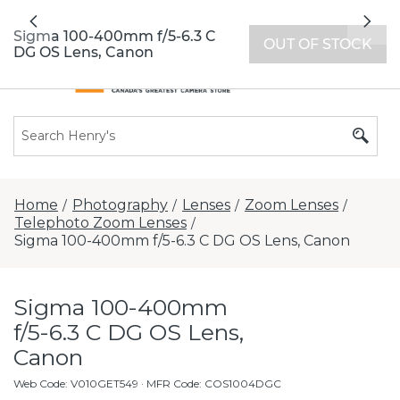
All locations now open 7 days a week with
Previous
Nex
extended hours -
Find a store
Sigma 100-400mm f/5-6.3 C
OUT OF STOCK
DG OS Lens, Canon
Home
Photography
Lenses
Zoom Lenses
/
/
/
/
Telephoto Zoom Lenses
/
Sigma 100-400mm f/5-6.3 C DG OS Lens, Canon
Sigma 100-400mm
f/5-6.3 C DG OS Lens,
Canon
Web Code
:
V010GET549
· MFR Code: COS1004DGC