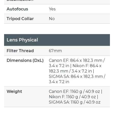
Autofocus
Yes
Tripod Collar
No
Lens Physical
Filter Thread
67mm
Dimensions (DxL)
Canon EF: 86.4 x 182.3 mm /
3.4 x 7.2 in | Nikon F: 86.4 x
182.3 mm / 3.4 x 7.2 in |
SIGMA SA: 86.4 x 182.3 mm /
3.4 x 7.2 in
Weight
Canon EF: 1160 g / 40.9 oz |
Nikon F: 1160 g / 40.9 oz |
SIGMA SA: 1160 g / 40.9 oz