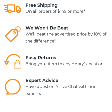
Free Shipping
On all orders of $149 or more*
We Won't Be Beat
We'll beat the advertised price by 10% of
the difference*
Easy Returns
Bring your item to any Henry's location
Expert Advice
Have questions? Live Chat with our
experts