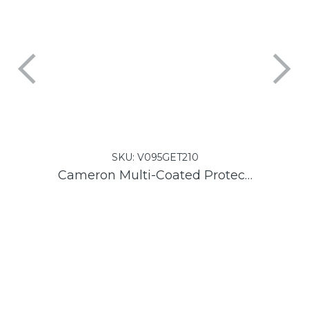
SKU:
V095GET210
Cameron Multi-Coated Protector