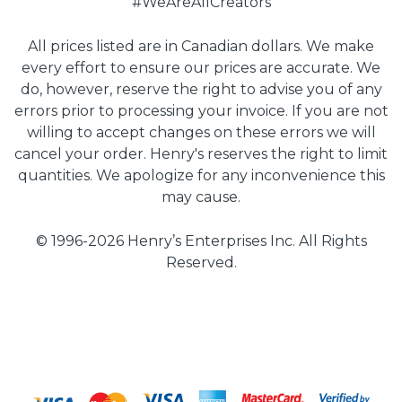
#WeAreAllCreators
All prices listed are in Canadian dollars. We make
every effort to ensure our prices are accurate. We
do, however, reserve the right to advise you of any
errors prior to processing your invoice. If you are not
willing to accept changes on these errors we will
cancel your order. Henry's reserves the right to limit
quantities. We apologize for any inconvenience this
may cause.
© 1996-2026 Henry’s Enterprises Inc. All Rights
Reserved.