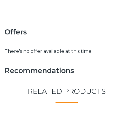
Offers
There's no offer available at this time.
Recommendations
RELATED PRODUCTS