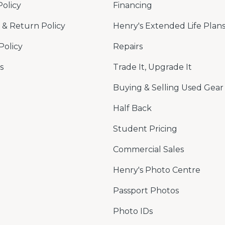
Policy
Financing
& Return Policy
Henry's Extended Life Plan
Policy
Repairs
s
Trade It, Upgrade It
Buying & Selling Used Gear
Half Back
Student Pricing
Commercial Sales
Henry's Photo Centre
Passport Photos
Photo IDs