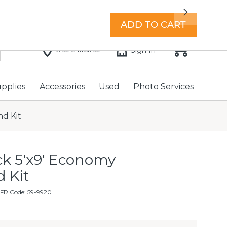
7 days a week with extended hours -
Find a store
Next
ADD TO CART
Store locator
Sign In
upplies
Accessories
Used
Photo Services
d Kit
ck 5'x9' Economy
 Kit
FR Code: 59-9920