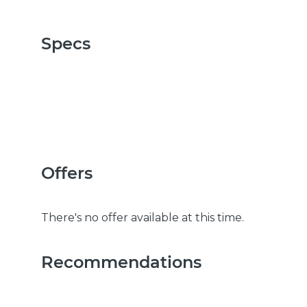
Specs
Offers
There's no offer available at this time.
Recommendations