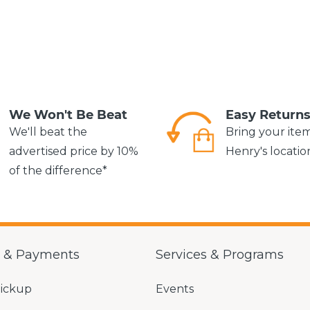
We Won't Be Beat
Easy Return
We'll beat the
Bring your ite
advertised price by 10%
Henry's locatio
of the difference*
g & Payments
Services & Programs
Pickup
Events