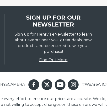
SIGN UP FOR OUR
NEWSLETTER
Sign up for Henry’s eNewsletter to learn
about events near you, great deals, new
products and be entered to win your
purchase!
Find Out More
ENRYSCAMERA
#WeAreAllCr
ake every effort to ensure our prices are accurate. We do,
are not willing to accept changes on these errors we will