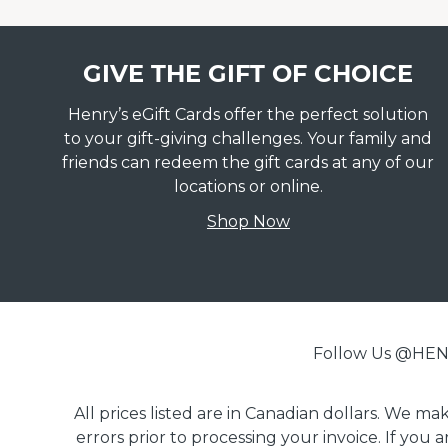
GIVE THE GIFT OF CHOICE
Henry’s eGift Cards offer the perfect solution
to your gift-giving challenges. Your family and
friends can redeem the gift cards at any of our
locations or online.
Shop Now
Follow Us @H
All prices listed are in Canadian dollars. We m
errors prior to processing your invoice. If you 