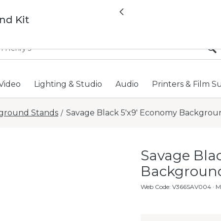
All locations now open 
Previous
nd Kit
Video
Lighting & Studio
Audio
Printers & Film S
ground Stands
Savage Black 5'x9' Economy Backgroun
/
Savage Bla
Background
Web Code
:
V366SAV004
· M