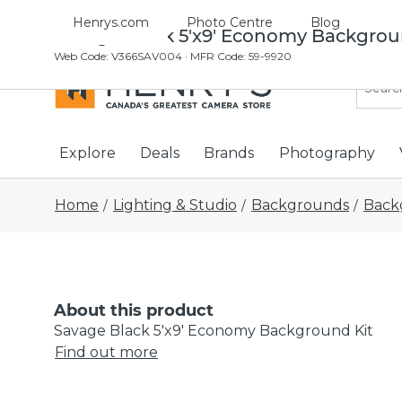
Henrys.com
Photo Centre
Blog
Savage Black 5'x9' Economy Backgrou
Web Code
:
V366SAV004
· MFR Code: 59-9920
Explore
Deals
Brands
Photography
Home
Lighting & Studio
Backgrounds
Back
/
/
/
About this product
Savage Black 5'x9' Economy Background Kit
Find out more