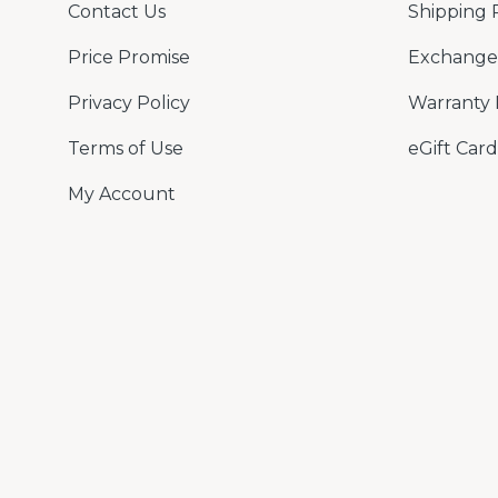
Contact Us
Shipping 
Price Promise
Exchange 
Privacy Policy
Warranty 
Terms of Use
eGift Card
My Account