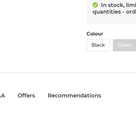
In stock, lim
quantities - or
Colour
Black
Green
&A
Offers
Recommendations