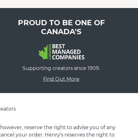
PROUD TO BE ONE OF
CANADA'S
Supporting creators since 1909.
Find Out More
eators
 however, reserve the right to advise you of any
 cancel your order. Henry's reserves the right to