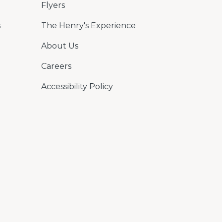
Flyers
s
The Henry's Experience
About Us
Careers
Accessibility Policy