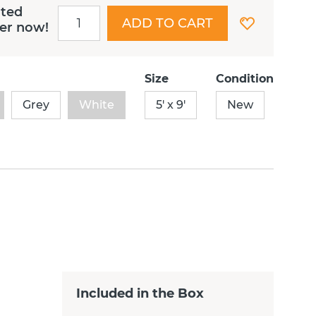
ited
ADD TO CART
der now!
Size
Condition
Grey
White
5' x 9'
New
Included in the Box