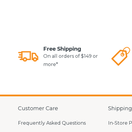
Free Shipping
On all orders of $149 or
more*
Customer Care
Shippin
Frequently Asked Questions
In-Store 