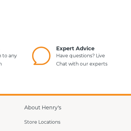
s
Expert Advice
m to any
Have questions? Live
n
Chat with our experts
About Henry's
Store Locations