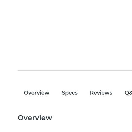
Overview
Specs
Reviews
Q
Overview