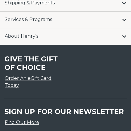
Shipping & Payments
Services & Programs
About Henry's
GIVE THE GIFT
OF CHOICE
Order An eGift Card
Today
SIGN UP FOR OUR NEWSLETTER
Find Out More