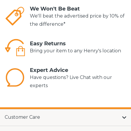
We Won't Be Beat
We'll beat the advertised price by 10% of
the difference*
Easy Returns
Bring your item to any Henry's location
Expert Advice
Have questions? Live Chat with our
experts
Customer Care