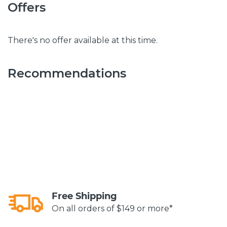
Offers
There's no offer available at this time.
Recommendations
Free Shipping
On all orders of $149 or more*