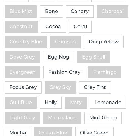
Blue Mist
Bone
Canary
Charcoal
Chestnut
Cocoa
Coral
Country Blue
Crimson
Deep Yellow
Dove Grey
Egg Nog
Egg Shell
Evergreen
Fashion Gray
Flamingo
Focus Grey
Grey Sky
Grey Tint
Gulf Blue
Holly
Ivory
Lemonade
Light Grey
Marmalade
Mint Green
Mocha
Ocean Blue
Olive Green