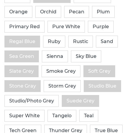
Orange
Orchid
Pecan
Plum
Primary Red
Pure White
Purple
Regal Blue
Ruby
Rustic
Sand
Sea Green
Sienna
Sky Blue
Slate Grey
Smoke Grey
Soft Grey
Stone Gray
Storm Grey
Studio Blue
Studio/Photo Grey
Suede Grey
Super White
Tangelo
Teal
Tech Green
Thunder Grey
True Blue