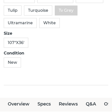
Tulip
Turquoise
Tv Grey
Ultramarine
White
Size
107"X36'
Condition
New
Overview
Specs
Reviews
Q&A
Off