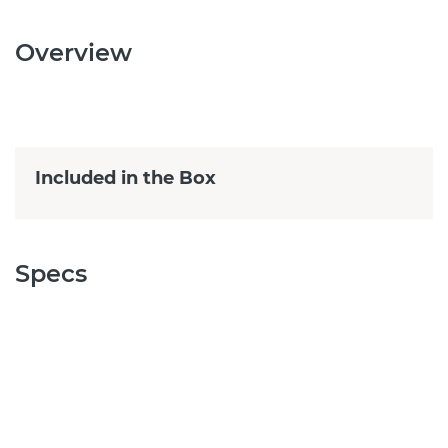
Overview
Included in the Box
Specs