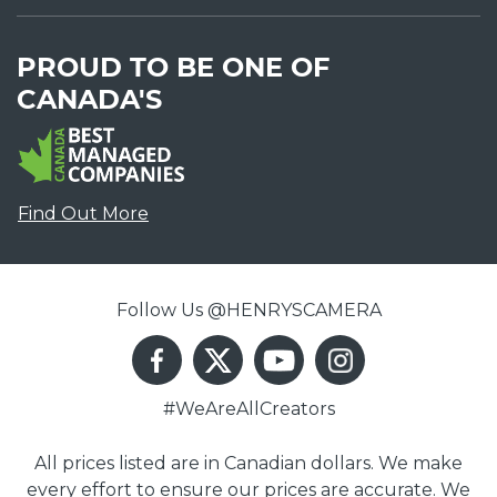
PROUD TO BE ONE OF
CANADA'S
Find Out More
Follow Us @HENRYSCAMERA
#WeAreAllCreators
All prices listed are in Canadian dollars. We make
every effort to ensure our prices are accurate. We