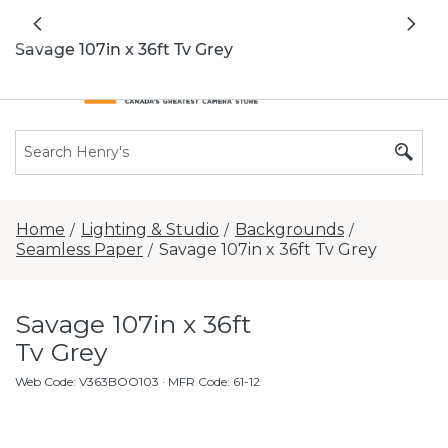
All locations now open 7 days a week with
Previous
Nex
extended hours -
Find a store
Savage 107in x 36ft Tv Grey
Home
Lighting & Studio
Backgrounds
/
/
/
Seamless Paper
Savage 107in x 36ft Tv Grey
/
Savage 107in x 36ft
Tv Grey
Web Code
:
V363BOO103
· MFR Code: 61-12