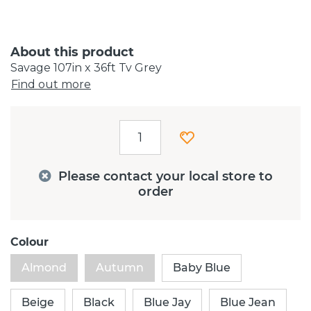
About this product
Savage 107in x 36ft Tv Grey
Find out more
Please contact your local store to
order
Colour
Almond
Autumn
Baby Blue
Beige
Black
Blue Jay
Blue Jean