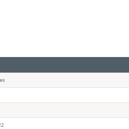
es
22