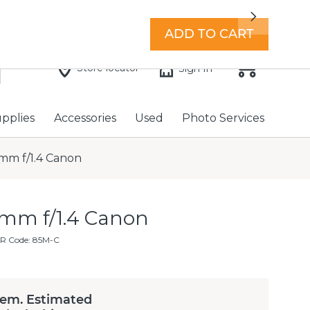
7 days a week with extended hours -
Find a store
Next
ADD TO CART
Store locator
Sign In
upplies
Accessories
Used
Photo Services
mm f/1.4 Canon
mm f/1.4 Canon
R Code: 85M-C
tem. Estimated