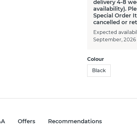
delivery 4-8 we
availability). P
Special Order 
cancelled or re
Expected availabil
September, 2026
Colour
Black
&A
Offers
Recommendations