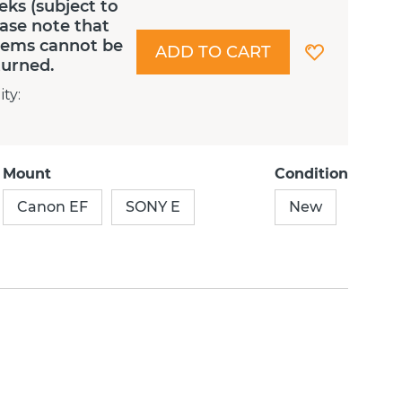
eks (subject to
lease note that
Items cannot be
ADD TO CART
turned.
ity
:
Mount
Condition
Canon EF
SONY E
New