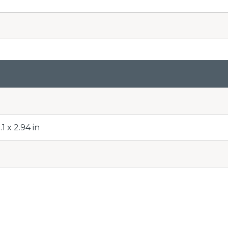
1 x 2.94 in