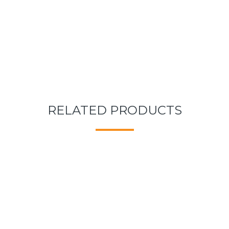
RELATED PRODUCTS