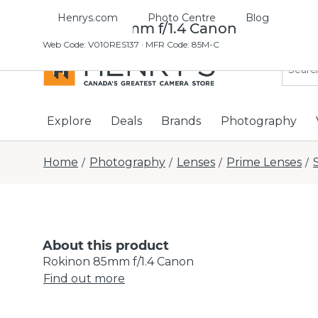
Henrys.com
Photo Centre
Blog
Rokinon 85mm f/1.4 Canon
Web Code
:
V010RES137
· MFR Code: 85M-C
Explore
Deals
Brands
Photography
Home
Photography
Lenses
Prime Lenses
/
/
/
/
About this product
Rokinon 85mm f/1.4 Canon
Find out more