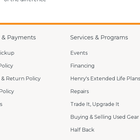
g & Payments
Services & Programs
Pickup
Events
Policy
Financing
& Return Policy
Henry's Extended Life Plan
Policy
Repairs
s
Trade It, Upgrade It
Buying & Selling Used Gear
Half Back