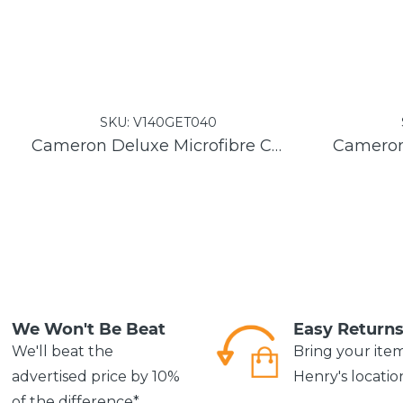
SKU:
V140GET040
Cameron Deluxe Microfibre Cleaning Cloth
We Won't Be Beat
Easy Return
We'll beat the
Bring your ite
advertised price by 10%
Henry's locatio
of the difference*