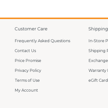
Customer Care
Shippin
Frequently Asked Questions
In-Store 
Contact Us
Shipping 
Price Promise
Exchange 
Privacy Policy
Warranty 
Terms of Use
eGift Card
My Account