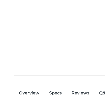
Overview
Specs
Reviews
Q