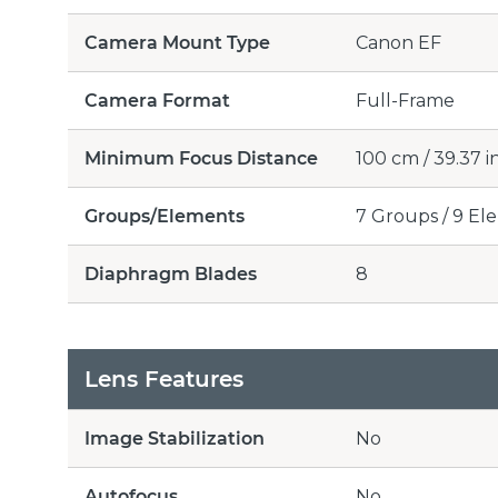
Camera Mount Type
Canon EF
Camera Format
Full-Frame
Minimum Focus Distance
100 cm / 39.37 i
Groups/Elements
7 Groups / 9 El
Diaphragm Blades
8
Lens Features
Image Stabilization
No
Autofocus
No