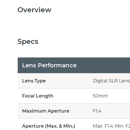
Overview
Specs
Lens Performance
Lens Type
Digital SLR Lens
Focal Length
50mm
Maximum Aperture
F1.4
Aperture (Max. & Min.)
Max: F1.4; Min: F