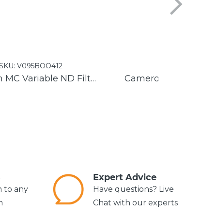
SKU:
V095BOO412
SKU:
V095GET1
Cameron MC Variable ND Filter
s
Expert Advice
m to any
Have questions? Live
n
Chat with our experts