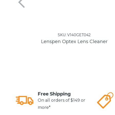
SKU:
V140GET042
Lenspen Optex Lens Cleaner
Free Shipping
On all orders of $149 or
more*