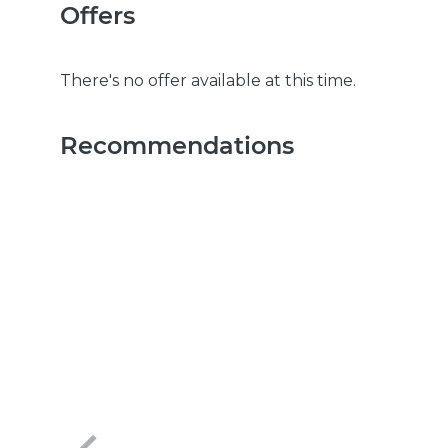
Offers
There's no offer available at this time.
Recommendations