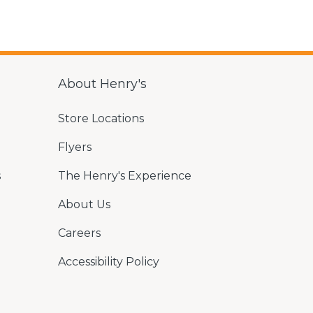
About Henry's
Store Locations
Flyers
s
The Henry's Experience
About Us
Careers
Accessibility Policy