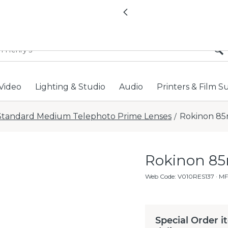
All locations now open 
Previous
Video
Lighting & Studio
Audio
Printers & Film S
Standard Medium Telephoto Prime Lenses
Rokinon 85
/
Rokinon 85
Web Code
:
V010RES137
· MF
Special Order i