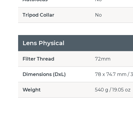
Tripod Collar
No
Lens Physical
Filter Thread
72mm
Dimensions (DxL)
78 x 74.7 mm / 3.
Weight
540 g / 19.05 oz