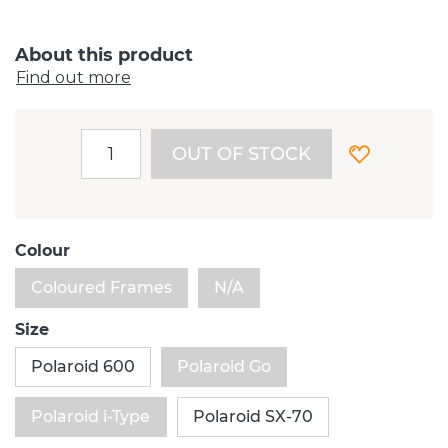
About this product
Find out more
OUT OF STOCK
Colour
Coloured Frames
N/A
Size
Polaroid 600
Polaroid Go
Polaroid i-Type
Polaroid SX-70