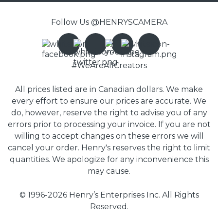
Follow Us @HENRYSCAMERA
#WeAreAllCreators
All prices listed are in Canadian dollars. We make
every effort to ensure our prices are accurate. We
do, however, reserve the right to advise you of any
errors prior to processing your invoice. If you are not
willing to accept changes on these errors we will
cancel your order. Henry's reserves the right to limit
quantities. We apologize for any inconvenience this
may cause.
© 1996-2026 Henry’s Enterprises Inc. All Rights
Reserved.