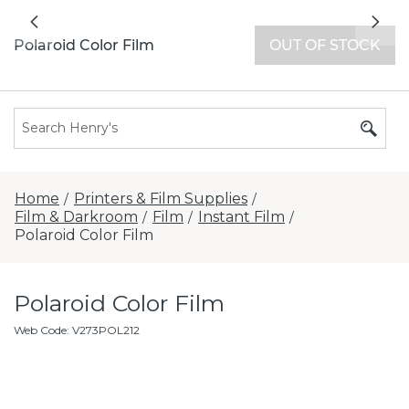
All locations now open 7 days a week with
Previous
Nex
extended hours -
Find a store
Polaroid Color Film
OUT OF STOCK
Home
Printers & Film Supplies
/
/
Film & Darkroom
Film
Instant Film
/
/
/
Polaroid Color Film
Polaroid Color Film
Web Code
:
V273POL212