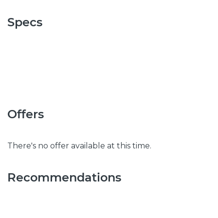
Specs
Offers
There's no offer available at this time.
Recommendations