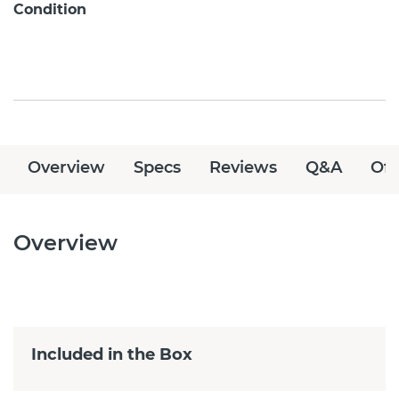
Condition
Overview
Specs
Reviews
Q&A
Off
Overview
Included in the Box