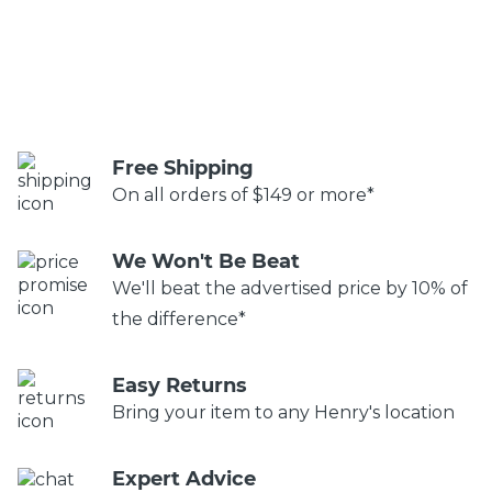
Free Shipping
On all orders of $149 or more*
We Won't Be Beat
We'll beat the advertised price by 10% of
the difference*
Easy Returns
Bring your item to any Henry's location
Expert Advice