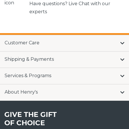
Have questions? Live Chat with our
experts
Customer Care
Shipping & Payments
Services & Programs
About Henry's
GIVE THE GIFT
OF CHOICE