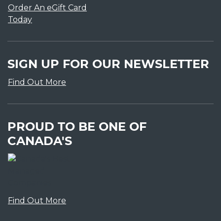
Order An eGift Card
Today
SIGN UP FOR OUR NEWSLETTER
Find Out More
PROUD TO BE ONE OF
CANADA'S
Find Out More