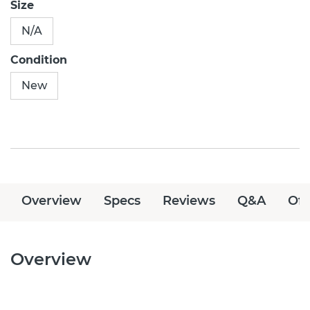
Size
N/A
Condition
New
Overview
Specs
Reviews
Q&A
Off
Overview