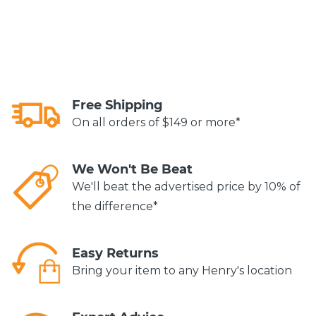
Free Shipping
On all orders of $149 or more*
We Won't Be Beat
We'll beat the advertised price by 10% of
the difference*
Easy Returns
Bring your item to any Henry's location