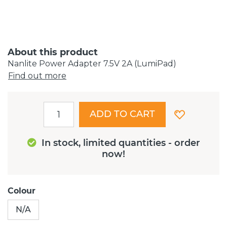
About this product
Nanlite Power Adapter 7.5V 2A (LumiPad)
Find out more
ADD TO CART
In stock, limited quantities - order
now!
Colour
N/A