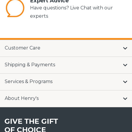
Expert Advice
Have questions? Live Chat with our
experts
Customer Care
Shipping & Payments
Services & Programs
About Henry's
GIVE THE GIFT
OF CHOICE