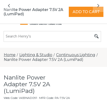
All locations now open 7 days a week with
Previous
Nex
extended hours -
Find a store
Nanlite Power Adapter 7.5V 2A
ADD TO CART
(LumiPad)
Home
Lighting & Studio
Continuous Lighting
/
/
/
Nanlite Power Adapter 7.5V 2A (LumiPad)
Nanlite Power
Adapter 7.5V 2A
(LumiPad)
Web Code
:
V459NAD091
· MFR Code: PA-7.5V 2A