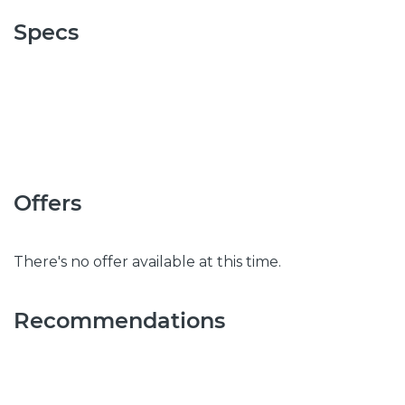
Specs
Offers
There's no offer available at this time.
Recommendations