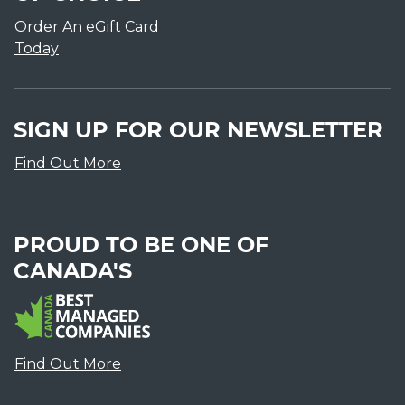
Order An eGift Card
Today
SIGN UP FOR OUR NEWSLETTER
Find Out More
PROUD TO BE ONE OF
CANADA'S
Find Out More