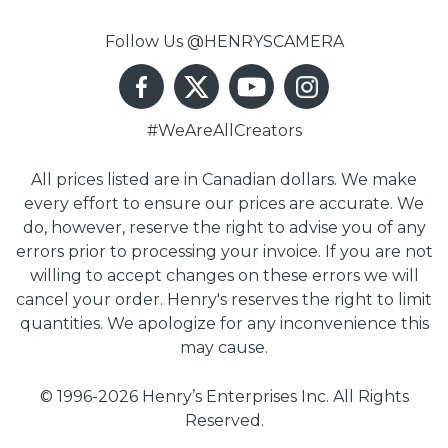
Follow Us @HENRYSCAMERA
#WeAreAllCreators
All prices listed are in Canadian dollars. We make
every effort to ensure our prices are accurate. We
do, however, reserve the right to advise you of any
errors prior to processing your invoice. If you are not
willing to accept changes on these errors we will
cancel your order. Henry's reserves the right to limit
quantities. We apologize for any inconvenience this
may cause.
© 1996-2026 Henry’s Enterprises Inc. All Rights
Reserved.