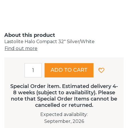
About this product
Lastolite Halo Compact 32" Silver/White
Find out more
ADD TO CART
Special Order item. Estimated delivery 4-
8 weeks (subject to availability). Please
note that Special Order Items cannot be
cancelled or returned.
Expected availability
:
September, 2026