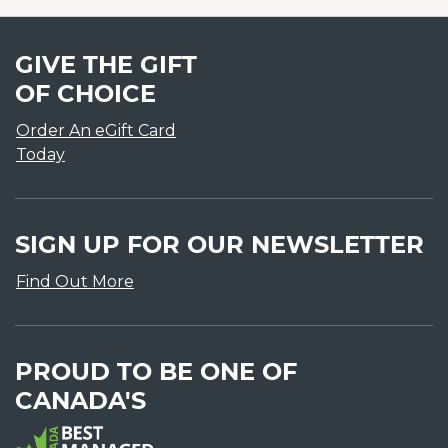
GIVE THE GIFT
OF CHOICE
Order An eGift Card
Today
SIGN UP FOR OUR NEWSLETTER
Find Out More
PROUD TO BE ONE OF
CANADA'S