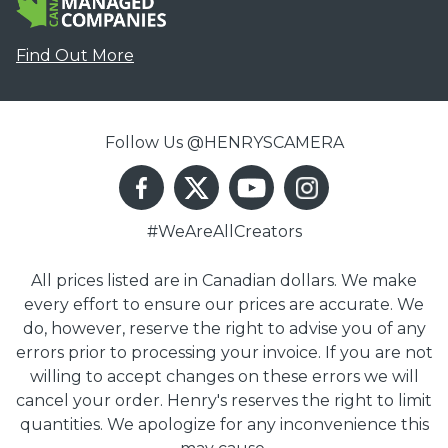
Find Out More
Follow Us @HENRYSCAMERA
#WeAreAllCreators
All prices listed are in Canadian dollars. We make
every effort to ensure our prices are accurate. We
do, however, reserve the right to advise you of any
errors prior to processing your invoice. If you are not
willing to accept changes on these errors we will
cancel your order. Henry's reserves the right to limit
quantities. We apologize for any inconvenience this