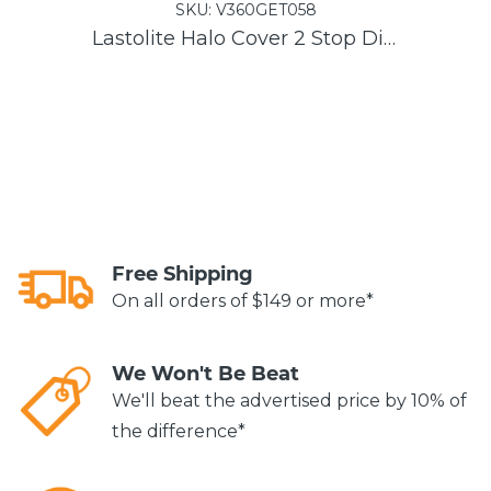
SKU:
V360GET058
Lastolite Halo Cover 2 Stop Diffuser
Free Shipping
On all orders of $149 or more*
We Won't Be Beat
We'll beat the advertised price by 10% of
the difference*