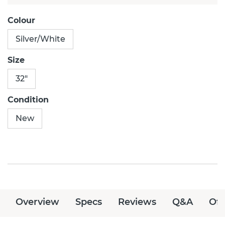
Colour
Silver/White
Size
32"
Condition
New
Overview
Specs
Reviews
Q&A
Off