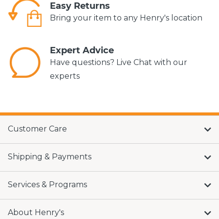
Easy Returns
Bring your item to any Henry's location
Expert Advice
Have questions? Live Chat with our
experts
Customer Care
Shipping & Payments
Services & Programs
About Henry's