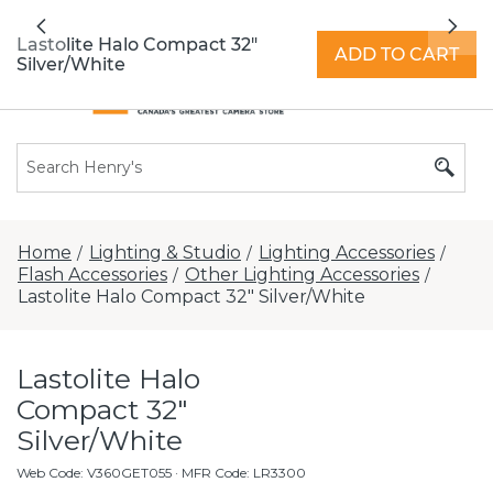
All locations now open 7 days a week with
Previous
Nex
extended hours -
Find a store
Lastolite Halo Compact 32"
ADD TO CART
Silver/White
Home
Lighting & Studio
Lighting Accessories
/
/
/
Flash Accessories
Other Lighting Accessories
/
/
Lastolite Halo Compact 32" Silver/White
Lastolite Halo
Compact 32"
Silver/White
Web Code
:
V360GET055
· MFR Code: LR3300