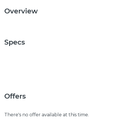
Overview
Specs
Offers
There's no offer available at this time.