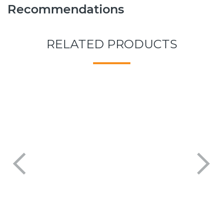
Recommendations
RELATED PRODUCTS