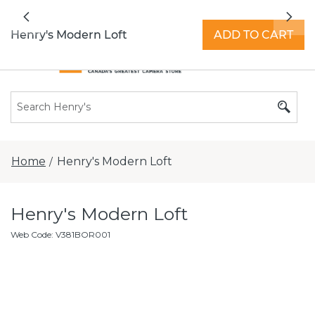
All locations now open 7 days a week with
Previous
Nex
extended hours -
Find a store
Henry's Modern Loft
ADD TO CART
Home
Henry's Modern Loft
/
Henry's Modern Loft
Web Code
:
V381BOR001