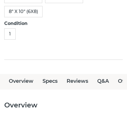
8" X 10" (6X8)
Condition
1
Overview
Specs
Reviews
Q&A
Off
Overview