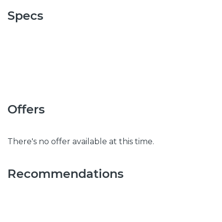
Specs
Offers
There's no offer available at this time.
Recommendations