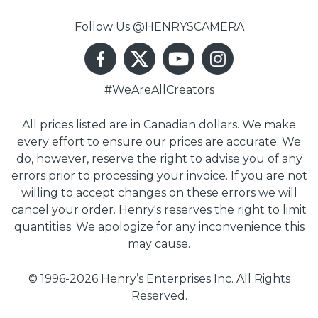
Follow Us @HENRYSCAMERA
#WeAreAllCreators
All prices listed are in Canadian dollars. We make
every effort to ensure our prices are accurate. We
do, however, reserve the right to advise you of any
errors prior to processing your invoice. If you are not
willing to accept changes on these errors we will
cancel your order. Henry's reserves the right to limit
quantities. We apologize for any inconvenience this
may cause.
© 1996-2026 Henry’s Enterprises Inc. All Rights
Reserved.