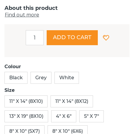
About this product
Find out more
ADD TO CART
Colour
Black
Grey
White
Size
11" X 14" (8X10)
11" X 14" (8X12)
13" X 19" (8X10)
4" X 6"
5" X 7"
8" X 10" (5X7)
8" X 10" (6X6)