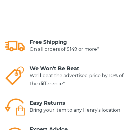
Free Shipping
On all orders of $149 or more*
We Won't Be Beat
We'll beat the advertised price by 10% of
the difference*
Easy Returns
Bring your item to any Henry's location
Expert Advice