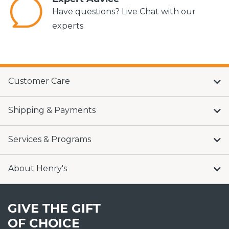
Have questions? Live Chat with our
experts
Customer Care
Shipping & Payments
Services & Programs
About Henry's
GIVE THE GIFT
OF CHOICE