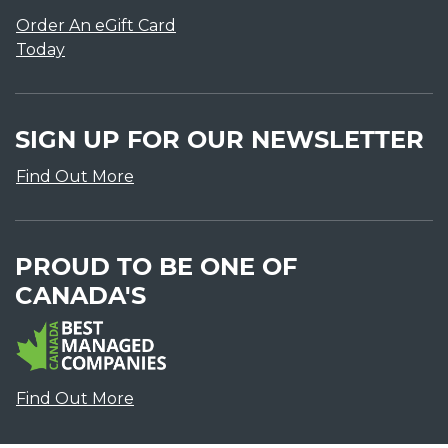
Order An eGift Card
Today
SIGN UP FOR OUR NEWSLETTER
Find Out More
PROUD TO BE ONE OF
CANADA'S
Find Out More