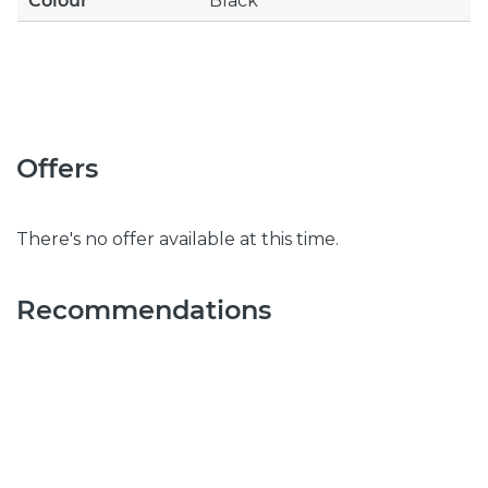
Colour
Black
Offers
There's no offer available at this time.
Recommendations