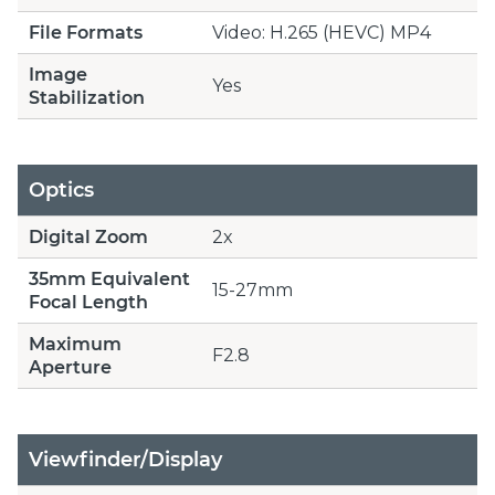
File Formats
Video: H.265 (HEVC) MP4
Image
Yes
Stabilization
Optics
Digital Zoom
2x
35mm Equivalent
15-27mm
Focal Length
Maximum
F2.8
Aperture
Viewfinder/Display