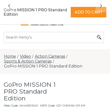
All locations now open 7 days a week with
Previous
Nex
extended hours -
Find a store
GoPro MISSION 1 PRO Standard
ADD TO CART
Edition
Home
Video
Action Cameras
/
/
/
Sports & Action Cameras
/
GoPro MISSION 1 PRO Standard Edition
GoPro MISSION 1
PRO Standard
Edition
Web Code
:
V444RES140
· MFR Code: GP-CHDHW-011-MY