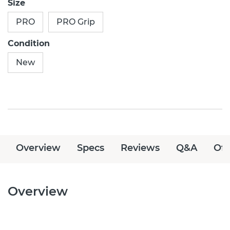
Size
PRO
PRO Grip
Condition
New
Overview
Specs
Reviews
Q&A
Off
Overview