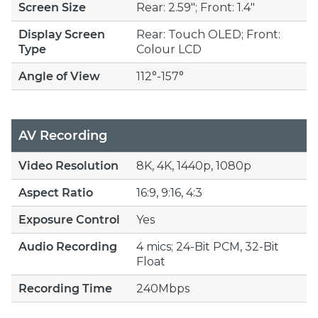
Screen Size
Rear: 2.59"; Front: 1.4"
Display Screen
Rear: Touch OLED; Front:
Type
Colour LCD
Angle of View
112°-157°
AV Recording
Video Resolution
8K, 4K, 1440p, 1080p
Aspect Ratio
16:9, 9:16, 4:3
Exposure Control
Yes
Audio Recording
4 mics; 24-Bit PCM, 32-Bit
Float
Recording Time
240Mbps