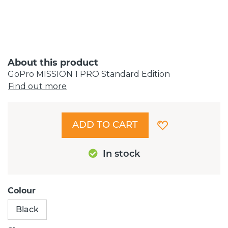
About this product
GoPro MISSION 1 PRO Standard Edition
Find out more
ADD TO CART
In stock
Colour
Black