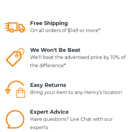
Free Shipping
On all orders of $149 or more*
We Won't Be Beat
We'll beat the advertised price by 10% of
the difference*
Easy Returns
Bring your item to any Henry's location
Expert Advice
Have questions? Live Chat with our
experts