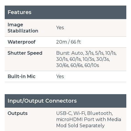
Features
Image
Yes
Stabilization
Waterproof
20m / 66 ft
Shutter Speed
Burst: Auto, 3/1s, 5/1s, 10/1s,
30/1s, 60/1s, 10/3s, 30/3s,
30/6s, 60/6s, 60/10s
Built-in Mic
Yes
Input/Output Connectors
Outputs
USB-C, Wi-Fi, Bluetooth,
microHDMI Port with Media
Mod Sold Separately