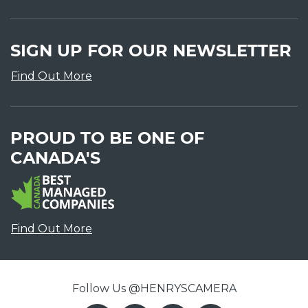
SIGN UP FOR OUR NEWSLETTER
Find Out More
PROUD TO BE ONE OF
CANADA'S
Find Out More
Follow Us @HENRYSCAMERA