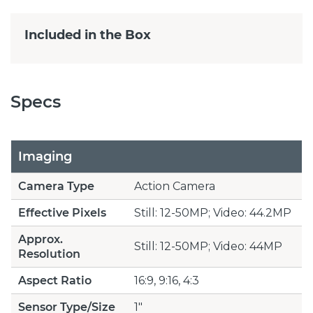
Included in the Box
Specs
Imaging
Camera Type
Action Camera
Effective Pixels
Still: 12-50MP; Video: 44.2MP
Approx.
Still: 12-50MP; Video: 44MP
Resolution
Aspect Ratio
16:9, 9:16, 4:3
Sensor Type/Size
1"