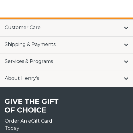
Customer Care
Shipping & Payments
Services & Programs
About Henry's
GIVE THE GIFT
OF CHOICE
Order An eGift Card
Today