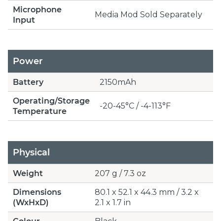
Microphone
Media Mod Sold Separately
Input
Power
Battery
2150mAh
Operating/Storage
-20-45°C / -4-113°F
Temperature
Physical
Weight
207 g / 7.3 oz
Dimensions
80.1 x 52.1 x 44.3 mm / 3.2 x
(WxHxD)
2.1 x 1.7 in