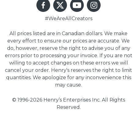
#WeAreAllCreators
All prices listed are in Canadian dollars. We make
every effort to ensure our prices are accurate. We
do, however, reserve the right to advise you of any
errors prior to processing your invoice. If you are not
willing to accept changes on these errors we will
cancel your order. Henry's reserves the right to limit
quantities. We apologize for any inconvenience this
may cause.
© 1996-2026 Henry’s Enterprises Inc. All Rights
Reserved.