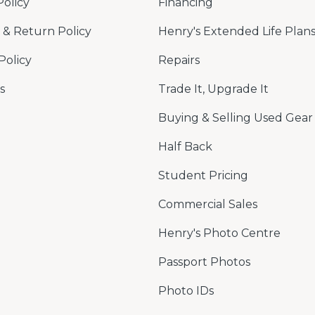
Policy
Financing
& Return Policy
Henry's Extended Life Plan
Policy
Repairs
s
Trade It, Upgrade It
Buying & Selling Used Gear
Half Back
Student Pricing
Commercial Sales
Henry's Photo Centre
Passport Photos
Photo IDs