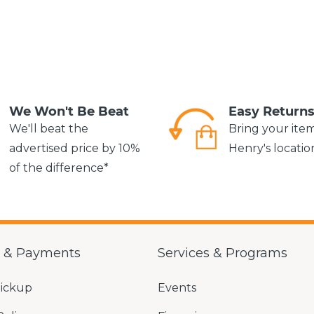
We Won't Be Beat
Easy Return
We'll beat the
Bring your ite
advertised price by 10%
Henry's locatio
of the difference*
g & Payments
Services & Programs
Pickup
Events