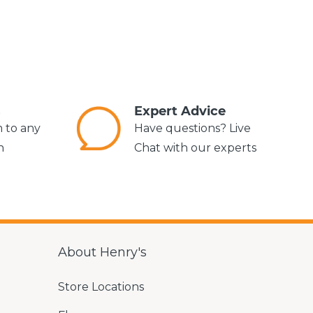
s
Expert Advice
m to any
Have questions? Live
n
Chat with our experts
About Henry's
Store Locations