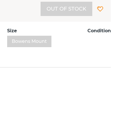
OUT OF STOCK
Size
Condition
Bowens Mount