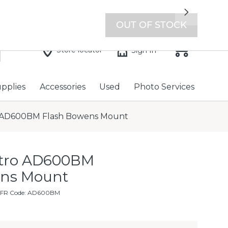
7 days a week with extended hours -
Find a store
Next
OUT OF STOCK
Store locator
Sign In
upplies
Accessories
Used
Photo Services
 AD600BM Flash Bowens Mount
stro AD600BM
ens Mount
MFR Code: AD600BM