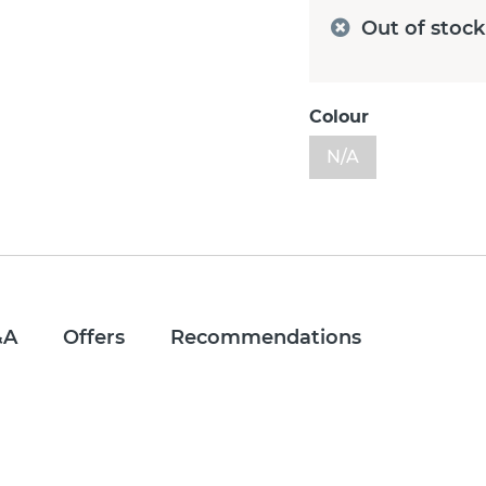
Out of stock
Colour
N/A
&A
Offers
Recommendations