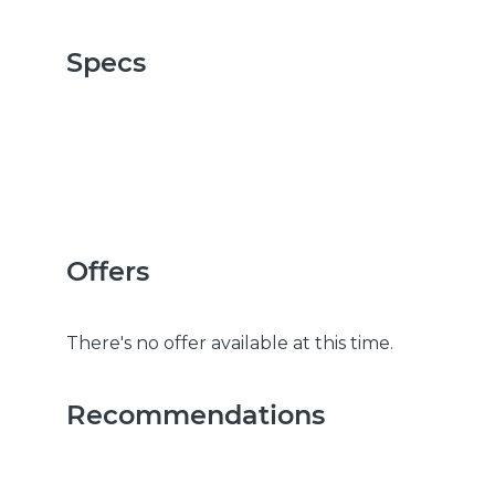
Specs
Offers
There's no offer available at this time.
Recommendations