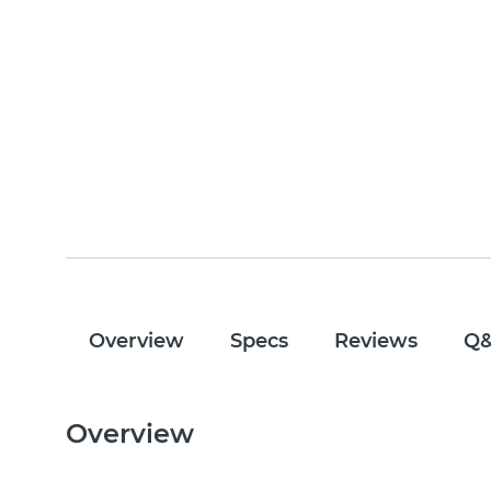
Overview
Specs
Reviews
Q
Overview