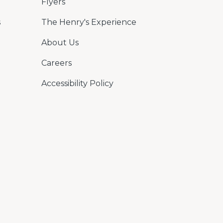
Flyers
s
The Henry's Experience
About Us
Careers
Accessibility Policy