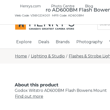
Henrys.com
Photo Centre
Blog
Godox Witstro AD600BM Flash Bowe
Web Code
:
V369GDX001
· MFR Code: AD600BM
Explore
Deals
Brands
Photography
Home
Lighting & Studio
Flashes & Strobe Lig
/
/
About this product
Godox Witstro AD600BM Flash Bowens Mount
Find out more