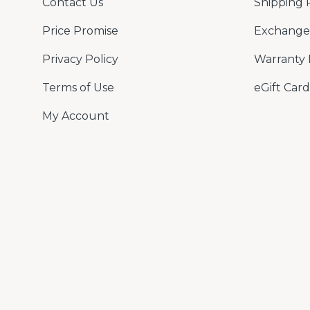
Contact Us
Shipping 
Price Promise
Exchange 
Privacy Policy
Warranty 
Terms of Use
eGift Card
My Account