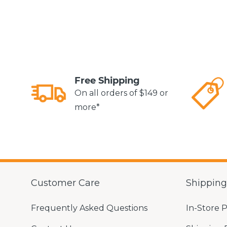
Free Shipping
On all orders of $149 or
more*
Customer Care
Shippin
Frequently Asked Questions
In-Store 