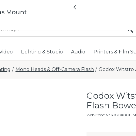
All locations now open 
Previous
ns Mount
Video
Lighting & Studio
Audio
Printers & Film S
hting
Mono Heads & Off-Camera Flash
Godox Witstro
/
/
Godox Wit
Flash Bow
Web Code
:
V369GDX001
· 