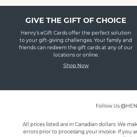
GIVE THE GIFT OF CHOICE
Henry’s eGift Cards offer the perfect solution
to your gift-giving challenges. Your family and
friends can redeem the gift cards at any of our
locations or online.
Shop Now
Follow Us @H
All prices listed are in Canadian dollars. We m
errors prior to processing your invoice. If you 