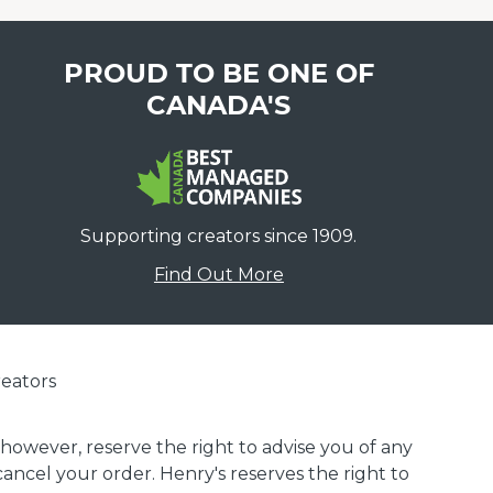
PROUD TO BE ONE OF
CANADA'S
Supporting creators since 1909.
Find Out More
eators
 however, reserve the right to advise you of any
 cancel your order. Henry's reserves the right to