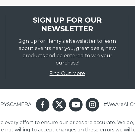
SIGN UP FOR OUR
NEWSLETTER
Sign up for Henry’s eNewsletter to learn
about events near you, great deals, new
products and be entered to win your
purchase!
Find Out More
ENRYSCAMERA
#WeAreAllCr
ake every effort to ensure our prices are accurate. We do,
are not willing to accept changes on these errors we will