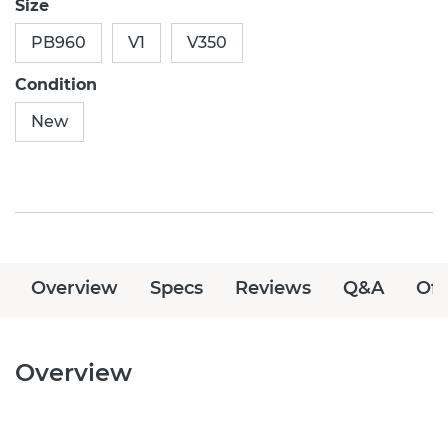
Size
PB960
V1
V350
Condition
New
Overview
Specs
Reviews
Q&A
Off
Overview