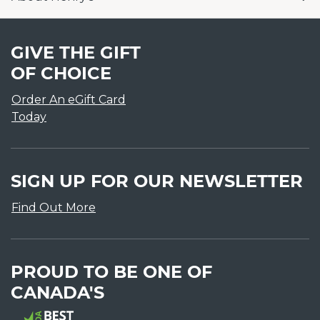
GIVE THE GIFT
OF CHOICE
Order An eGift Card
Today
SIGN UP FOR OUR NEWSLETTER
Find Out More
PROUD TO BE ONE OF
CANADA'S