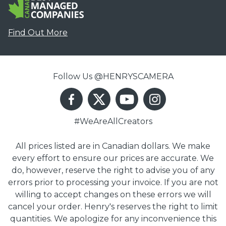
Find Out More
Follow Us @HENRYSCAMERA
#WeAreAllCreators
All prices listed are in Canadian dollars. We make
every effort to ensure our prices are accurate. We
do, however, reserve the right to advise you of any
errors prior to processing your invoice. If you are not
willing to accept changes on these errors we will
cancel your order. Henry's reserves the right to limit
quantities. We apologize for any inconvenience this