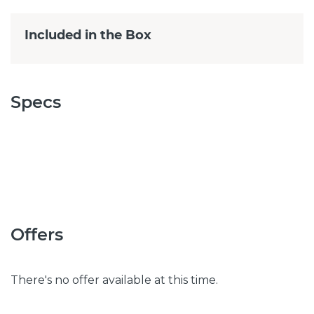
Included in the Box
Specs
Offers
There's no offer available at this time.