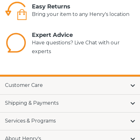
Easy Returns
Bring your item to any Henry's location
Expert Advice
Have questions? Live Chat with our
experts
Customer Care
Shipping & Payments
Services & Programs
About Henry's