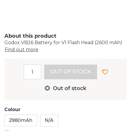
About this product
Godox VB26 Battery for V1 Flash Head (2600 mAh)
Find out more
OUT OF STOCK
Out of stock
Colour
2980mAh
N/A