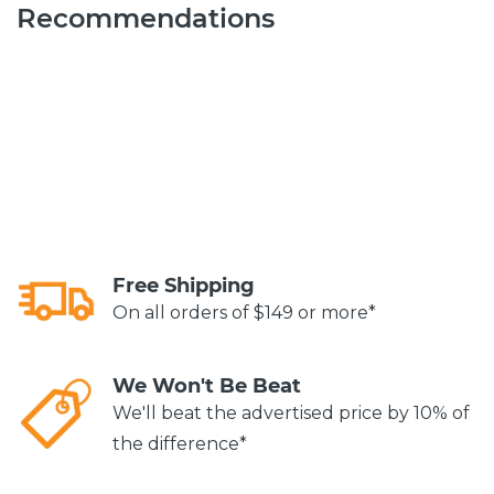
Recommendations
Free Shipping
On all orders of $149 or more*
We Won't Be Beat
We'll beat the advertised price by 10% of
the difference*