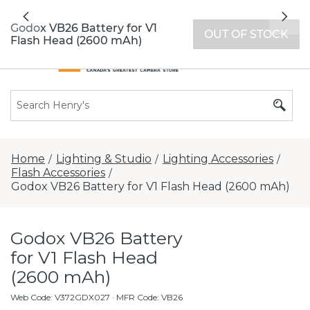
All locations now open 7 days a week with
Previous
Nex
extended hours -
Find a store
Godox VB26 Battery for V1
OUT OF STOCK
Flash Head (2600 mAh)
Home
Lighting & Studio
Lighting Accessories
/
/
/
Flash Accessories
/
Godox VB26 Battery for V1 Flash Head (2600 mAh)
Godox VB26 Battery
for V1 Flash Head
(2600 mAh)
Web Code
:
V372GDX027
· MFR Code: VB26