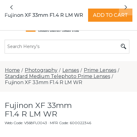
All locations now open 7 days a week with
Previous
Nex
extended hours -
Find a store
Fujinon XF 33mm F1.4 R LM WR
ADD TO CART
Home
Photography
Lenses
Prime Lenses
/
/
/
/
Standard Medium Telephoto Prime Lenses
/
Fujinon XF 33mm F1.4 R LM WR
Fujinon XF 33mm
F1.4 R LM WR
Web Code
:
V568FUJ043
· MFR Code: 600022346