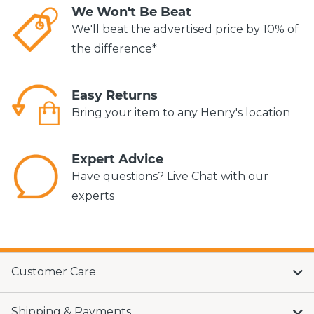
We Won't Be Beat
We'll beat the advertised price by 10% of
the difference*
Easy Returns
Bring your item to any Henry's location
Expert Advice
Have questions? Live Chat with our
experts
Customer Care
Shipping & Payments