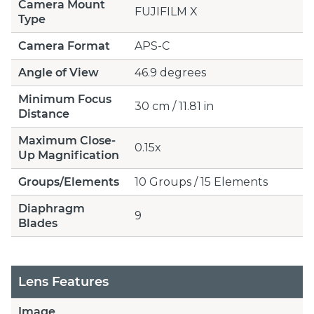
Camera Mount
FUJIFILM X
Type
Camera Format
APS-C
Angle of View
46.9 degrees
Minimum Focus
30 cm / 11.81 in
Distance
Maximum Close-
0.15x
Up Magnification
Groups/Elements
10 Groups / 15 Elements
Diaphragm
9
Blades
Lens Features
Image