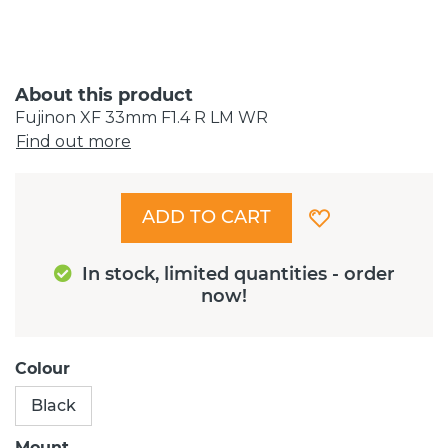
About this product
Fujinon XF 33mm F1.4 R LM WR
Find out more
ADD TO CART
In stock, limited quantities - order
now!
Colour
Black
Mount