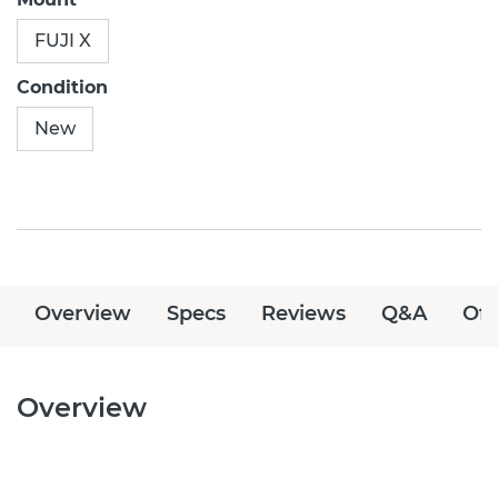
FUJI X
Condition
New
Overview
Specs
Reviews
Q&A
Off
Overview