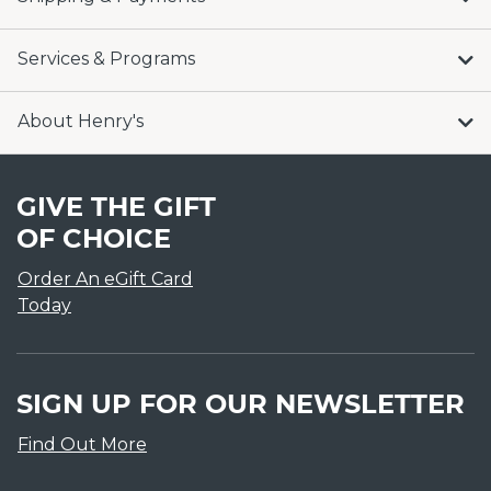
Services & Programs
About Henry's
GIVE THE GIFT
OF CHOICE
Order An eGift Card
Today
SIGN UP FOR OUR NEWSLETTER
Find Out More