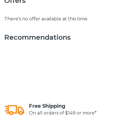
Offers
There's no offer available at this time.
Recommendations
Free Shipping
On all orders of $149 or more*