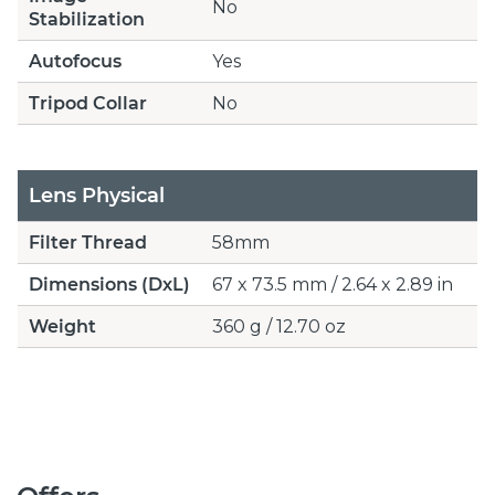
No
Stabilization
Autofocus
Yes
Tripod Collar
No
Lens Physical
Filter Thread
58mm
Dimensions (DxL)
67 x 73.5 mm / 2.64 x 2.89 in
Weight
360 g / 12.70 oz