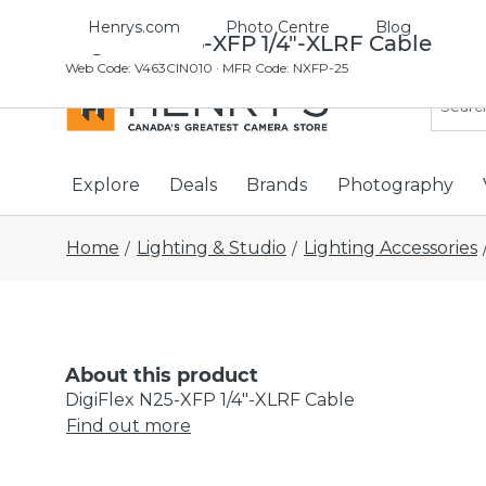
Henrys.com
Photo Centre
Blog
DigiFlex N25-XFP 1/4"-XLRF Cable
Web Code
:
V463CIN010
· MFR Code: NXFP-25
Explore
Deals
Brands
Photography
Home
Lighting & Studio
Lighting Accessories
/
/
About this product
DigiFlex N25-XFP 1/4"-XLRF Cable
Find out more