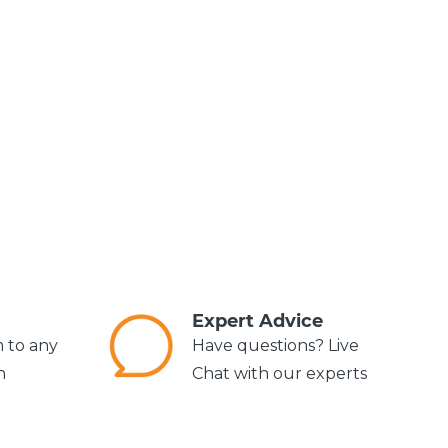
s
Expert Advice
m to any
Have questions? Live
n
Chat with our experts