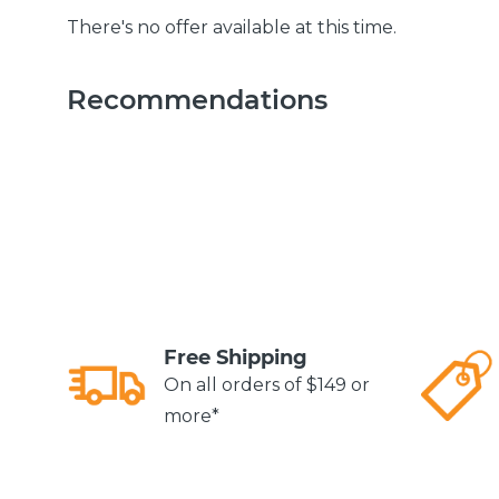
There's no offer available at this time.
Recommendations
Free Shipping
On all orders of $149 or
more*