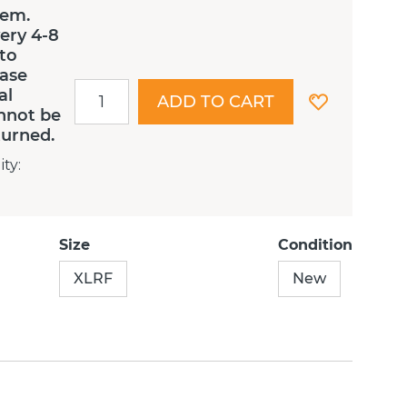
tem.
ery 4-8
 to
ease
al
ADD TO CART
nnot be
turned.
ity
:
Size
Condition
XLRF
New