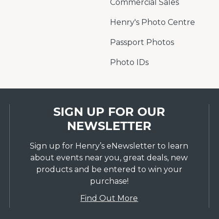
Commercial Sales
Henry's Photo Centre
Passport Photos
Photo IDs
SIGN UP FOR OUR
NEWSLETTER
Sign up for Henry’s eNewsletter to learn
about events near you, great deals, new
products and be entered to win your
purchase!
Find Out More