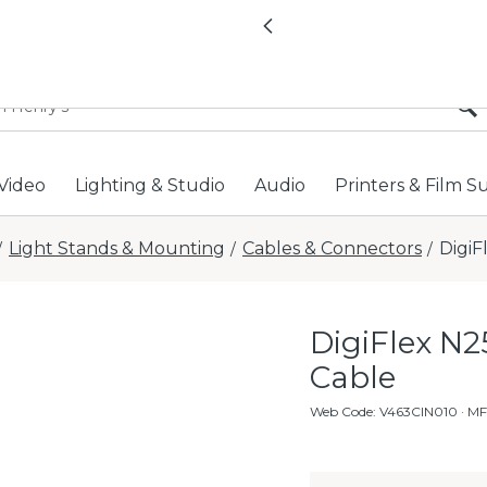
All locations now open 
Previous
Video
Lighting & Studio
Audio
Printers & Film S
Light Stands & Mounting
Cables & Connectors
DigiF
/
/
/
DigiFlex N2
Cable
Web Code
:
V463CIN010
· MF