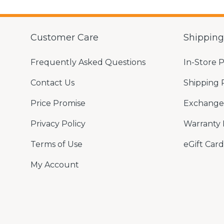
Customer Care
Shippin
Frequently Asked Questions
In-Store 
Contact Us
Shipping 
Price Promise
Exchange 
Privacy Policy
Warranty 
Terms of Use
eGift Card
My Account