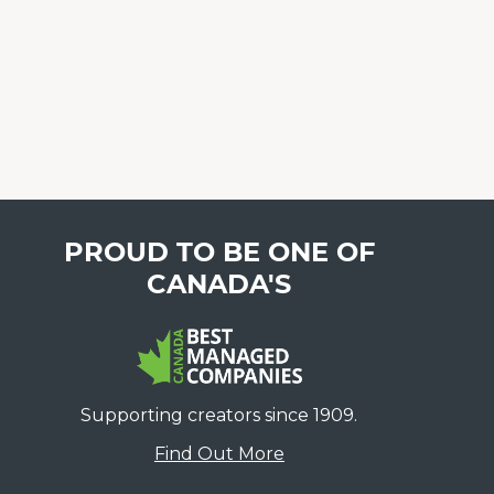
PROUD TO BE ONE OF
CANADA'S
Supporting creators since 1909.
Find Out More