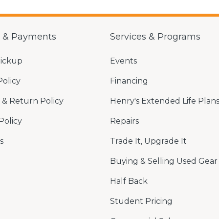
g & Payments
Services & Programs
Pickup
Events
Policy
Financing
& Return Policy
Henry's Extended Life Plan
Policy
Repairs
s
Trade It, Upgrade It
Buying & Selling Used Gear
Half Back
Student Pricing