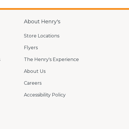
About Henry's
Store Locations
Flyers
s
The Henry's Experience
About Us
Careers
Accessibility Policy