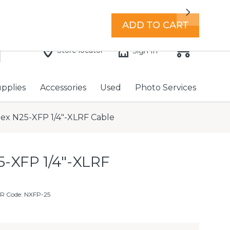
7 days a week with extended hours -
Find a store
Next
ADD TO CART
Store locator
Sign In
upplies
Accessories
Used
Photo Services
lex N25-XFP 1/4"-XLRF Cable
5-XFP 1/4"-XLRF
R Code: NXFP-25