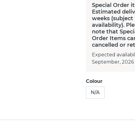
Special Order i
Estimated deliv
weeks (subject
availability). Pl
note that Speci
Order Items ca
cancelled or re
Expected availabil
September, 2026
Colour
N/A