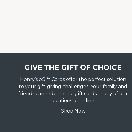
GIVE THE GIFT OF CHOICE
Henry’s eGift Cards offer the perfect solution
to your gift-giving challenges. Your family and
friends can redeem the gift cards at any of our
locations or online.
Shop Now