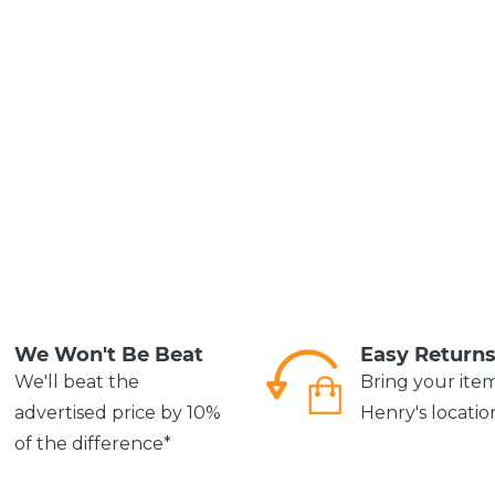
We Won't Be Beat
Easy Return
We'll beat the
Bring your ite
advertised price by 10%
Henry's locatio
of the difference*