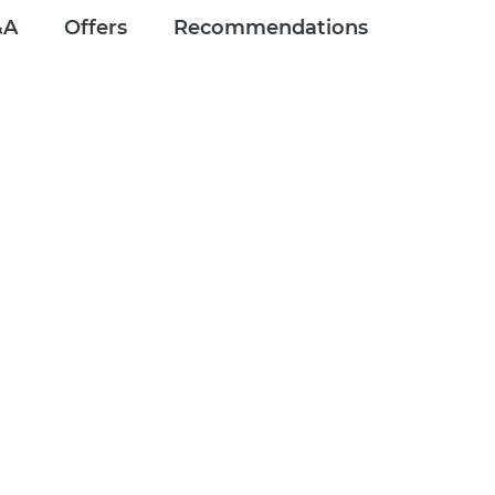
&A
Offers
Recommendations