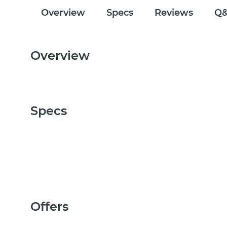
Overview
Specs
Reviews
Q
Overview
Specs
Offers