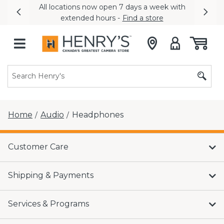
All locations now open 7 days a week with
Previous
Nex
extended hours -
Find a store
Home
Audio
Headphones
/
/
Customer Care
Shipping & Payments
Services & Programs