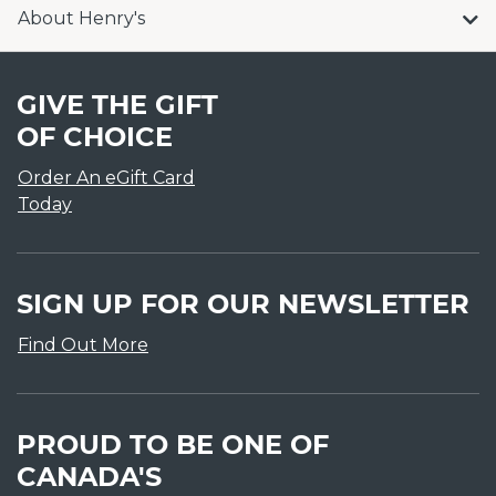
About Henry's
GIVE THE GIFT
OF CHOICE
Order An eGift Card
Today
SIGN UP FOR OUR NEWSLETTER
Find Out More
PROUD TO BE ONE OF
CANADA'S