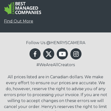
Find Out More
Follow Us @HENRYSCAMERA
#WeAreAllCreators
All prices listed are in Canadian dollars. We make
every effort to ensure our prices are accurate. We
do, however, reserve the right to advise you of any
errors prior to processing your invoice. If you are not
willing to accept changes on these errors we will
cancel your order. Henry's reserves the right to limit