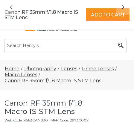
All locations now open 7 days a week with
Previous
Nex
extended hours -
Find a store
Canon RF 35mm f/1.8 Macro IS
ADD TO CART
STM Lens
Home
Photography
Lenses
Prime Lenses
/
/
/
/
Macro Lenses
/
Canon RF 35mm f/1.8 Macro IS STM Lens
Canon RF 35mm f/1.8
Macro IS STM Lens
Web Code
:
V568CAN030
· MFR Code: 2973C002