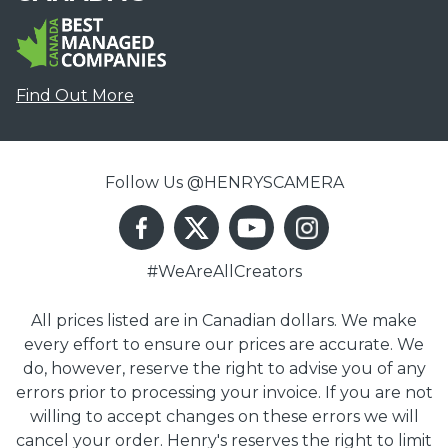
Find Out More
Follow Us @HENRYSCAMERA
#WeAreAllCreators
All prices listed are in Canadian dollars. We make
every effort to ensure our prices are accurate. We
do, however, reserve the right to advise you of any
errors prior to processing your invoice. If you are not
willing to accept changes on these errors we will
cancel your order. Henry's reserves the right to limit