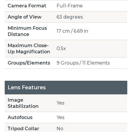
Camera Format
Full-Frame
Angle of View
63 degrees
Minimum Focus
17 cm / 6.69 in
Distance
Maximum Close-
0.5x
Up Magnification
Groups/Elements
9 Groups / 11 Elements
Lens Features
Image
Yes
Stabilization
Autofocus
Yes
Tripod Collar
No