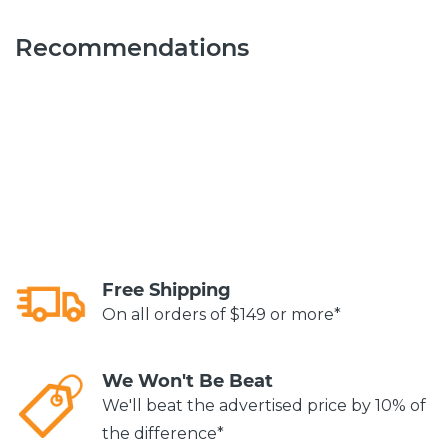
Recommendations
Free Shipping
On all orders of $149 or more*
We Won't Be Beat
We'll beat the advertised price by 10% of
the difference*