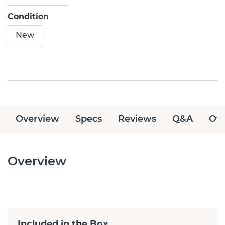
Condition
New
Overview
Specs
Reviews
Q&A
Off
Overview
Included in the Box