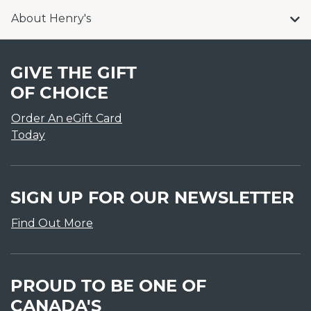
About Henry's
GIVE THE GIFT
OF CHOICE
Order An eGift Card
Today
SIGN UP FOR OUR NEWSLETTER
Find Out More
PROUD TO BE ONE OF
CANADA'S