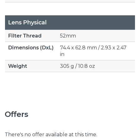
Lens Physical
Filter Thread
52mm
Dimensions (DxL)
74.4 x 62.8 mm / 2.93 x 2.47
in
Weight
305 g / 10.8 oz
Offers
There's no offer available at this time.