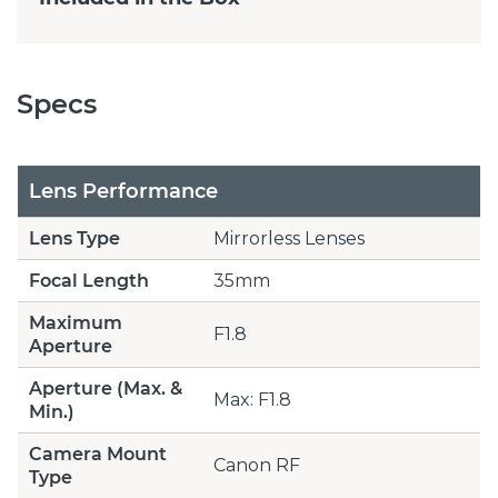
Specs
Lens Performance
Lens Type
Mirrorless Lenses
Focal Length
35mm
Maximum
F1.8
Aperture
Aperture (Max. &
Max: F1.8
Min.)
Camera Mount
Canon RF
Type