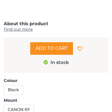
About this product
Find out more
ADD TO CART
In stock
Colour
Black
Mount
CANON RF