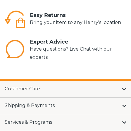
Easy Returns
Bring your item to any Henry's location
Expert Advice
Have questions? Live Chat with our
experts
Customer Care
Shipping & Payments
Services & Programs