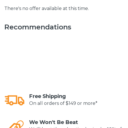
There's no offer available at this time.
Recommendations
Free Shipping
On all orders of $149 or more*
We Won't Be Beat