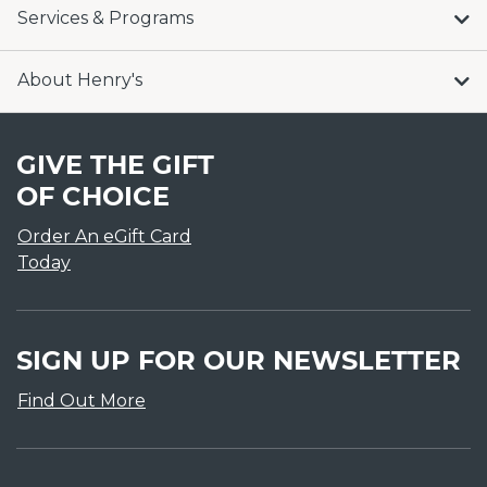
Services & Programs
About Henry's
GIVE THE GIFT
OF CHOICE
Order An eGift Card
Today
SIGN UP FOR OUR NEWSLETTER
Find Out More