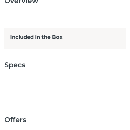
Overview
Included in the Box
Specs
Offers