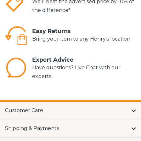
We'll beat the advertised price by 10% of
the difference*
Easy Returns
Bring your item to any Henry's location
Expert Advice
Have questions? Live Chat with our
experts
Customer Care
Shipping & Payments