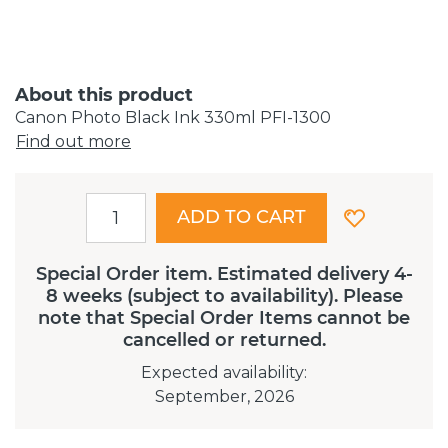
About this product
Canon Photo Black Ink 330ml PFI-1300
Find out more
ADD TO CART
Special Order item. Estimated delivery 4-
8 weeks (subject to availability). Please
note that Special Order Items cannot be
cancelled or returned.
Expected availability
:
September, 2026