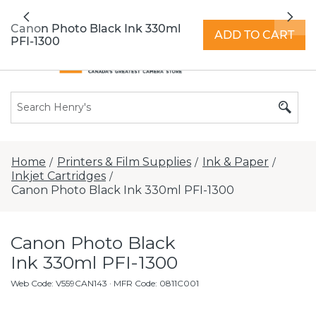
All locations now open 7 days a week with
Previous
Nex
extended hours -
Find a store
Canon Photo Black Ink 330ml
ADD TO CART
PFI-1300
Home
Printers & Film Supplies
Ink & Paper
/
/
/
Inkjet Cartridges
/
Canon Photo Black Ink 330ml PFI-1300
Canon Photo Black
Ink 330ml PFI-1300
Web Code
:
V559CAN143
· MFR Code: 0811C001