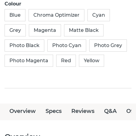
Colour
Blue
Chroma Optimizer
Cyan
Grey
Magenta
Matte Black
Photo Black
Photo Cyan
Photo Grey
Photo Magenta
Red
Yellow
Overview
Specs
Reviews
Q&A
Off