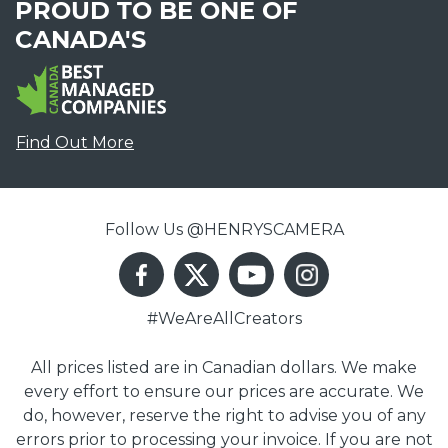
PROUD TO BE ONE OF
CANADA'S
Find Out More
Follow Us @HENRYSCAMERA
#WeAreAllCreators
All prices listed are in Canadian dollars. We make
every effort to ensure our prices are accurate. We
do, however, reserve the right to advise you of any
errors prior to processing your invoice. If you are not