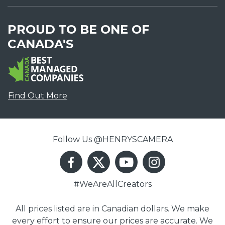
PROUD TO BE ONE OF
CANADA'S
Find Out More
Follow Us @HENRYSCAMERA
#WeAreAllCreators
All prices listed are in Canadian dollars. We make
every effort to ensure our prices are accurate. We