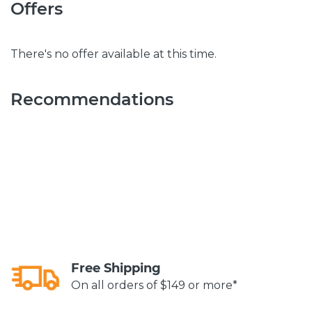
Offers
There's no offer available at this time.
Recommendations
Free Shipping
On all orders of $149 or more*