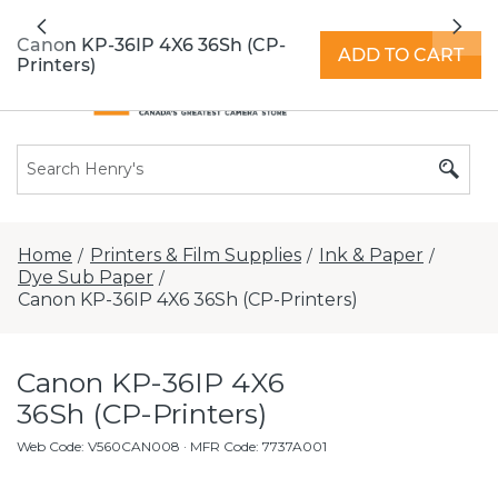
All locations now open 7 days a week with
Previous
Nex
extended hours -
Find a store
Canon KP-36IP 4X6 36Sh (CP-
ADD TO CART
Printers)
Home
Printers & Film Supplies
Ink & Paper
/
/
/
Dye Sub Paper
/
Canon KP-36IP 4X6 36Sh (CP-Printers)
Canon KP-36IP 4X6
36Sh (CP-Printers)
Web Code
:
V560CAN008
· MFR Code: 7737A001