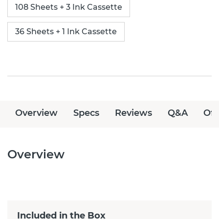
108 Sheets + 3 Ink Cassette
36 Sheets + 1 Ink Cassette
Overview
Specs
Reviews
Q&A
Off
Overview
Included in the Box