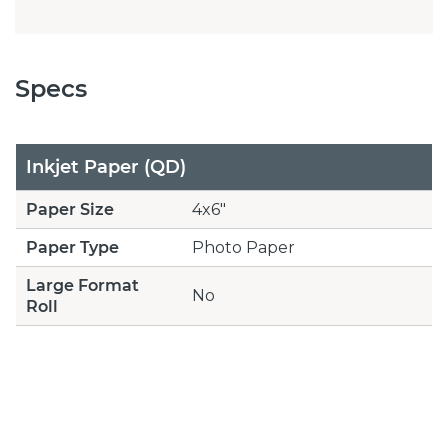
Specs
Inkjet Paper (QD)
Paper Size
4x6"
Paper Type
Photo Paper
Large Format
No
Roll