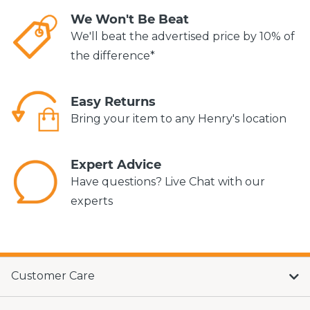
We Won't Be Beat
We'll beat the advertised price by 10% of
the difference*
Easy Returns
Bring your item to any Henry's location
Expert Advice
Have questions? Live Chat with our
experts
Customer Care