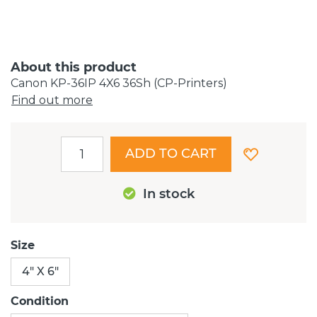
About this product
Canon KP-36IP 4X6 36Sh (CP-Printers)
Find out more
ADD TO CART
In stock
Size
4" X 6"
Condition