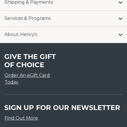
Shipping & Payments
Services & Programs
About Henry's
GIVE THE GIFT
OF CHOICE
Order An eGift Card
Today
SIGN UP FOR OUR NEWSLETTER
Find Out More