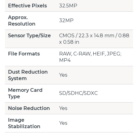
Effective Pixels
32.5MP
Approx.
32MP
Resolution
Sensor Type/Size
CMOS / 22.3 x 14.8 mm / 0.88
x 0.58 in
File Formats
RAW, C-RAW, HEIF, JPEG;
MP4
Dust Reduction
Yes
System
Memory Card
SD/SDHC/SDXC
Type
Noise Reduction
Yes
Image
Yes
Stabilization