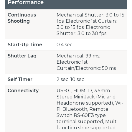
Performance
Continuous
Mechanical Shutter: 3.0 to 15
Shooting
fps; Electronic 1st Curtain:
3.0 to 15 fps; Electronic
Shutter: 3.0 to 30 fps
Start-Up Time
0.4 sec
Shutter Lag
Mechanical: 99 ms;
Electronic 1st
Curtain/Electronic: 50 ms
Self Timer
2 sec, 10 sec
Connectivity
USB C, HDMI D, 3.5mm
Stereo Mini Jack (Mic and
Headphone supported), Wi-
Fi, Bluetooth, Remote
Switch RS-60E3 type
terminal supported, Multi-
function shoe supported