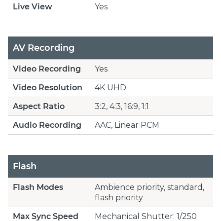
Live View
Yes
AV Recording
Video Recording
Yes
Video Resolution
4K UHD
Aspect Ratio
3:2, 4:3, 16:9, 1:1
Audio Recording
AAC, Linear PCM
Flash
Flash Modes
Ambience priority, standard,
flash priority
Max Sync Speed
Mechanical Shutter: 1/250