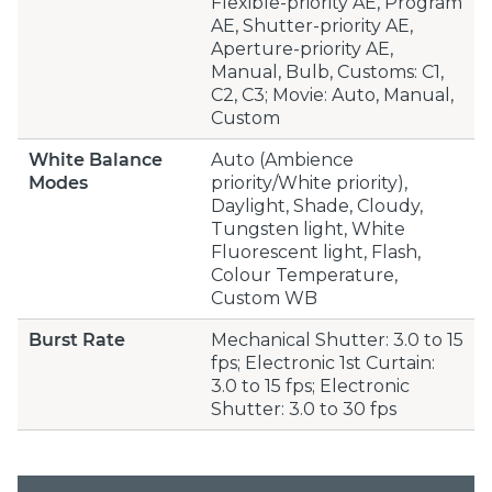
Flexible-priority AE, Program
AE, Shutter-priority AE,
Aperture-priority AE,
Manual, Bulb, Customs: C1,
C2, C3; Movie: Auto, Manual,
Custom
White Balance
Auto (Ambience
Modes
priority/White priority),
Daylight, Shade, Cloudy,
Tungsten light, White
Fluorescent light, Flash,
Colour Temperature,
Custom WB
Burst Rate
Mechanical Shutter: 3.0 to 15
fps; Electronic 1st Curtain:
3.0 to 15 fps; Electronic
Shutter: 3.0 to 30 fps