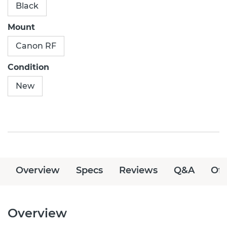
Black
Mount
Canon RF
Condition
New
Overview
Specs
Reviews
Q&A
Off
Overview