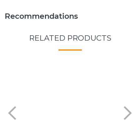
Recommendations
RELATED PRODUCTS