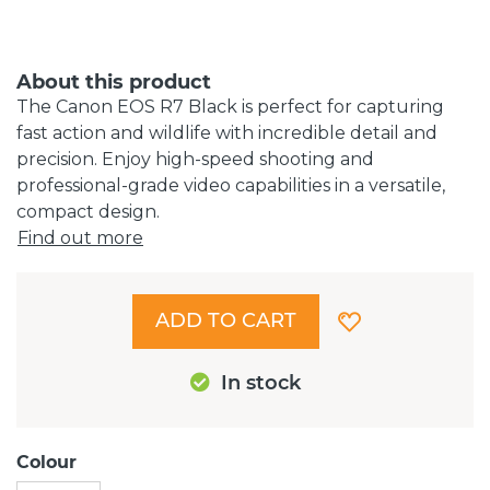
About this product
The Canon EOS R7 Black is perfect for capturing
fast action and wildlife with incredible detail and
precision. Enjoy high-speed shooting and
professional-grade video capabilities in a versatile,
compact design.
Find out more
ADD TO CART
In stock
Colour