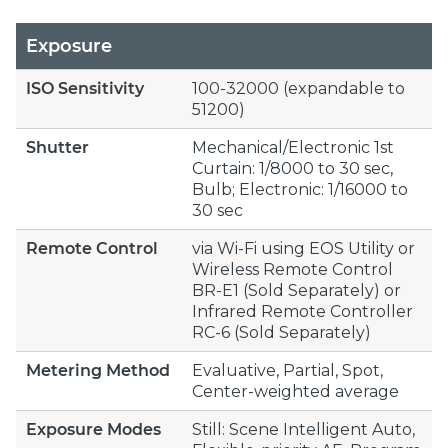
Exposure
ISO Sensitivity
100-32000 (expandable to
51200)
Shutter
Mechanical/Electronic 1st
Curtain: 1/8000 to 30 sec,
Bulb; Electronic: 1/16000 to
30 sec
Remote Control
via Wi-Fi using EOS Utility or
Wireless Remote Control
BR-E1 (Sold Separately) or
Infrared Remote Controller
RC-6 (Sold Separately)
Metering Method
Evaluative, Partial, Spot,
Center-weighted average
Exposure Modes
Still: Scene Intelligent Auto,