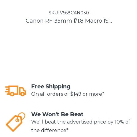
SKU:
V568CAN030
Canon RF 35mm f/1.8 Macro IS STM Lens
Free Shipping
On all orders of $149 or more*
We Won't Be Beat
We'll beat the advertised price by 10% of
the difference*