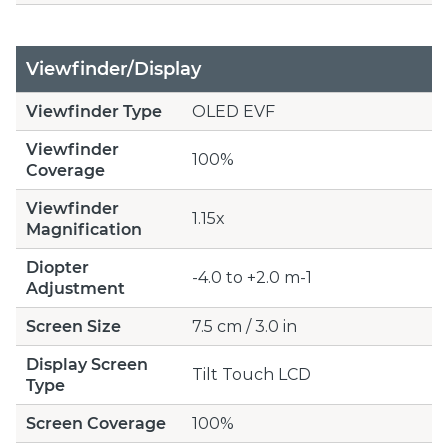
Viewfinder/Display
Viewfinder Type
OLED EVF
Viewfinder
100%
Coverage
Viewfinder
1.15x
Magnification
Diopter
-4.0 to +2.0 m-1
Adjustment
Screen Size
7.5 cm / 3.0 in
Display Screen
Tilt Touch LCD
Type
Screen Coverage
100%