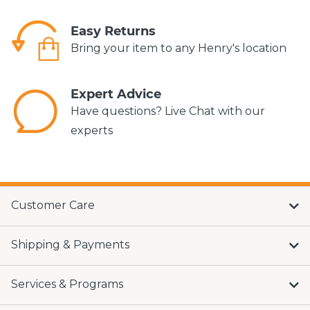
Easy Returns
Bring your item to any Henry's location
Expert Advice
Have questions? Live Chat with our
experts
Customer Care
Shipping & Payments
Services & Programs