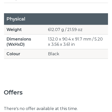
Physical
Weight
612.07 g / 21.59 oz
Dimensions
132.0 x 90.4 x 91.7 mm / 5.20
(WxHxD)
x 3.56 x 3.61 in
Colour
Black
Offers
There's no offer available at this time.