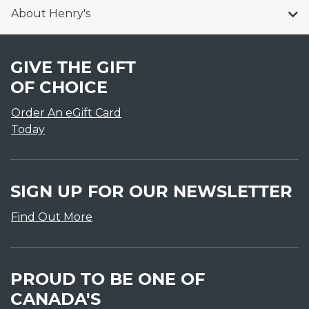
About Henry's
GIVE THE GIFT
OF CHOICE
Order An eGift Card
Today
SIGN UP FOR OUR NEWSLETTER
Find Out More
PROUD TO BE ONE OF
CANADA'S