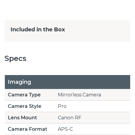
Included in the Box
Specs
Imaging
Camera Type
Mirrorless Camera
Camera Style
Pro
Lens Mount
Canon RF
Camera Format
APS-C