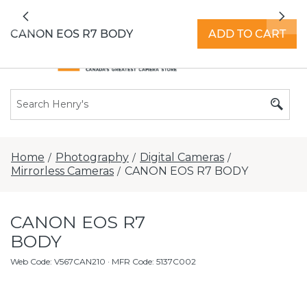
All locations now open 7 days a week with
Previous
Nex
extended hours -
Find a store
CANON EOS R7 BODY
ADD TO CART
Home
Photography
Digital Cameras
/
/
/
Mirrorless Cameras
CANON EOS R7 BODY
/
CANON EOS R7
BODY
Web Code
:
V567CAN210
· MFR Code: 5137C002