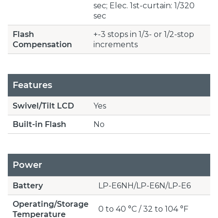
sec; Elec. 1st-curtain: 1/320
sec
Flash
+-3 stops in 1/3- or 1/2-stop
Compensation
increments
Features
Swivel/Tilt LCD
Yes
Built-in Flash
No
Power
Battery
LP-E6NH/LP-E6N/LP-E6
Operating/Storage
0 to 40 °C / 32 to 104 °F
Temperature