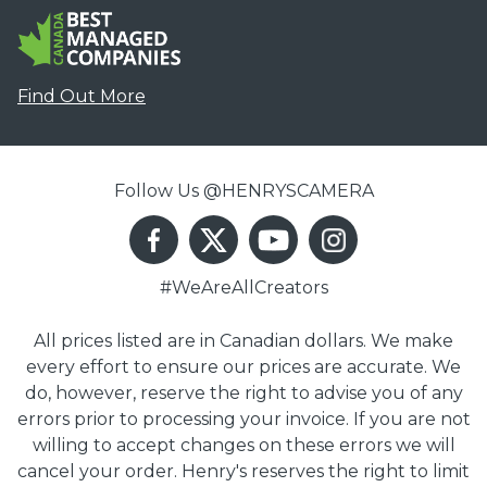
Find Out More
Follow Us @HENRYSCAMERA
#WeAreAllCreators
All prices listed are in Canadian dollars. We make
every effort to ensure our prices are accurate. We
do, however, reserve the right to advise you of any
errors prior to processing your invoice. If you are not
willing to accept changes on these errors we will
cancel your order. Henry's reserves the right to limit