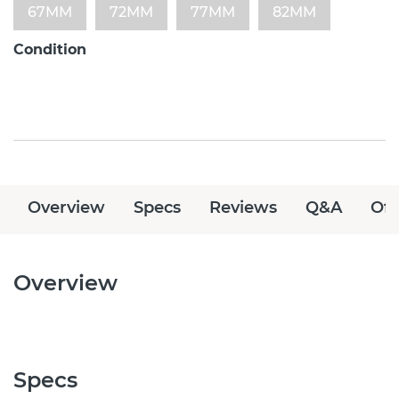
67MM
72MM
77MM
82MM
Condition
Overview
Specs
Reviews
Q&A
Off
Overview
Specs