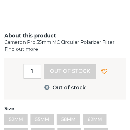
About this product
Cameron Pro 55mm MC Circular Polarizer Filter
Find out more
OUT OF STOCK
Out of stock
Size
52MM
55MM
58MM
62MM