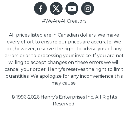
#WeAreAllCreators
All prices listed are in Canadian dollars. We make
every effort to ensure our prices are accurate. We
do, however, reserve the right to advise you of any
errors prior to processing your invoice. If you are not
willing to accept changes on these errors we will
cancel your order. Henry's reserves the right to limit
quantities. We apologize for any inconvenience this
may cause.
© 1996-2026 Henry’s Enterprises Inc. All Rights
Reserved.