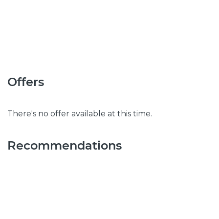
Offers
There's no offer available at this time.
Recommendations