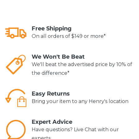
Free Shipping
On all orders of $149 or more*
We Won't Be Beat
We'll beat the advertised price by 10% of
the difference*
Easy Returns
Bring your item to any Henry's location
Expert Advice
Have questions? Live Chat with our
experts