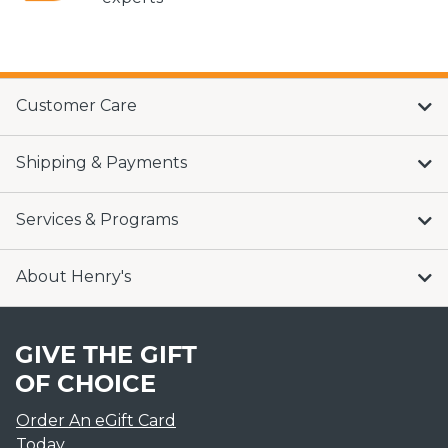
Customer Care
Shipping & Payments
Services & Programs
About Henry's
GIVE THE GIFT
OF CHOICE
Order An eGift Card
Today