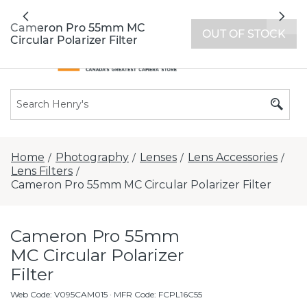
All locations now open 7 days a week with
Previous
Nex
extended hours -
Find a store
Cameron Pro 55mm MC
OUT OF STOCK
Circular Polarizer Filter
Home
Photography
Lenses
Lens Accessories
/
/
/
/
Lens Filters
/
Cameron Pro 55mm MC Circular Polarizer Filter
Cameron Pro 55mm
MC Circular Polarizer
Filter
Web Code
:
V095CAM015
· MFR Code: FCPL16C55