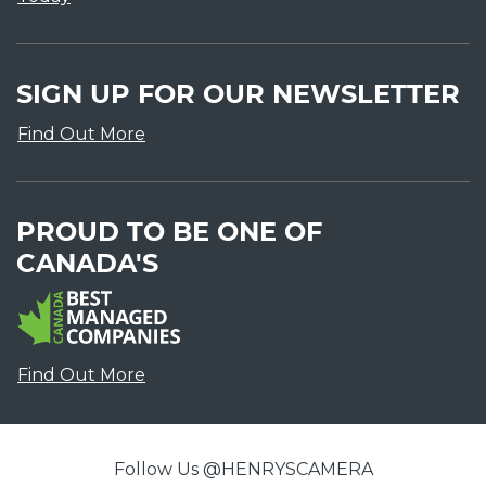
SIGN UP FOR OUR NEWSLETTER
Find Out More
PROUD TO BE ONE OF
CANADA'S
Find Out More
Follow Us @HENRYSCAMERA