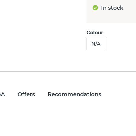
In stock
Colour
N/A
&A
Offers
Recommendations