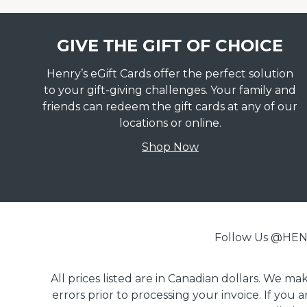
GIVE THE GIFT OF CHOICE
Henry’s eGift Cards offer the perfect solution
to your gift-giving challenges. Your family and
friends can redeem the gift cards at any of our
locations or online.
Shop Now
Follow Us @H
All prices listed are in Canadian dollars. We m
errors prior to processing your invoice. If you 