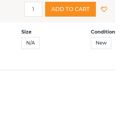
ADD TO CART
Size
Condition
N/A
New