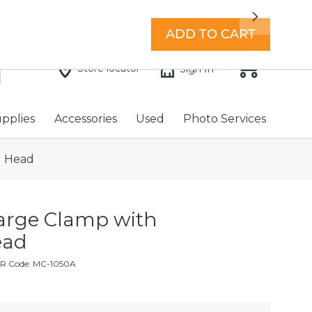
7 days a week with extended hours -
Find a store
Next
ADD TO CART
Store locator
Sign In
upplies
Accessories
Used
Photo Services
l Head
rge Clamp with
ead
FR Code: MC-1050A