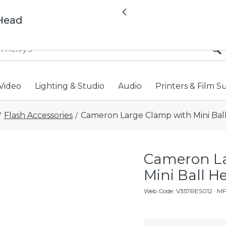
All locations now open 
Previous
 Head
Video
Lighting & Studio
Audio
Printers & Film S
Flash Accessories
Cameron Large Clamp with Mini Bal
/
/
Cameron La
Mini Ball H
Web Code
:
V357RES012
· M