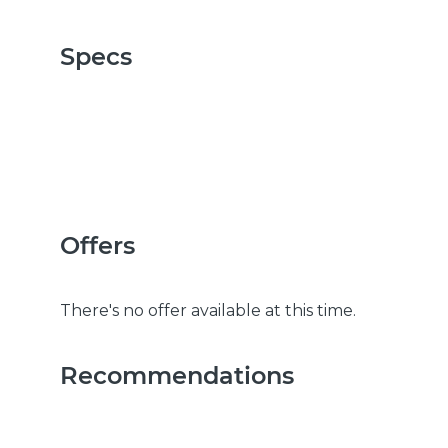
Specs
Offers
There's no offer available at this time.
Recommendations