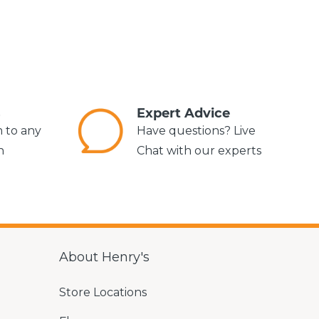
s
Expert Advice
m to any
Have questions? Live
n
Chat with our experts
About Henry's
Store Locations