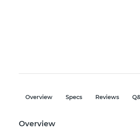
Overview
Specs
Reviews
Q
Overview