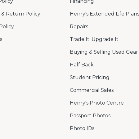
Policy
Financing
& Return Policy
Henry's Extended Life Plan
Policy
Repairs
s
Trade It, Upgrade It
Buying & Selling Used Gear
Half Back
Student Pricing
Commercial Sales
Henry's Photo Centre
Passport Photos
Photo IDs