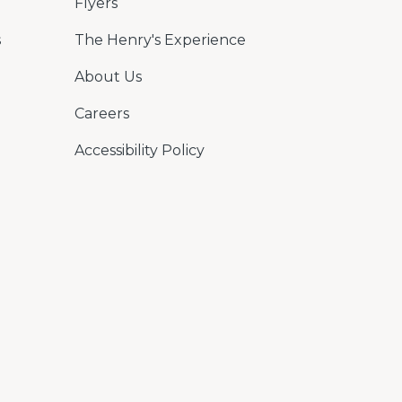
Flyers
s
The Henry's Experience
About Us
Careers
Accessibility Policy