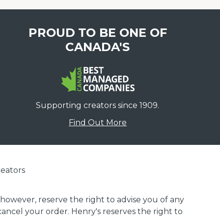
PROUD TO BE ONE OF
CANADA'S
Supporting creators since 1909.
Find Out More
eators
 however, reserve the right to advise you of any
 cancel your order. Henry's reserves the right to