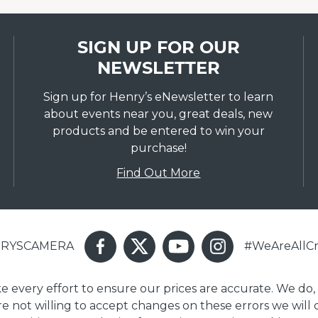
SIGN UP FOR OUR
NEWSLETTER
Sign up for Henry’s eNewsletter to learn
about events near you, great deals, new
products and be entered to win your
purchase!
Find Out More
ENRYSCAMERA
#WeAreAllCr
ake every effort to ensure our prices are accurate. We do,
are not willing to accept changes on these errors we will