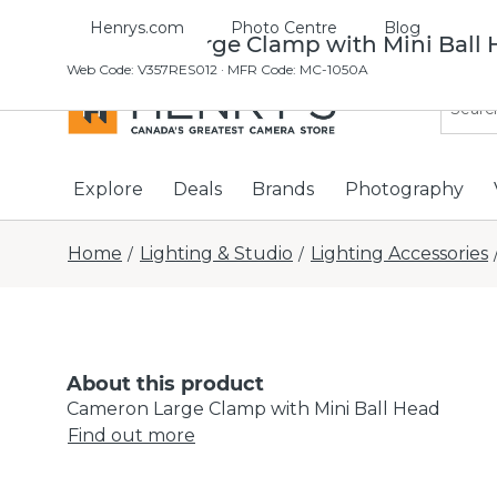
Henrys.com
Photo Centre
Blog
Cameron Large Clamp with Mini Ball
Web Code
:
V357RES012
· MFR Code: MC-1050A
Explore
Deals
Brands
Photography
Home
Lighting & Studio
Lighting Accessories
/
/
About this product
Cameron Large Clamp with Mini Ball Head
Find out more