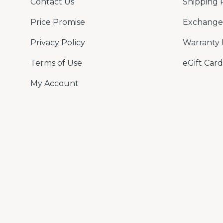
Contact Us
Shipping 
Price Promise
Exchange 
Privacy Policy
Warranty 
Terms of Use
eGift Card
My Account