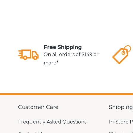
Free Shipping
On all orders of $149 or
more*
Customer Care
Shippin
Frequently Asked Questions
In-Store 