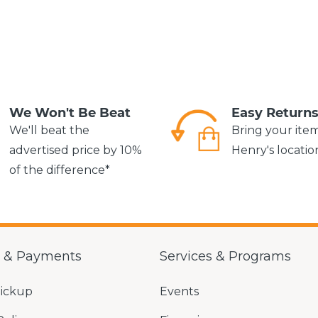
We Won't Be Beat
Easy Return
We'll beat the
Bring your ite
advertised price by 10%
Henry's locatio
of the difference*
g & Payments
Services & Programs
Pickup
Events