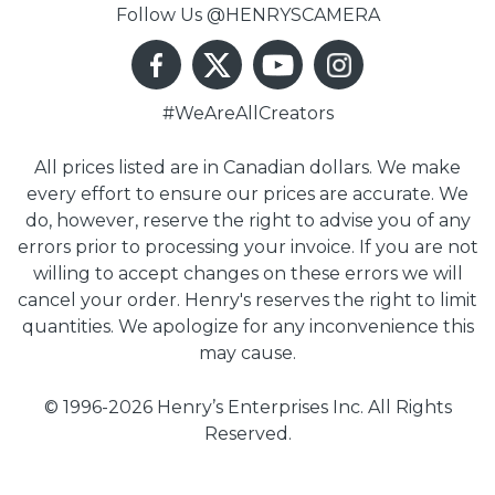
Follow Us @HENRYSCAMERA
#WeAreAllCreators
All prices listed are in Canadian dollars. We make
every effort to ensure our prices are accurate. We
do, however, reserve the right to advise you of any
errors prior to processing your invoice. If you are not
willing to accept changes on these errors we will
cancel your order. Henry's reserves the right to limit
quantities. We apologize for any inconvenience this
may cause.
© 1996-2026 Henry’s Enterprises Inc. All Rights
Reserved.