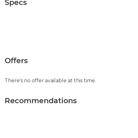
Specs
Offers
There's no offer available at this time.
Recommendations