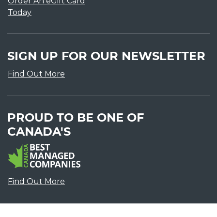
Order An eGift Card
Today
SIGN UP FOR OUR NEWSLETTER
Find Out More
PROUD TO BE ONE OF
CANADA'S
Find Out More