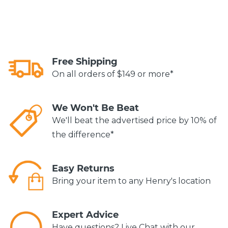
Free Shipping
On all orders of $149 or more*
We Won't Be Beat
We'll beat the advertised price by 10% of
the difference*
Easy Returns
Bring your item to any Henry's location
Expert Advice
Have questions? Live Chat with our