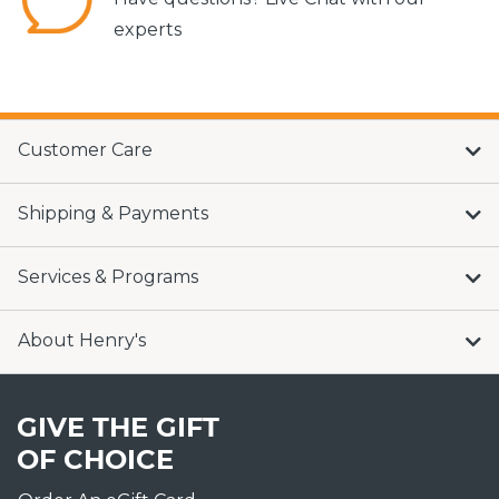
experts
Customer Care
Shipping & Payments
Services & Programs
About Henry's
GIVE THE GIFT
OF CHOICE