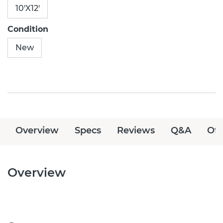
10'X12'
Condition
New
Overview
Specs
Reviews
Q&A
Off
Overview