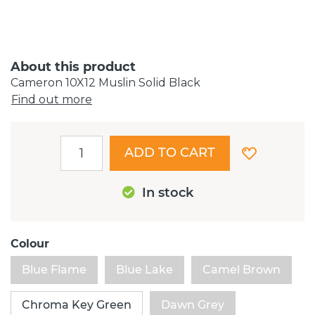
About this product
Cameron 10X12 Muslin Solid Black
Find out more
ADD TO CART
In stock
Colour
Blue Flame
Blue Lake
Camel Brown
Chroma Key Green
Dawn Grey