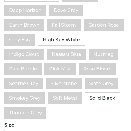
Deep Horizon
Dove Grey
Earth Brown
Fall Storm
Garden Rose
Grey Fog
High Key White
Indigo Cloud
Nassau Blue
Nutmeg
Pale Purple
Pink Mist
Rose Bloom
Seattle Grey
Silverstone
Slate Grey
Smokey Grey
Soft Metal
Solid Black
Thunder Grey
Size