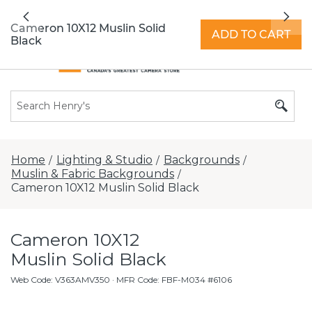
All locations now open 7 days a week with
Previous
Nex
extended hours -
Find a store
Cameron 10X12 Muslin Solid
ADD TO CART
Black
Home
Lighting & Studio
Backgrounds
/
/
/
Muslin & Fabric Backgrounds
/
Cameron 10X12 Muslin Solid Black
Cameron 10X12
Muslin Solid Black
Web Code
:
V363AMV350
· MFR Code: FBF-M034 #6106